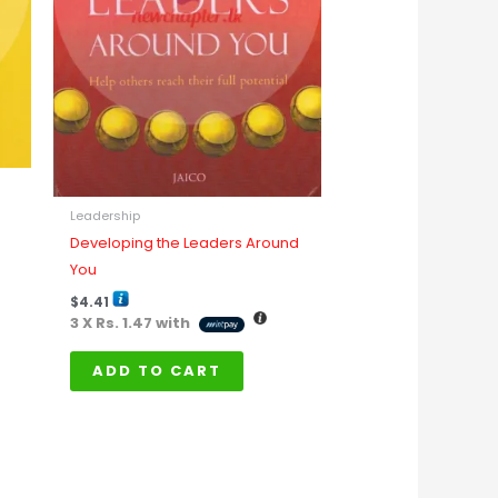
Leadership
Developing the Leaders Around
You
$
4.41
3 X
Rs. 1.47
with
ADD TO CART