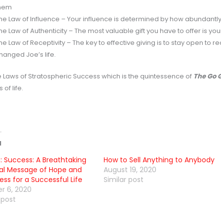
hem
he Law of Influence – Your influence is determined by how abundantly 
he Law of Authenticity – The most valuable gift you have to offer is you
he Law of Receptivity – The key to effective giving is to stay open to re
hanged Joe’s life.
e Laws of Stratospheric Success which is the quintessence of
The Go 
 of life.
d
: Success: A Breathtaking
How to Sell Anything to Anybody
al Message of Hope and
August 19, 2020
ss for a Successful Life
Similar post
r 6, 2020
 post