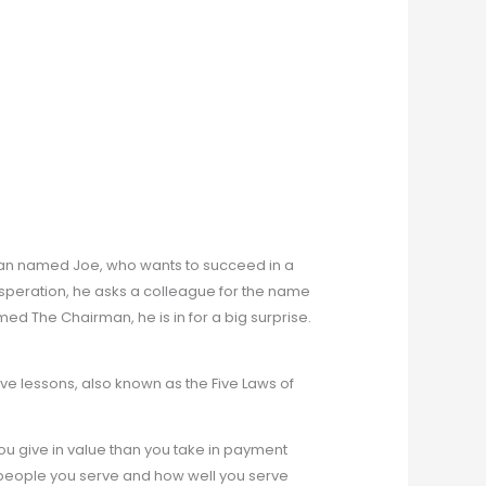
man named Joe, who wants to succeed in a
desperation, he asks a colleague for the name
d The Chairman, he is in for a big surprise.
ve lessons, also known as the Five Laws of
u give in value than you take in payment
eople you serve and how well you serve