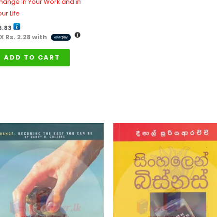
hange in Your Work and in
ur Life
6.83
 X
Rs. 2.28
with
ADD TO CART