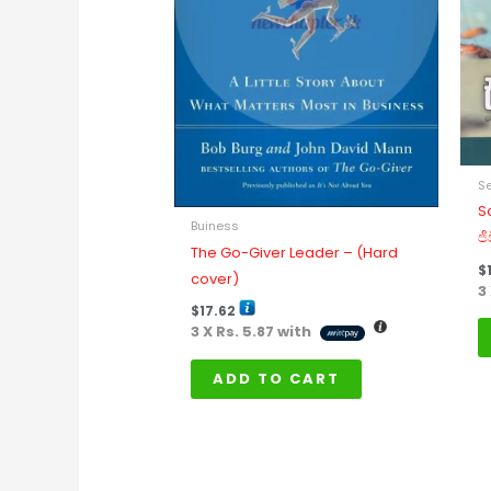
Se
S
Buiness
ජ
The Go-Giver Leader – (Hard
$
cover)
3
$
17.62
3 X
Rs. 5.87
with
ADD TO CART