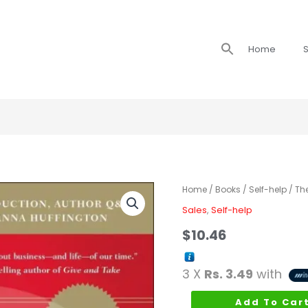
Search
Home
S
for:
The
Home
/
Books
/
Self-help
/ Th
Go-
Sales
,
Self-help
Giver
$
10.46
quantity
3 X
Rs. 3.49
with
Add To Car