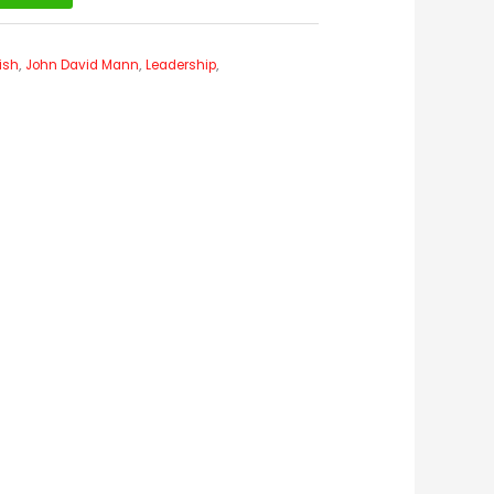
ish
,
John David Mann
,
Leadership
,