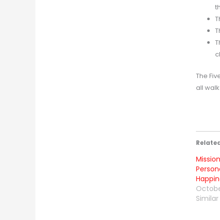
t
T
T
T
c
The Fiv
all walks
Relate
Mission
Person
Happine
Octobe
Similar