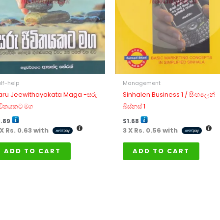
lf-help
Management
aru Jeewithayakata Maga -සරු
Sinhalen Business 1 / සිංහලෙන්
ීවිතයකට මග
බිස්නස් 1
1.89
$
1.68
 X
Rs. 0.63
with
3 X
Rs. 0.56
with
ADD TO CART
ADD TO CART