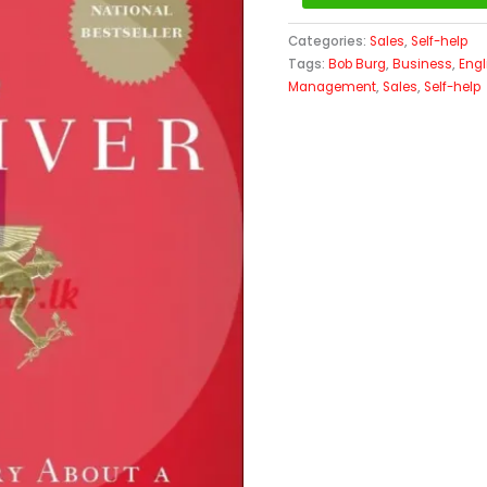
Categories:
Sales
,
Self-help
Tags:
Bob Burg
,
Business
,
Engl
Management
,
Sales
,
Self-help