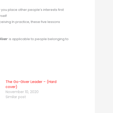
you place other people’s interests first
rself
ceiving In practice, these five lessons
Giver
is applicable to people belonging to
The Go-Giver Leader – (Hard
cover)
November 10, 2020
Similar post