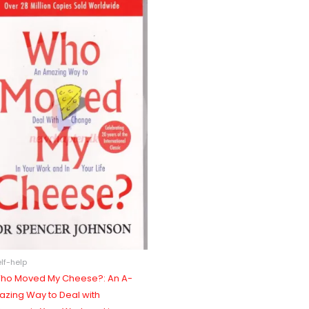
lf-help
ho Moved My Cheese?: An A-
azing Way to Deal with