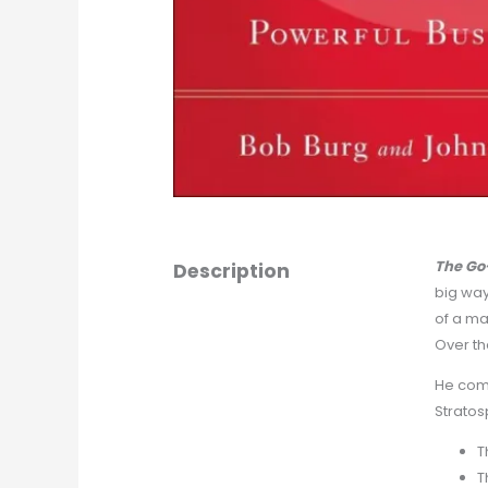
The Go
Description
big way
of a ma
Over th
He comm
Stratos
T
T