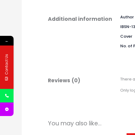
Author
Additional information
IBSN-1
Cover
←
No. of 
Contact Us
There a
Reviews (0)
Only lo
You may also like…