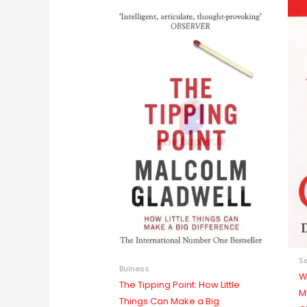
Se
Buiness
W
The Tipping Point: How Little
M
Things Can Make a Big