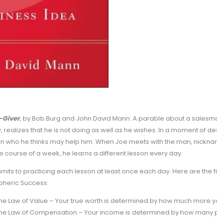
-Giver
, by Bob Burg and John David Mann. A parable about a sales
, realizes that he is not doing as well as he wishes. In a moment of 
n who he thinks may help him. When Joe meets with the man, nickname
e course of a week, he learns a different lesson every day.
its to practicing each lesson at least once each day. Here are the fi
pheric Success:
he Law of Value – Your true worth is determined by how much more yo
he Law of Compensation – Your income is determined by how many p