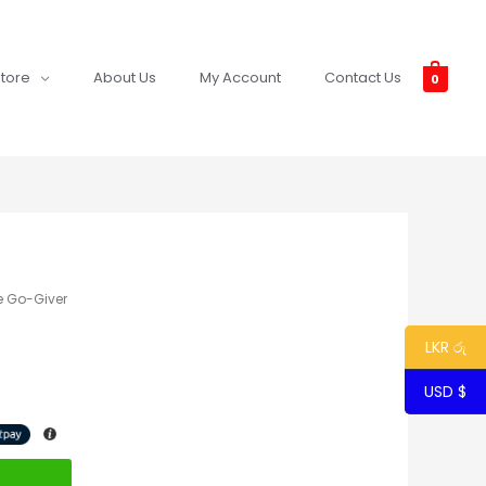
tore
About Us
My Account
Contact Us
0
e Go-Giver
LKR රු
USD $
t