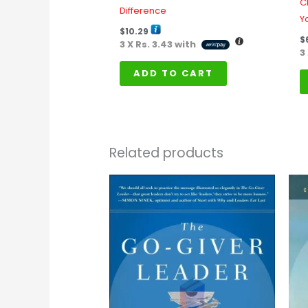
C
Difference
Yo
$
10.29
$
3 X
Rs. 3.43
with
3
ADD TO CART
Related products