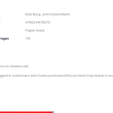
Bob Burg, John David Mann
3
9780241976272
Paper back
Pages
176
re no reviews yet.
gged in customers who have purchased this product may leave a rev