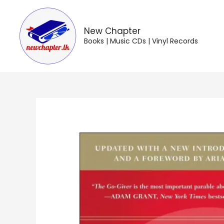
Skip
to
content
New Chapter
Books | Music CDs | Vinyl Records