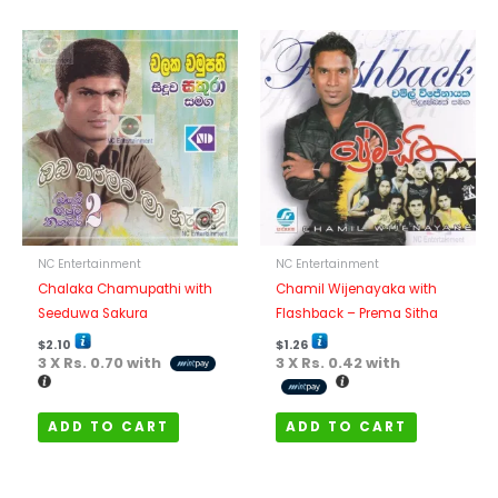
NC Entertainment
NC Entertainment
Chalaka Chamupathi with
Chamil Wijenayaka with
Seeduwa Sakura
Flashback – Prema Sitha
$
2.10
$
1.26
3 X
Rs. 0.70
with
3 X
Rs. 0.42
with
ADD TO CART
ADD TO CART