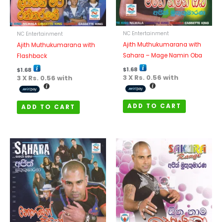
NC Entertainment
NC Entertainment
Ajith Muthukumarana with
Ajith Muthukumarana with
Sahara – Mage Namin Oba
Flashback
$
1.68
$
1.68
3 X
Rs. 0.56
with
3 X
Rs. 0.56
with
ADD TO CART
ADD TO CART