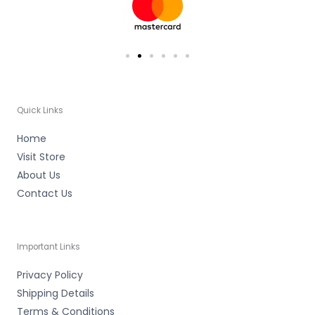
f
Quick Links
Home
Visit Store
About Us
Contact Us
Important Links
Privacy Policy
Shipping Details
Terms & Conditions