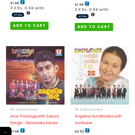
$
1.68
$
1.68
3 X
Rs. 0.56
with
3 X
Rs. 0.56
with
ADD TO CART
ADD TO CART
NC Entertainment
NC Entertainment
Amil Tharanga with Sakura
Angeline Gunathilaka with
Range – Paloswaka Sanda
Sunflower
$
1.68
$
2.52
←