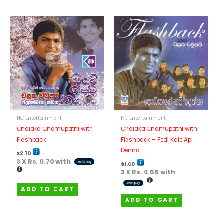
NC Entertainment
NC Entertainment
Chalaka Chamupathi with
Chalaka Chamupathi with
Flashback
Flashback – Podi Kale Api
Denna
$
2.10
3 X
Rs. 0.70
with
$
1.68
3 X
Rs. 0.56
with
ADD TO CART
ADD TO CART