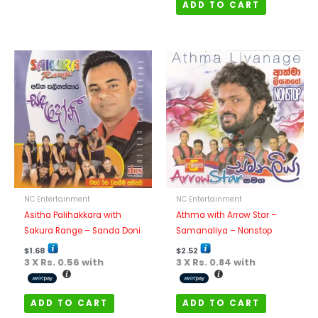
ADD TO CART
NC Entertainment
NC Entertainment
Asitha Palihakkara with
Athma with Arrow Star –
Sakura Range – Sanda Doni
Samanaliya – Nonstop
$
1.68
$
2.52
3 X
Rs. 0.56
with
3 X
Rs. 0.84
with
ADD TO CART
ADD TO CART