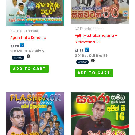
NC Entertainment
NC Entertainment
Ajith Muthukumarana –
Aganthuka Kandulu
Sihiwatana 50
$
1.26
3 X
Rs. 0.42
with
$
1.68
3 X
Rs. 0.56
with
ADD TO CART
ADD TO CART