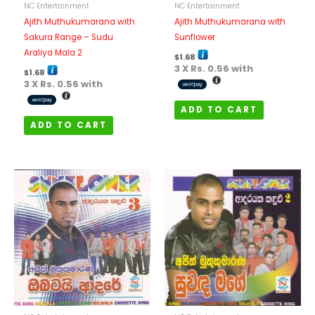
NC Entertainment
NC Entertainment
Ajith Muthukumarana with
Ajith Muthukumarana with
Sakura Range – Sudu
Sunflower
Araliya Mala 2
$
1.68
3 X
Rs. 0.56
with
$
1.68
3 X
Rs. 0.56
with
ADD TO CART
ADD TO CART