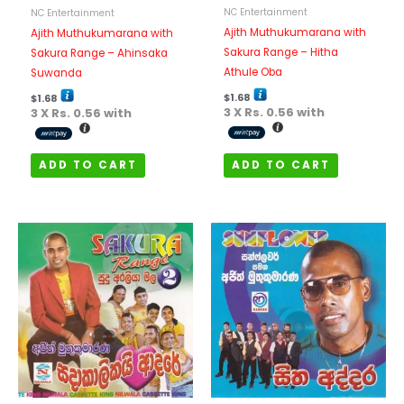
NC Entertainment
NC Entertainment
Ajith Muthukumarana with
Ajith Muthukumarana with
Sakura Range – Hitha
Sakura Range – Ahinsaka
Athule Oba
Suwanda
$
1.68
$
1.68
3 X
Rs. 0.56
with
3 X
Rs. 0.56
with
ADD TO CART
ADD TO CART