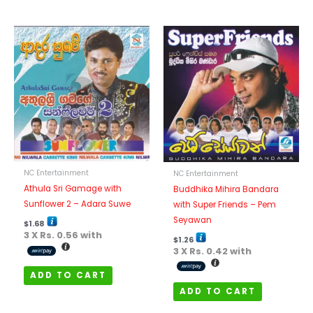
NC Entertainment
NC Entertainment
Athula Sri Gamage with
Buddhika Mihira Bandara
Sunflower 2 – Adara Suwe
with Super Friends – Pem
Seyawan
$
1.68
3 X
Rs. 0.56
with
$
1.26
3 X
Rs. 0.42
with
ADD TO CART
ADD TO CART