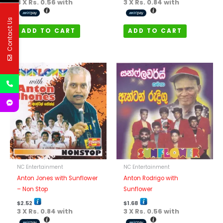
3 X
Rs. 0.56
with
3 X
Rs. 0.84
with
Contact Us
ADD TO CART
ADD TO CART
NC Entertainment
NC Entertainment
Anton Jones with Sunflower
Anton Rodrigo with
– Non Stop
Sunflower
$
2.52
$
1.68
3 X
Rs. 0.84
with
3 X
Rs. 0.56
with