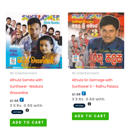
NC Entertainment
NC Entertainment
Athula Samita with
Athula Sri Gamage with
Sunflower -Madura
Sunflower 3 – Rathu Palasa
Wasanthe
$
1.68
3 X
Rs. 0.56
with
$
1.68
3 X
Rs. 0.56
with
ADD TO CART
ADD TO CART