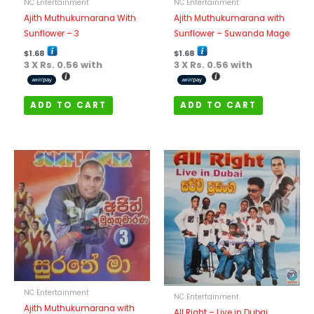
NC Entertainment
NC Entertainment
Ajith Muthukumarana With
Ajith Muthukumarana with
Sunflower – 3
Sunflower – Suwanda Mage
$
1.68
$
1.68
3 X
Rs. 0.56
with
3 X
Rs. 0.56
with
ADD TO CART
ADD TO CART
NC Entertainment
NC Entertainment
Ajith Muthukumarana with
All Right – Live in Dubai