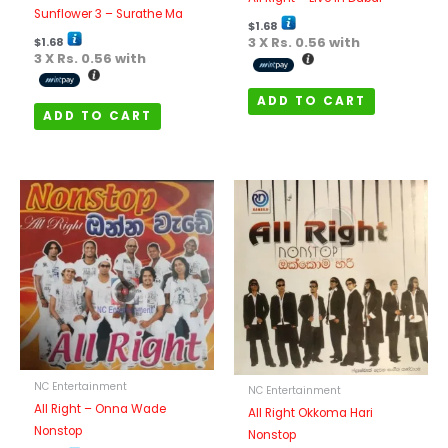
Sunflower 3 – Surathe Ma
$
1.68
3 X
Rs. 0.56
with
$
1.68
3 X
Rs. 0.56
with
ADD TO CART
ADD TO CART
NC Entertainment
NC Entertainment
All Right – Onna Wade
All Right Okkoma Hari
Nonstop
Nonstop