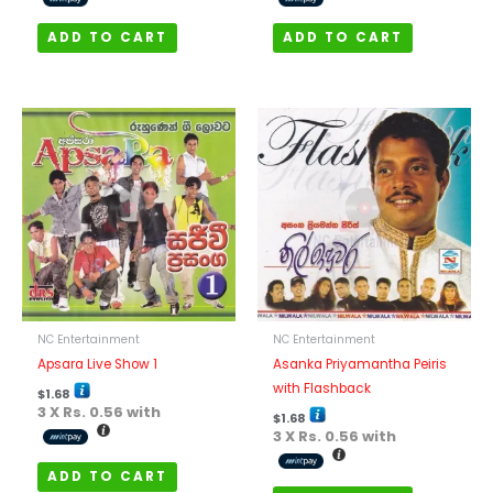
ADD TO CART
ADD TO CART
NC Entertainment
NC Entertainment
Apsara Live Show 1
Asanka Priyamantha Peiris
with Flashback
$
1.68
3 X
Rs. 0.56
with
$
1.68
3 X
Rs. 0.56
with
ADD TO CART