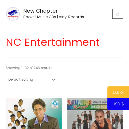
Skip
MAIN
to
New Chapter
MEN
content
Books | Music CDs | Vinyl Records
NC Entertainment
Showing 1–32 of 246 results
LKR රු
USD $