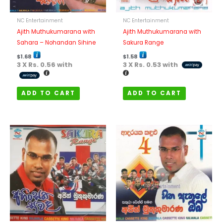
NC Entertainment
NC Entertainment
Ajith Muthukumarana with
Ajith Muthukumarana with
Sahara – Nohandan Sihine
Sakura Range
$
1.68
$
1.58
3 X
Rs. 0.56
with
3 X
Rs. 0.53
with
ADD TO CART
ADD TO CART