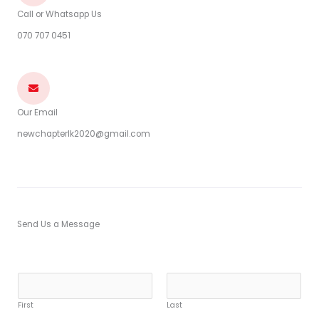
Call or Whatsapp Us
070 707 0451
Our Email
newchapterlk2020@gmail.com
Send Us a Message
Y
o
First
Last
u