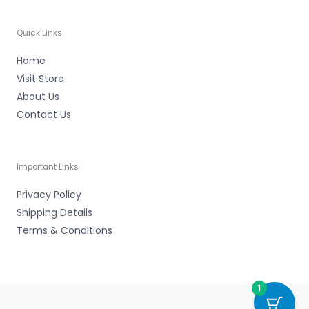
Quick Links
Home
Visit Store
About Us
Contact Us
Important Links
Privacy Policy
Shipping Details
Terms & Conditions
1