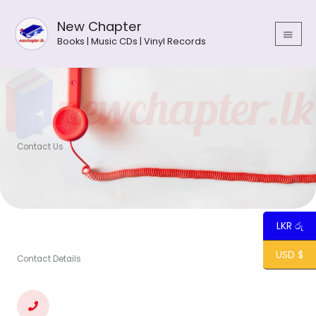
Skip
MAIN
to
New Chapter
MEN
content
Books | Music CDs | Vinyl Records
Contact Us
LKR රු
USD $
Contact Details