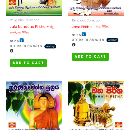
Religious Collection
Religious Collection
Jala Nandana Piritha – ජල
Jaya Piritha – ජය පිරිත
නන්දන පිරිත
$
1.05
3 X
Rs. 0.35
with
$
1.05
3 X
Rs. 0.35
with
ADD TO CART
ADD TO CART