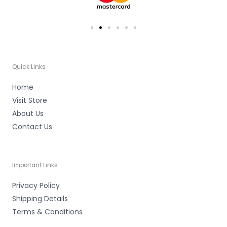
Quick Links
Home
Visit Store
About Us
Contact Us
Important Links
Privacy Policy
Shipping Details
Terms & Conditions