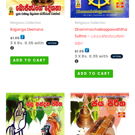
Religious Collection
Religious Collection
Bojjanga Deshana
Dhammachakkappawaththa
Suthra – ධම්මචක්කප්පවත්තන
$
1.05
3 X
Rs. 0.35
with
සූත්‍රය
$
1.05
3 X
Rs. 0.35
with
ADD TO CART
ADD TO CART