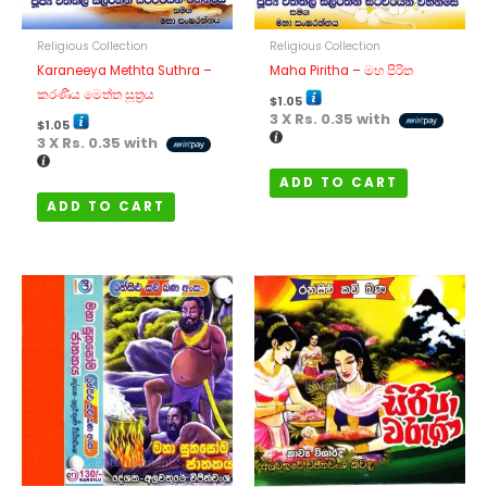
Religious Collection
Religious Collection
Karaneeya Methta Suthra –
Maha Piritha – මහ පිරිත
කරණීය මෙත්ත සූත්‍රය
$
1.05
3 X
Rs. 0.35
with
$
1.05
3 X
Rs. 0.35
with
ADD TO CART
ADD TO CART