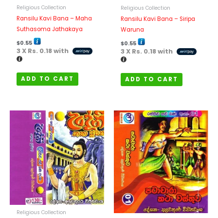
Religious Collection
Religious Collection
Ransilu Kavi Bana – Maha
Ransilu Kavi Bana – Siripa
Suthasoma Jathakaya
Waruna
$
0.55
$
0.55
3 X
Rs. 0.18
with
3 X
Rs. 0.18
with
ADD TO CART
ADD TO CART
Religious Collection