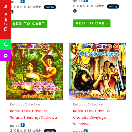
$
0.55
$
0.55
3 X
Rs. 0.18
with
3 X
Rs. 0.18
with
Contact Us
ADD TO CART
ADD TO CART
Religious Collection
Religious Collection
Ransilu Kavi Bana 08 –
Ransilu Kavi Bana 09 –
Sarana Therunge Kathawa
Chandra Deviyage
Wilapaya
$
0.55
3 X
Rs. 0.18
with