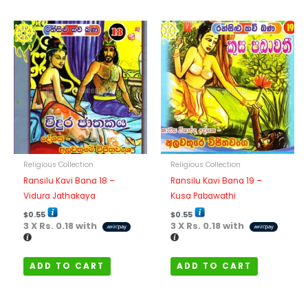
Religious Collection
Religious Collection
Ransilu Kavi Bana 18 –
Ransilu Kavi Bana 19 –
Vidura Jathakaya
Kusa Pabawathi
$
0.55
$
0.55
3 X
Rs. 0.18
with
3 X
Rs. 0.18
with
ADD TO CART
ADD TO CART