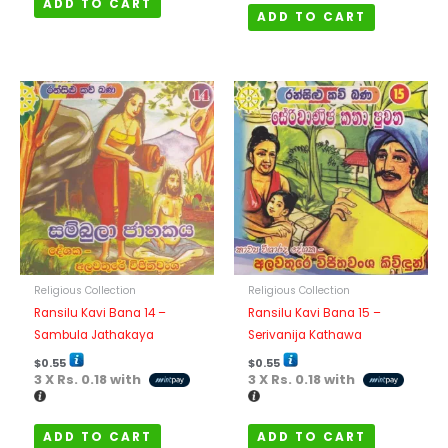
ADD TO CART
ADD TO CART
Religious Collection
Religious Collection
Ransilu Kavi Bana 14 –
Ransilu Kavi Bana 15 –
Sambula Jathakaya
Serivanija Kathawa
$
0.55
$
0.55
3 X
Rs. 0.18
with
3 X
Rs. 0.18
with
ADD TO CART
ADD TO CART