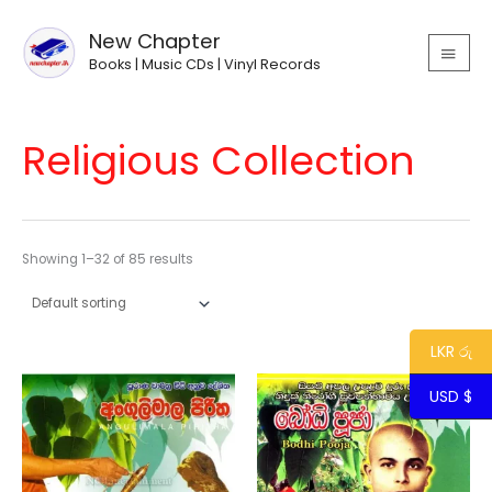
Skip
MAIN
to
New Chapter
MEN
content
Books | Music CDs | Vinyl Records
Religious Collection
Showing 1–32 of 85 results
LKR රු
USD $