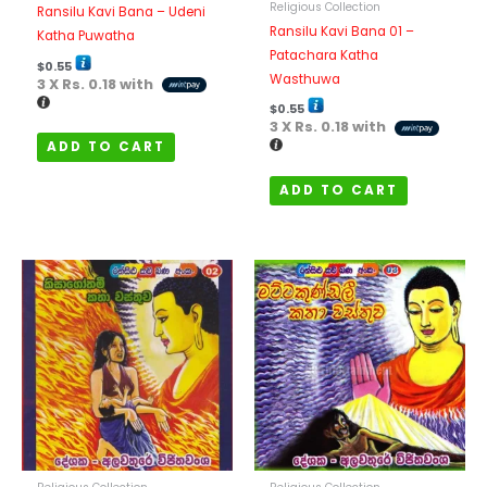
Religious Collection
Ransilu Kavi Bana – Udeni
Ransilu Kavi Bana 01 –
Katha Puwatha
Patachara Katha
$
0.55
Wasthuwa
3 X
Rs. 0.18
with
$
0.55
3 X
Rs. 0.18
with
ADD TO CART
ADD TO CART