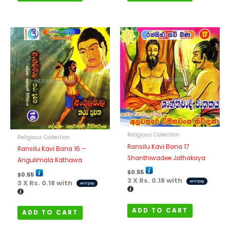
Religious Collection
Religious Collection
Ransilu Kavi Bana 17
Ransilu Kavi Bana 16 –
Shanthiwadee Jathakaya
Angulimala Kathawa
$
0.55
$
0.55
3 X
Rs. 0.18
with
3 X
Rs. 0.18
with
ADD TO CART
ADD TO CART