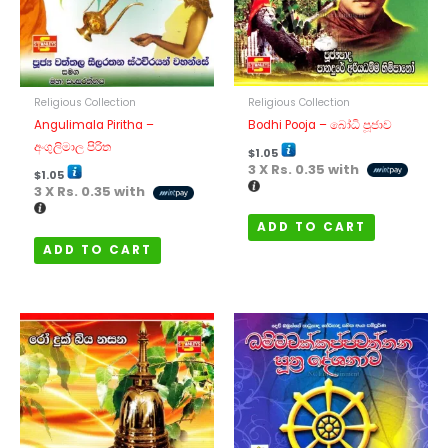
Religious Collection
Religious Collection
Bodhi Pooja – බෝධි පූජාව
Angulimala Piritha –
අංගුලිමාල පිරිත
$
1.05
3 X
Rs. 0.35
with
$
1.05
3 X
Rs. 0.35
with
ADD TO CART
ADD TO CART