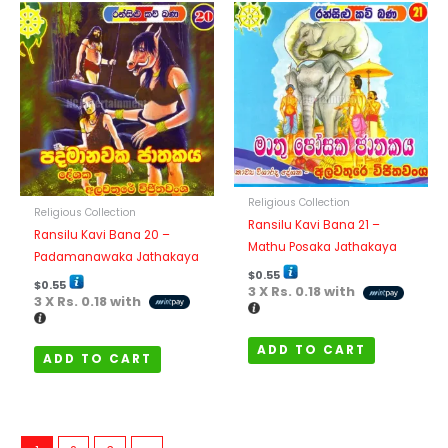
Religious Collection
Religious Collection
Ransilu Kavi Bana 21 –
Ransilu Kavi Bana 20 –
Mathu Posaka Jathakaya
Padamanawaka Jathakaya
$
0.55
$
0.55
3 X
Rs. 0.18
with
3 X
Rs. 0.18
with
ADD TO CART
ADD TO CART