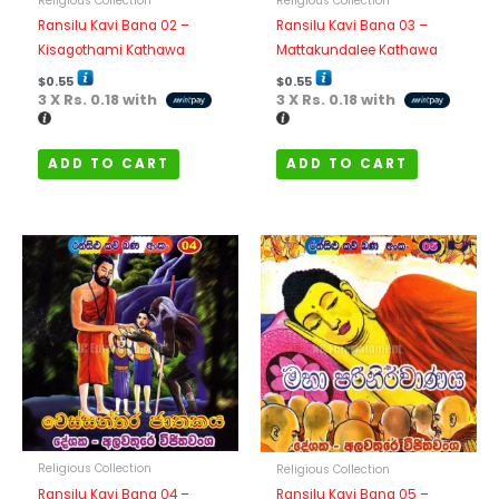
Religious Collection
Religious Collection
Ransilu Kavi Bana 02 –
Ransilu Kavi Bana 03 –
Kisagothami Kathawa
Mattakundalee Kathawa
$
0.55
$
0.55
3 X
Rs. 0.18
with
3 X
Rs. 0.18
with
ADD TO CART
ADD TO CART
Religious Collection
Religious Collection
Ransilu Kavi Bana 04 –
Ransilu Kavi Bana 05 –