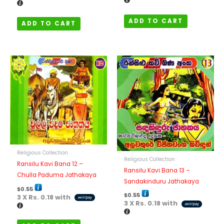
ADD TO CART
ADD TO CART
Religious Collection
Religious Collection
Ransilu Kavi Bana 12 –
Ransilu Kavi Bana 13 –
Chulla Paduma Jathakaya
Sandakinduru Jathakaya
$
0.55
$
0.55
3 X
Rs. 0.18
with
3 X
Rs. 0.18
with