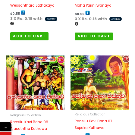
Wessanthara Jathakaya
Maha Parinirwanaya
$
0.55
$
0.55
3 X
Rs. 0.18
with
3 X
Rs. 0.18
with
ADD TO CART
ADD TO CART
Religious Collection
Religious Collection
Ransilu Kavi Bana 07 –
Ransilu Kavi Bana 06 –
←
Sopaka Kathawa
Ajasaththa Kathawa