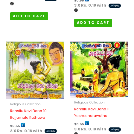
$
0.55
3 X
Rs. 0.18
with
ADD TO CART
ADD TO CART
Religious Collection
Religious Collection
Ransilu Kavi Bana 11 –
Ransilu Kavi Bana 10 –
Yashodharawatha
Rajjumala Kathawa
$
0.55
$
0.55
3 X
Rs. 0.18
with
3 X
Rs. 0.18
with