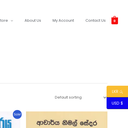
tore
About Us
My Account
Contact Us
0
LKR රු
USD $
Sale!