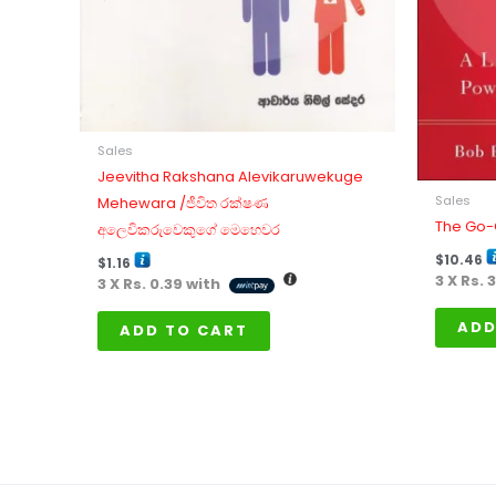
Sales
Jeevitha Rakshana Alevikaruwekuge
Sales
Mehewara /ජීවිත රක්ෂණ
The Go-
අලෙවිකරුවෙකුගේ මෙහෙවර
$
10.46
$
1.16
3 X
Rs. 
3 X
Rs. 0.39
with
ADD
ADD TO CART