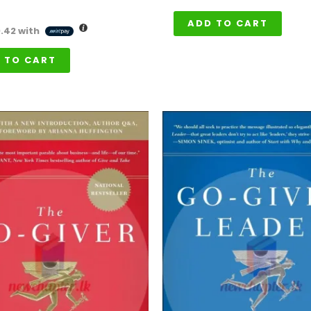
ADD TO CART
0.42
with
 TO CART