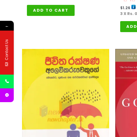
$
1.26
ADD TO CART
3 X
Rs. 
←
ADD
Contact Us