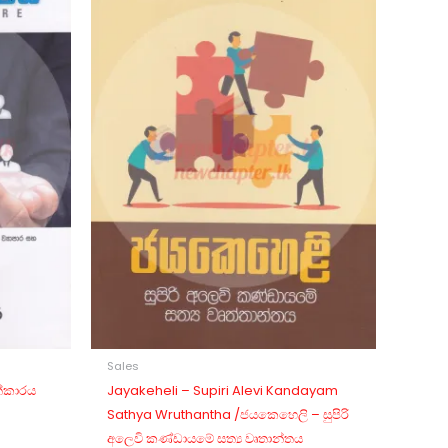
Sales
ත්කාරය
Jayakeheli – Supiri Alevi Kandayam
Sathya Wruthantha /ජයකෙහෙලි – සුපිරි
අලෙවි කණ්ඩායමේ සත්‍ය වෘතාන්තය