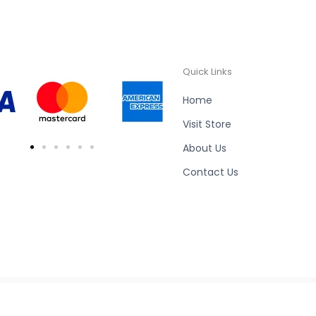
Quick Links
Home
Visit Store
About Us
Contact Us