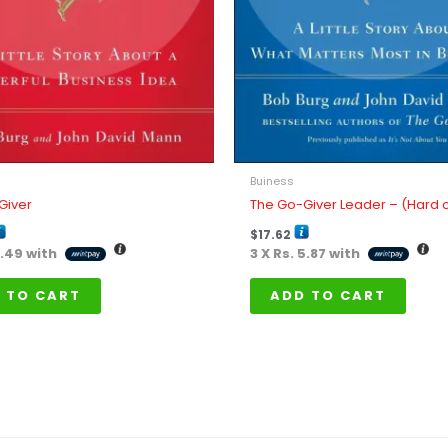
Buiness
Giver
The Go-Giver Leader – (Hard 
$
17.62
3.49
with
3 X
Rs. 5.87
with
 TO CART
ADD TO CART