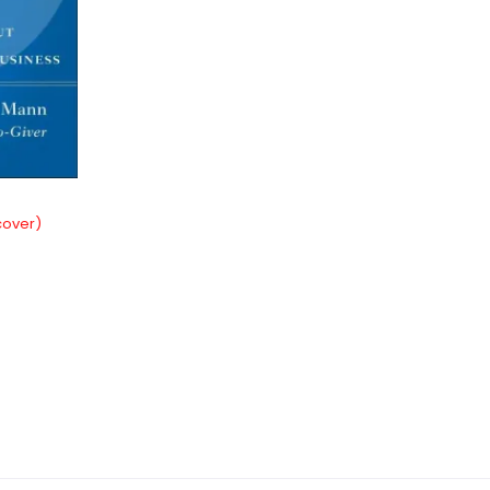
cover)