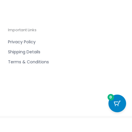
Important Links
Privacy Policy
Shipping Details
Terms & Conditions
0
Powered by New Chapter