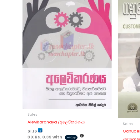
Sales
Alevikaranaya /අලෙවිකරණය
Sales
Ganuden
$
1.16
3 X
Rs. 0.39
with
ගනුදෙනු