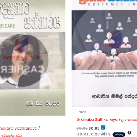
Sales
Grahaka Sathkaraya /ග්‍රාහක ස
ukara Sathkaraya /
$
0.95
$
0.85
3 X
Rs. 0.28
with
කාර සත්කාරය