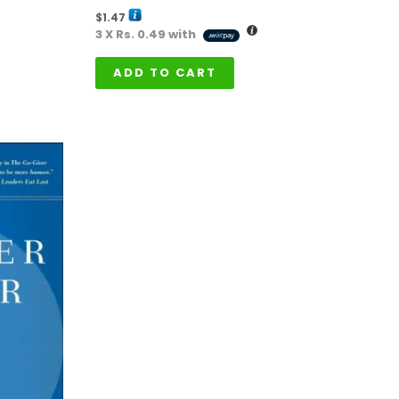
$
1.47
3 X
Rs. 0.49
with
ADD TO CART