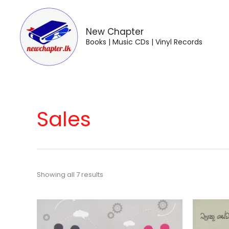
Skip
to
content
New Chapter
Books | Music CDs | Vinyl Records
Sales
Showing all 7 results