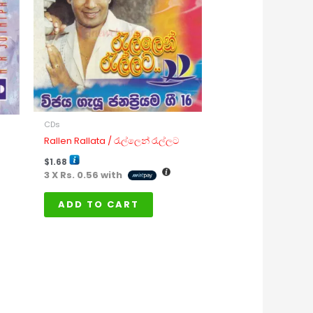
CDs
Rallen Rallata / රැල්ලෙන් රැල්ලට
$
1.68
3 X
Rs. 0.56
with
ADD TO CART