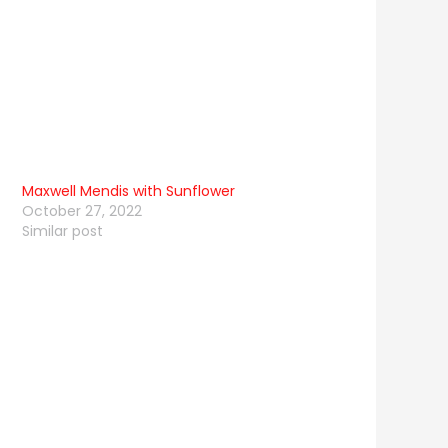
Maxwell Mendis with Sunflower
October 27, 2022
Similar post