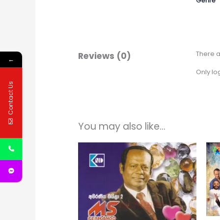
Genre
There a
Reviews (0)
←
Only lo
Contact Us
You may also like…