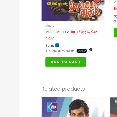
Vi
B
$
3
Music
Muthu Manik Adare / මුතු මැණික්
ආදරේ
$
2.10
3 X
Rs. 0.70
with
ADD TO CART
Related products