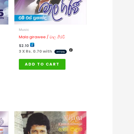
Music
Mala girawee / මාල ගිරවී
$
2.10
3 X
Rs. 0.70
with
ADD TO CART