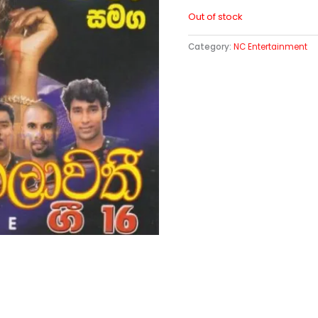
Out of stock
Category:
NC Entertainment