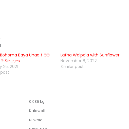
d
Bohoma Baya Unaa / මම
Latha Walpola with Sunflower
 බය උනා
November 8, 2022
 25, 2021
Similar post
 post
0.085 kg
Kalawathi
Nilwala