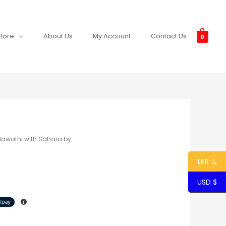
tore
About Us
My Account
Contact Us
0
lawathi with Sahara by
LKR රු
USD $