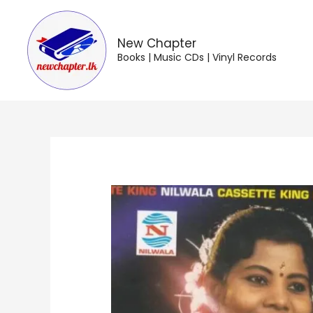
Skip
to
content
New Chapter
Books | Music CDs | Vinyl Records