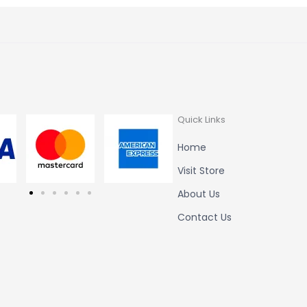
Quick Links
Home
Visit Store
About Us
Contact Us