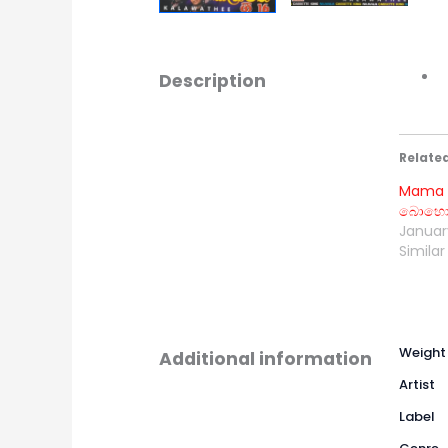
Description
Relate
Mama 
බොහොම
January
Similar
Weight
Additional information
Artist
Label