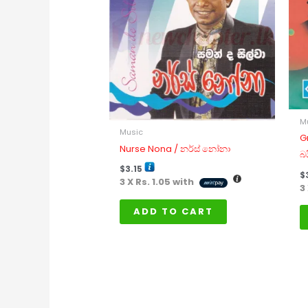
M
Music
G
Nurse Nona / නර්ස් නෝනා
බ
$
3.15
$
3 X
Rs. 1.05
with
3
ADD TO CART