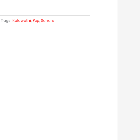
Tags:
Kalawathi
,
Pop
,
Sahara