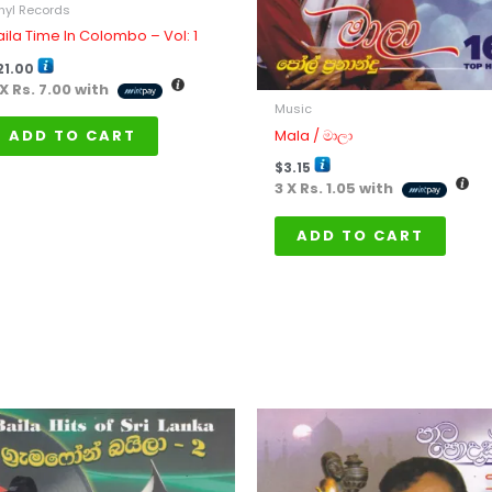
nyl Records
aila Time In Colombo – Vol: 1
21.00
 X
Rs. 7.00
with
Music
Mala / මාලා
ADD TO CART
$
3.15
3 X
Rs. 1.05
with
ADD TO CART