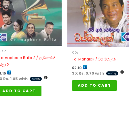
usic
CDs
ramaphone Baila 2 / ග්‍රැමෆෝන්
Taj Mahalak / ටජ් මහලක්
යිලා 2
$
2.10
3 X
Rs. 0.70
with
3.15
 X
Rs. 1.05
with
ADD TO CART
ADD TO CART