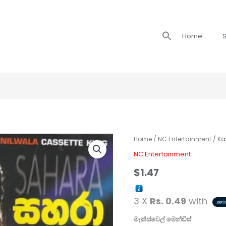
Search
Home
S
for:
Home
/
NC Entertainment
/ Ka
NC Entertainment
$
1.47
3 X
Rs. 0.49
with
මැක්ස්වෙල් මෙන්ඩිස්