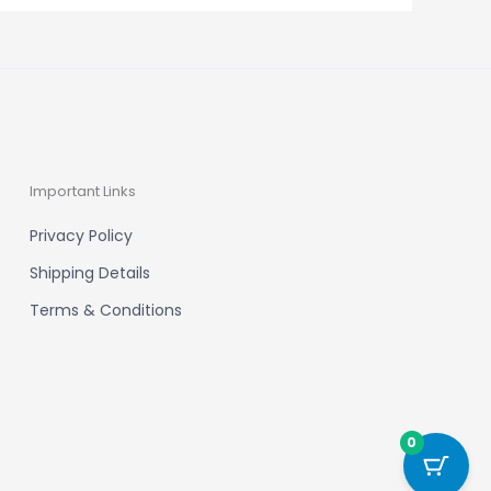
Important Links
Privacy Policy
Shipping Details
Terms & Conditions
0