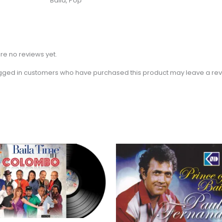
Baila, Pop
re no reviews yet.
gged in customers who have purchased this product may leave a rev