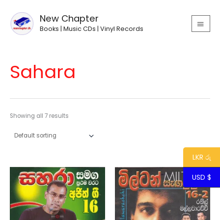
Skip
MAIN
to
New Chapter
MEN
content
Books | Music CDs | Vinyl Records
Sahara
Showing all 7 results
LKR රු
USD $