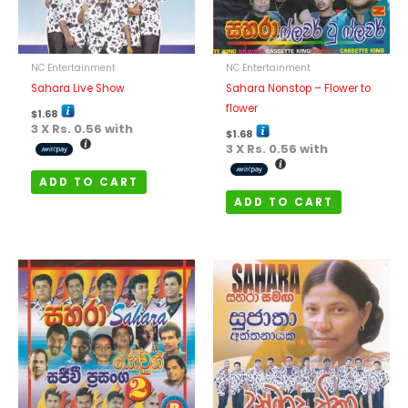
NC Entertainment
NC Entertainment
Sahara Live Show
Sahara Nonstop – Flower to
flower
$
1.68
3 X
Rs. 0.56
with
$
1.68
3 X
Rs. 0.56
with
ADD TO CART
ADD TO CART