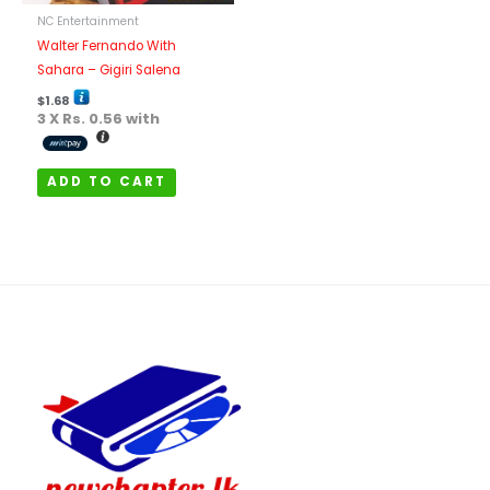
NC Entertainment
Walter Fernando With
Sahara – Gigiri Salena
$
1.68
3 X
Rs. 0.56
with
ADD TO CART