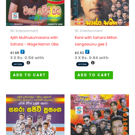
NC Entertainment
NC Entertainment
Ajith Muthukumarana with
Ranil with Sahara Milton
Sahara – Mage Namin Oba
sangawunu gee 2
$
1.68
$
2.52
3 X
Rs. 0.56
with
3 X
Rs. 0.84
with
ADD TO CART
ADD TO CART