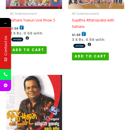
NC Entertainment
NC Entertainment
Sahara Yowun Live Show 2
Sujatha Attanayaka with
←
Sahara
$
1.68
3 X
Rs. 0.56
with
$
1.68
Contact Us
3 X
Rs. 0.56
with
ADD TO CART
ADD TO CART