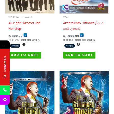
NC Entertainment
CDs
All Right Okkoma Hari
Amara Pem Lathawe / අමර
Nonstop
පෙම් ලතාවේ
රු
400.00
රු
1,000.00
3 X
Rs. 133.33
with
3 X
Rs. 333.33
with
←
ADD TO CART
ADD TO CART
Contact Us