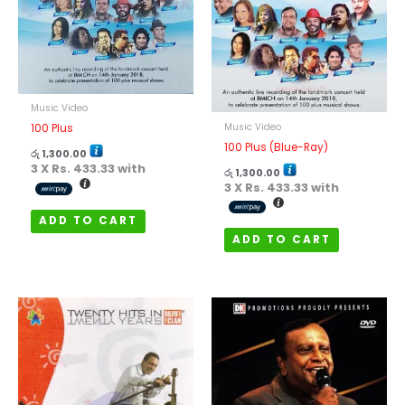
Music Video
Music Video
100 Plus
100 Plus (Blue-Ray)
රු
1,300.00
3 X
Rs. 433.33
with
රු
1,300.00
3 X
Rs. 433.33
with
ADD TO CART
ADD TO CART