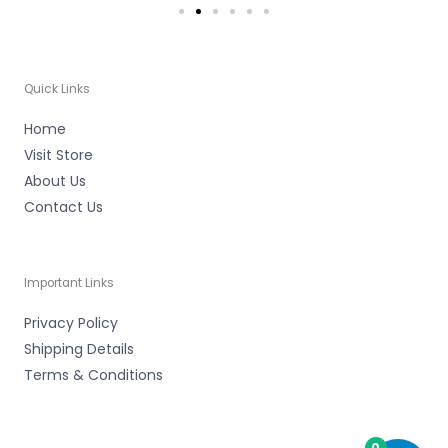
Quick Links
Home
Visit Store
About Us
Contact Us
Important Links
Privacy Policy
Shipping Details
Terms & Conditions
0