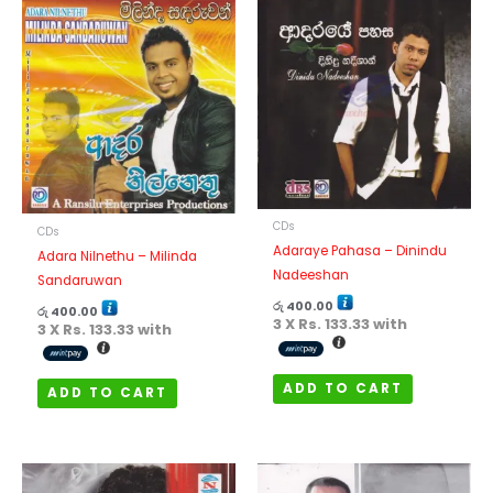
CDs
CDs
Adaraye Pahasa – Dinindu
Adara Nilnethu – Milinda
Nadeeshan
Sandaruwan
රු
400.00
රු
400.00
3 X
Rs. 133.33
with
3 X
Rs. 133.33
with
ADD TO CART
ADD TO CART