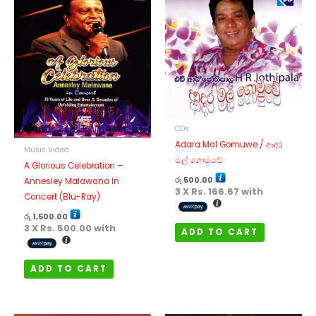
CDs
Adara Mal Gomuwe / ආදර
Music Video
මල් ගොමුවේ
A Glorious Celebration –
රු
500.00
Annesley Malawana In
3 X
Rs. 166.67
with
Concert (Blu-Ray)
රු
1,500.00
3 X
Rs. 500.00
with
ADD TO CART
ADD TO CART