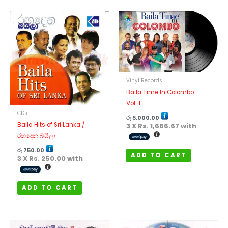
Vinyl Records
Baila Time In Colombo –
Vol: 1
CDs
රු
5,000.00
Baila Hits of Sri Lanka /
3 X
Rs. 1,666.67
with
රඟදෙන බයිලා
රු
750.00
ADD TO CART
3 X
Rs. 250.00
with
ADD TO CART