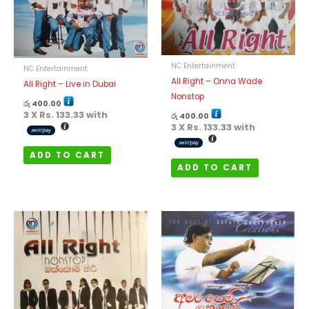
NC Entertainment
NC Entertainment
All Right – Onna Wade
All Right – Live in Dubai
Nonstop
රු
400.00
3 X
Rs. 133.33
with
රු
400.00
3 X
Rs. 133.33
with
ADD TO CART
ADD TO CART