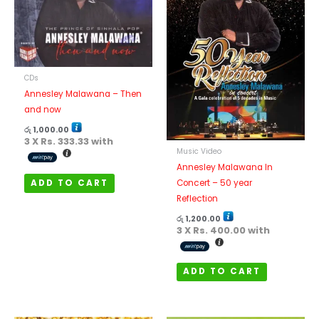
CDs
Annesley Malawana – Then
and now
රු
1,000.00
3 X
Rs. 333.33
with
Music Video
Annesley Malawana In
ADD TO CART
Concert – 50 year
Reflection
රු
1,200.00
3 X
Rs. 400.00
with
ADD TO CART