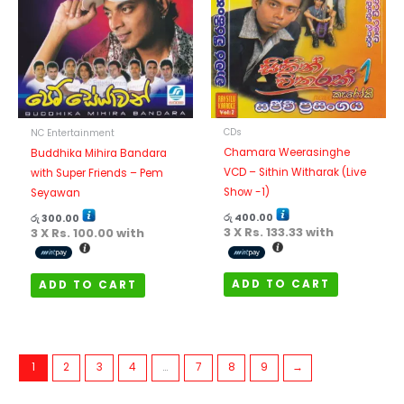
CDs
NC Entertainment
Chamara Weerasinghe
Buddhika Mihira Bandara
VCD – Sithin Witharak (Live
with Super Friends – Pem
Show -1)
Seyawan
රු
400.00
රු
300.00
3 X
Rs. 133.33
with
3 X
Rs. 100.00
with
ADD TO CART
ADD TO CART
1
2
3
4
…
7
8
9
→