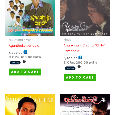
Music
NC Entertainment
Aharenna – Chithral ‘Chity’
Aganthuka Kandulu
Somapala
රු
300.00
3 X
Rs. 100.00
with
රු
600.00
3 X
Rs. 200.00
with
ADD TO CART
ADD TO CART