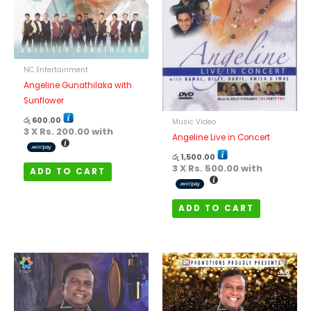
NC Entertainment
Angeline Gunathilaka with
Sunflower
රු
600.00
Music Video
3 X
Rs. 200.00
with
Angeline Live in Concert
රු
1,500.00
3 X
Rs. 500.00
with
ADD TO CART
ADD TO CART