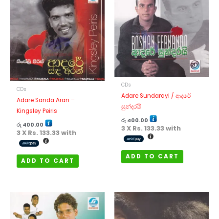
CDs
CDs
Adare Sundarayi / ආදරේ
Adare Sanda Aran –
සුන්දරයි
Kingsley Peiris
රු
400.00
රු
400.00
3 X
Rs. 133.33
with
3 X
Rs. 133.33
with
ADD TO CART
ADD TO CART