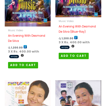
Music Video
An Evening With Desmond
Music Video
De Silva (Blue-Ray)
An Evening With Desmond
රු
1,200.00
De Silva
3 X
Rs. 400.00
with
රු
1,200.00
3 X
Rs. 400.00
with
ADD TO CART
ADD TO CART