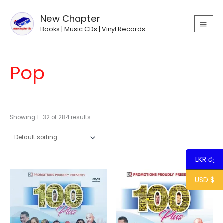
Skip
MAIN
to
New Chapter
MEN
content
Books | Music CDs | Vinyl Records
Pop
Showing 1–32 of 284 results
LKR රු
USD $