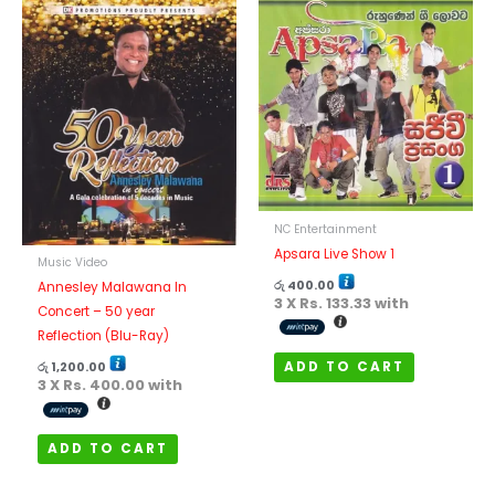
NC Entertainment
Apsara Live Show 1
Music Video
රු
400.00
Annesley Malawana In
3 X
Rs. 133.33
with
Concert – 50 year
Reflection (Blu-Ray)
ADD TO CART
රු
1,200.00
3 X
Rs. 400.00
with
ADD TO CART