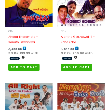
CDs
CDs
Ahasa Tharamata –
Ajantha Geethawali 4 –
Sanath Dewapriya
Koho Koho
රු
400.00
රු
600.00
3 X
Rs. 133.33
with
3 X
Rs. 200.00
with
ADD TO CART
ADD TO CART