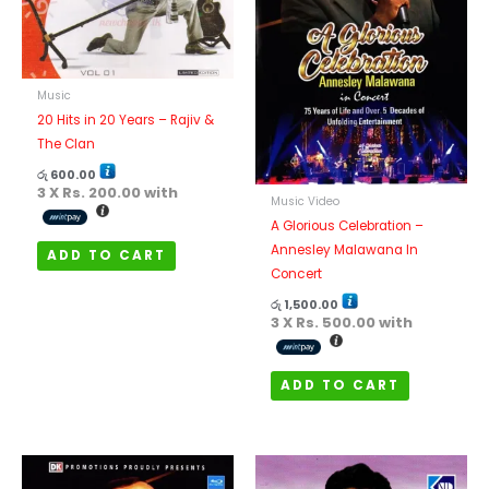
Music
20 Hits in 20 Years – Rajiv &
The Clan
රු
600.00
3 X
Rs. 200.00
with
Music Video
A Glorious Celebration –
Annesley Malawana In
ADD TO CART
Concert
රු
1,500.00
3 X
Rs. 500.00
with
ADD TO CART