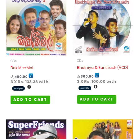
CDs
CDs
Bhathiya & Santhush (VCD)
Bak Mee Mal
රු
300.00
රු
400.00
3 X
Rs. 100.00
with
3 X
Rs. 133.33
with
ADD TO CART
ADD TO CART