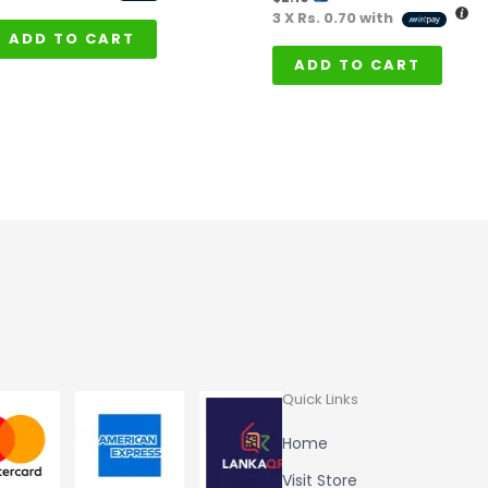
3 X
Rs. 0.70
with
ADD TO CART
ADD TO CART
Quick Links
Home
Visit Store