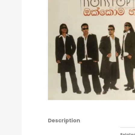
Description
Relate