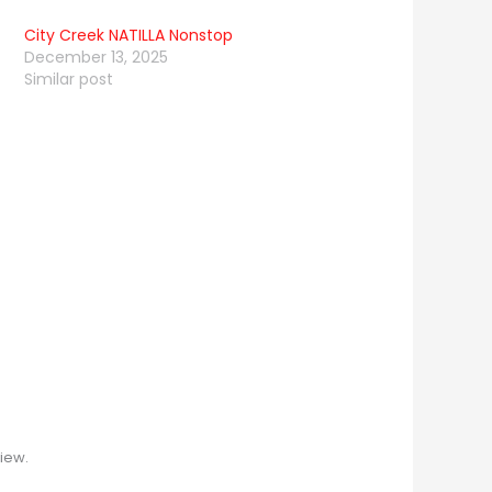
City Creek NATILLA Nonstop
December 13, 2025
Similar post
iew.