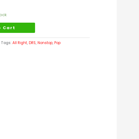
tock
o Cart
Tags:
All Right
,
DRS
,
Nonstop
,
Pop