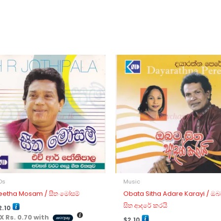
Ds
Music
eetha Mosam / සීත මෝසම්
Obata Sitha Adare Karayi / ඔබ
සිත ආදරේ කරයි
2.10
 X
Rs. 0.70
with
$
2.10