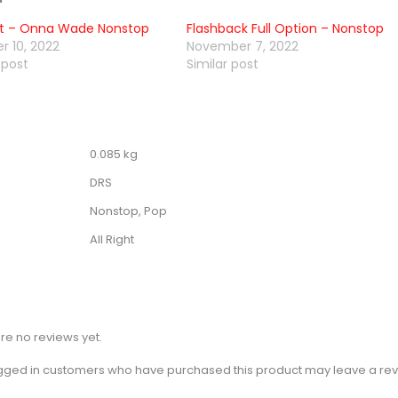
ght – Onna Wade Nonstop
Flashback Full Option – Nonstop
r 10, 2022
November 7, 2022
 post
Similar post
0.085 kg
DRS
Nonstop, Pop
All Right
re no reviews yet.
gged in customers who have purchased this product may leave a rev