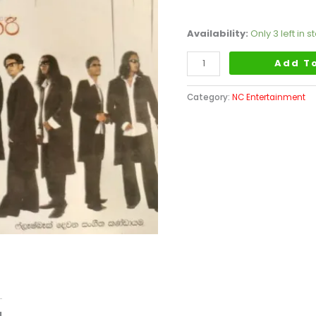
Availability:
Only 3 left in s
Add T
Category:
NC Entertainment
d