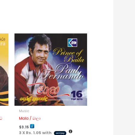
Music
ට
Mala / මාලා
$
3.15
3 X
Rs. 1.05
with