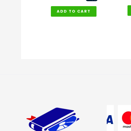
ADD TO CART