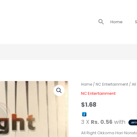
Search
Home
S
for:
All
Home
/
NC Entertainment
/ Al
Right
NC Entertainment
Okkoma
$
1.68
Hari
Nonstop
3 X
Rs. 0.56
with
quantity
All Right Okkoma Hari Nonst