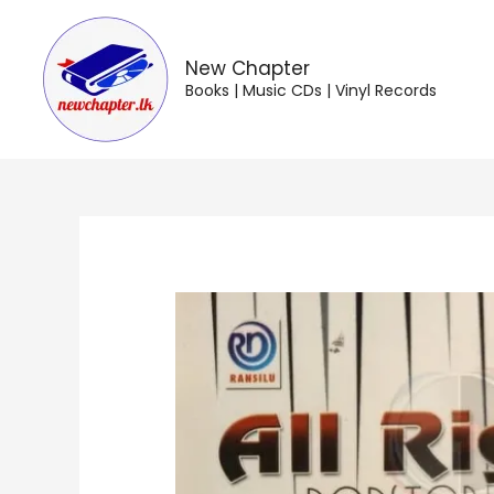
Skip
to
content
New Chapter
Books | Music CDs | Vinyl Records