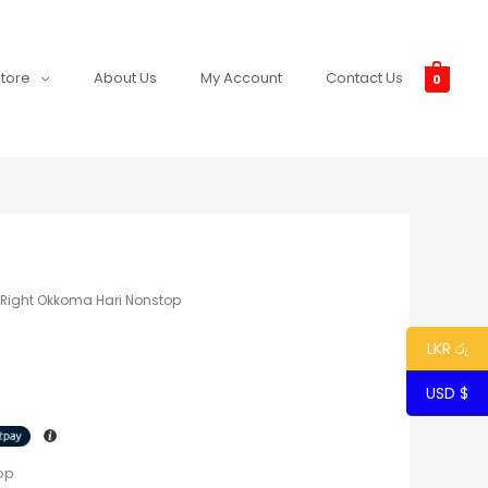
tore
About Us
My Account
Contact Us
0
l Right Okkoma Hari Nonstop
LKR රු
USD $
op