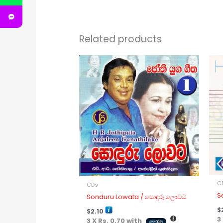
Related products
C
CDs
S
Sonduru Lowata / සොඳුරු ලොවට
$
$
2.10
3
3 X
Rs. 0.70
with