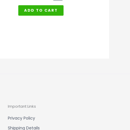
ADD TO CART
Important Links
Privacy Policy
Shipping Details