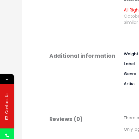
All Ri
Octobe
Similar
Weight
Additional information
Label
Genre
←
Artist
Contact Us
There a
Reviews (0)
Only lo