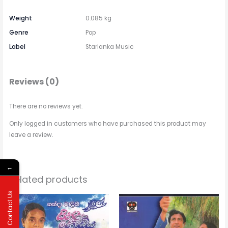
Weight
0.085 kg
Genre
Pop
Label
Starlanka Music
Reviews (0)
There are no reviews yet.
Only logged in customers who have purchased this product may
leave a review.
←
Related products
Contact Us
Price
This
range:
$2.31
product
through
has
$3.15