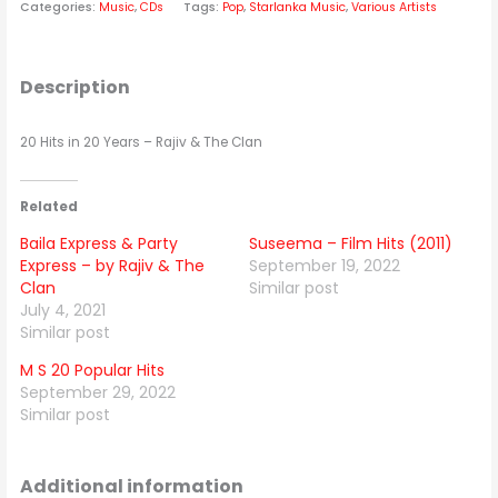
Categories:
Music
,
CDs
Tags:
Pop
,
Starlanka Music
,
Various Artists
Description
20 Hits in 20 Years – Rajiv & The Clan
Related
Baila Express & Party
Suseema – Film Hits (2011)
Express – by Rajiv & The
September 19, 2022
Clan
Similar post
July 4, 2021
Similar post
M S 20 Popular Hits
September 29, 2022
Similar post
Additional information