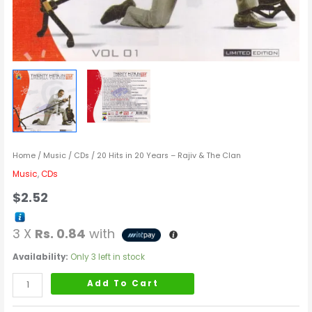
Home
/
Music
/
CDs
/ 20 Hits in 20 Years – Rajiv & The Clan
Music
,
CDs
$
2.52
3 X
Rs. 0.84
with
Availability:
Only 3 left in stock
Add To Cart