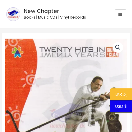
Skip
MAIN
to
New Chapter
MEN
content
Books | Music CDs | Vinyl Records
20
Hits
in
20
Years
-
Rajiv
&
The
LKR රු
Clan
USD $
quantity