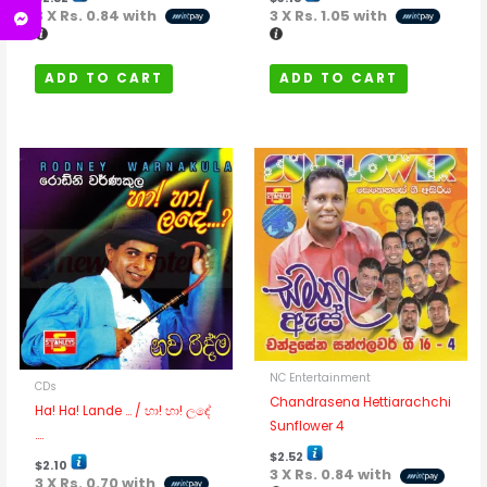
3 X
Rs. 0.84
with
3 X
Rs. 1.05
with
ADD TO CART
ADD TO CART
NC Entertainment
CDs
Chandrasena Hettiarachchi
Ha! Ha! Lande … / හා! හා! ලඳේ
Sunflower 4
….
$
2.52
$
2.10
3 X
Rs. 0.84
with
3 X
Rs. 0.70
with