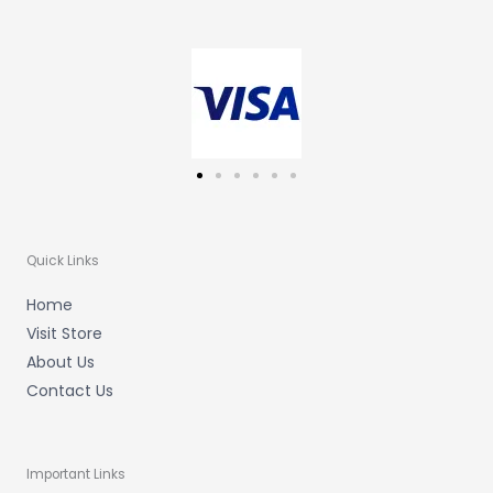
a
b
u
g
o
b
r
o
e
a
k
m
-
f
Quick Links
Home
Visit Store
About Us
Contact Us
Important Links