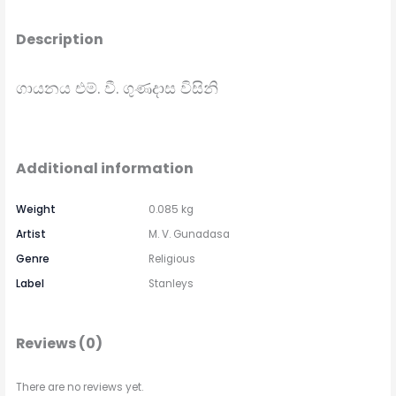
Description
ගායනය එම්. වී. ගුණදාස විසිනි
Additional information
Weight
0.085 kg
Artist
M. V. Gunadasa
Genre
Religious
Label
Stanleys
Reviews (0)
There are no reviews yet.