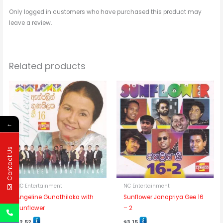
Only logged in customers who have purchased this product may
leave a review.
Related products
←
Contact Us
NC Entertainment
NC Entertainment
Angeline Gunathilaka with
Sunflower Janapriya Gee 16
Sunflower
– 2
$
2.52
$
3.15