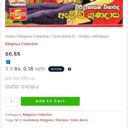
Home
/
Religious Collection
/ Viridu Bana 10 – Thakka Jathakaya
Religious Collection
$
0.55
3 X
Rs. 0.18
with
දහම් පවන විරිදු බණ
තක්ක ජාතකය
Add To Cart
Category:
Religious Collection
Tags:
M. V. Gunadasa
,
Religious
,
Stanleys
,
Viridu Bana