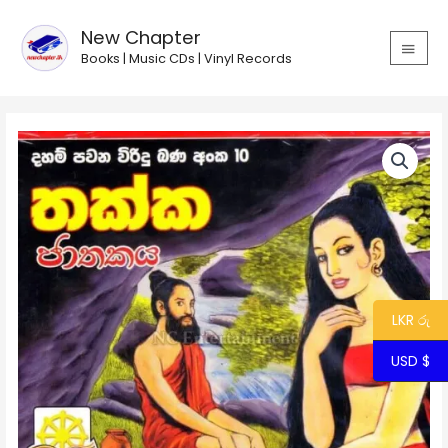
Skip
MAIN
to
New Chapter
MEN
content
Books | Music CDs | Vinyl Records
Viridu
Bana
10
-
Thakka
Jathakaya
quantity
LKR රු
USD $