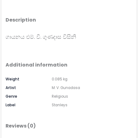
Description
ගායනය එම්. වී. ගුණදාස විසිනි
Additional information
Weight
0.085 kg
Artist
M. V. Gunadasa
Genre
Religious
Label
Stanleys
Reviews (0)