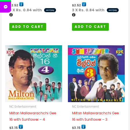
$
2.52
$
2.52
3 X
Rs. 0.84
with
3 X
Rs. 0.84
with
ADD TO CART
ADD TO CART
NC Entertainment
NC Entertainment
Milton Mallawarachchi Gee
Milton Mallawarachchi Gee
16 with Sunflower – 4
16 with Sunflower – 3
$
3.15
$
3.15