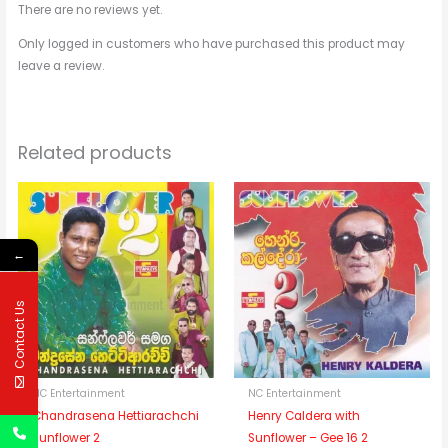
There are no reviews yet.
Only logged in customers who have purchased this product may
leave a review.
Related products
←
Contact Us
NC Entertainment
NC Entertainment
Chandrasena Hettiarachchi
Henry Caldera with
Sunflower 2
Sunflower – Gee 16 2