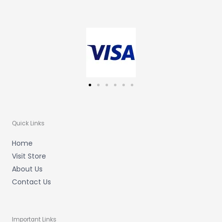
t
e
t
a
b
u
g
o
b
r
o
e
a
k
m
-
f
Quick Links
Home
Visit Store
About Us
Contact Us
Important Links