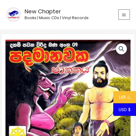
Skip
MAIN
to
New Chapter
MEN
content
Books | Music CDs | Vinyl Records
Viridu
Bana
09
-
Pada
Manawaka
Charithaya
quantity
LKR රු
USD $