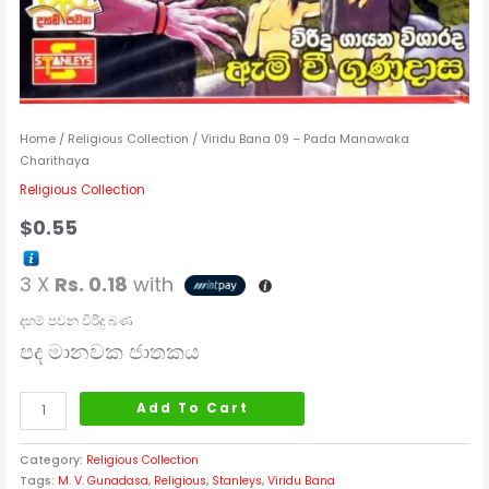
Home
/
Religious Collection
/ Viridu Bana 09 – Pada Manawaka
Charithaya
Religious Collection
$
0.55
3 X
Rs. 0.18
with
දහම් පවන විරිදු බණ
පද මානවක ජාතකය
Add To Cart
Category:
Religious Collection
Tags:
M. V. Gunadasa
,
Religious
,
Stanleys
,
Viridu Bana