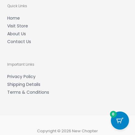
Quick Links
Home
Visit Store
About Us
Contact Us
Important Links
Privacy Policy
Shipping Details
Terms & Conditions
0
Copyright © 2026 New Chapter