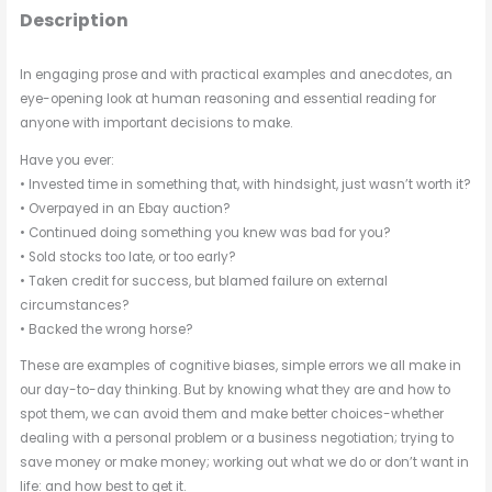
Description
In engaging prose and with practical examples and anecdotes, an
eye-opening look at human reasoning and essential reading for
anyone with important decisions to make.
Have you ever:
• Invested time in something that, with hindsight, just wasn’t worth it?
• Overpayed in an Ebay auction?
• Continued doing something you knew was bad for you?
• Sold stocks too late, or too early?
• Taken credit for success, but blamed failure on external
circumstances?
• Backed the wrong horse?
These are examples of cognitive biases, simple errors we all make in
our day-to-day thinking. But by knowing what they are and how to
spot them, we can avoid them and make better choices-whether
dealing with a personal problem or a business negotiation; trying to
save money or make money; working out what we do or don’t want in
life: and how best to get it.