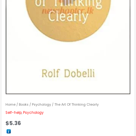
Home
/
Books
/
Psychology
/ The Art Of Thinking Clearly
Self-help
,
Psychology
$
5.36