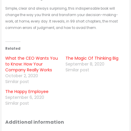
Simple, clear and always surprising, this indispensable book will
change the way you think and transform your decision-making-
work, at home, every day. It reveals, in 99 short chapters, the most
common errors of judgment, and how to avoid them.
Related
What the CEO Wants You
The Magic Of Thinking Big
to Know: How Your
September 8, 2020
Company Really Works
Similar post
October 2, 2020
Similar post
The Happy Employee
September 6, 2020
Similar post
Additional information