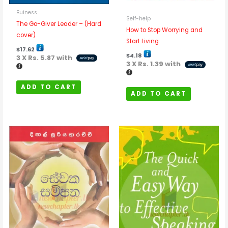
Buiness
Self-help
The Go-Giver Leader – (Hard
How to Stop Worrying and
cover)
Start Living
$
17.62
$
4.18
3 X
Rs. 5.87
with
3 X
Rs. 1.39
with
ADD TO CART
ADD TO CART