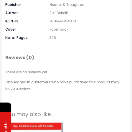
Pubisher
Hodder & Stoughton
Author
Rolf Dobelli
IBSN-13
9781444794878
Cover
Paper back
No. of Pages
326
Reviews (0)
There are no reviews yet.
Only logged in customers who have purchased this product may
leave a review.
←
You may also like…
Contact Us