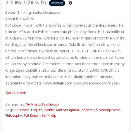
3 X
Rs. 1.79
with
Better Thinking, Better Decisions
About the Author
Rolf Dobelli (born 1966) is a Swiss writer, novelist and entrepreneur. He
has an MBA and a PhD in economic philosophy from the University of
St. Gallen, Switzerland. Dobelli is co-founder of getAbstract, the world’s
leading provider of book summaries. Dobelli has written six works of
fiction. Most famously, he is author of THE ART OF THINKING CLEARLY,
which became an instant success and landed on the number 1 spot
on Germany’s official Bestseller list and has been translated in many
languages. Dobelli is also founder and curator of ZURICH.MINDS, an
invitation-only community of the most distinguished thinkers,
scientists and artists. www.dobelli.com www.facebook.com/dobelli
Out of stock
Categories:
Self-help
,
Psychology
Tags:
Business
,
English
,
Hodder And Stoughton
,
Leadership
,
Management
,
Philosophy
,
Rolf Dobelli
,
Self-help