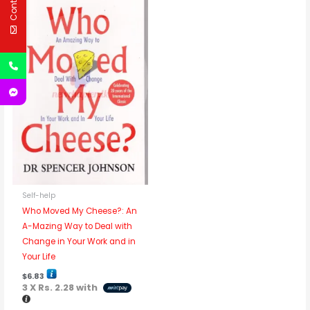
Self-help
Who Moved My Cheese?: An
A-Mazing Way to Deal with
Change in Your Work and in
Your Life
$
6.83
3 X
Rs. 2.28
with