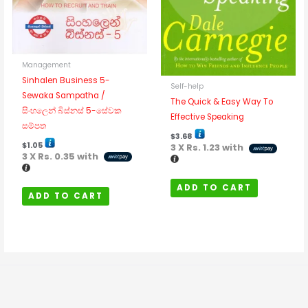
Management
Sinhalen Business 5-
Self-help
Sewaka Sampatha /
The Quick & Easy Way To
සිංහලෙන් බිස්නස් 5-සේවක
Effective Speaking
සම්පත
$
3.68
$
1.05
3 X
Rs. 1.23
with
3 X
Rs. 0.35
with
ADD TO CART
ADD TO CART