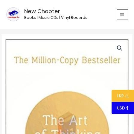
Skip
MAIN
to
New Chapter
MEN
content
Books | Music CDs | Vinyl Records
LKR රු
USD $