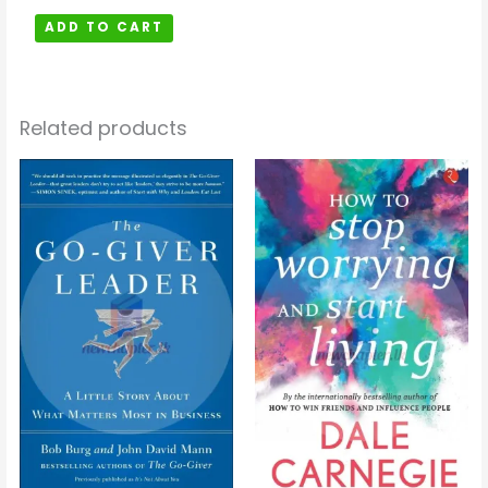
ADD TO CART
Related products