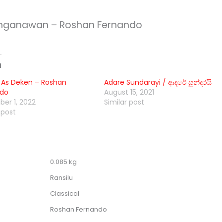
nganawan – Roshan Fernando
d
 As Deken – Roshan
Adare Sundarayi / ආදරේ සුන්දරයි
ndo
August 15, 2021
er 1, 2022
Similar post
 post
0.085 kg
Ransilu
Classical
Roshan Fernando