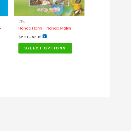
e
be
osen
chosen
n
on
CDs
e
the
e
Handa Hami – Nanda Malini
oduct
product
$
2.31
–
$
3.15
age
page
SELECT OPTIONS