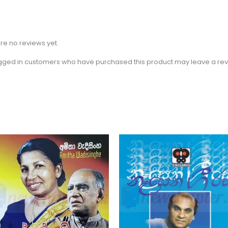
re no reviews yet.
gged in customers who have purchased this product may leave a rev
Price
Th
range:
pr
$2.31
through
ha
$3.15
mu
va
Th
op
m