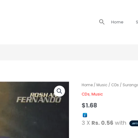
Search
Home
S
for:
Home
/
Music
/
CDs
/ Surang
CDs
,
Music
$
1.68
3 X
Rs. 0.56
with