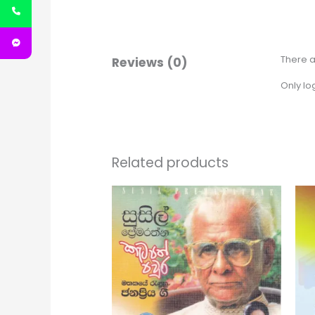
There a
Reviews (0)
Only lo
Related products