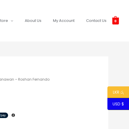
tore
About Us
My Account
Contact Us
0
anawan – Roshan Fernando
LKR රු
USD $