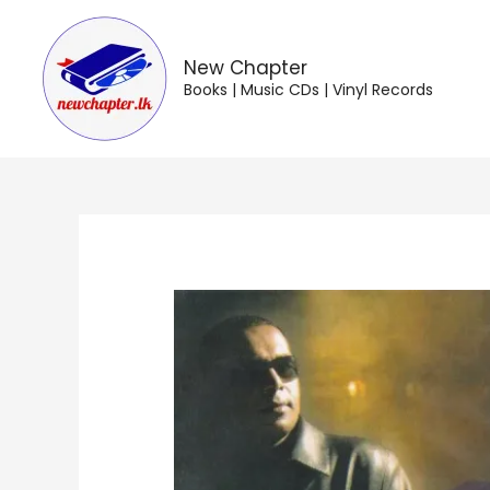
Skip
to
content
New Chapter
Books | Music CDs | Vinyl Records