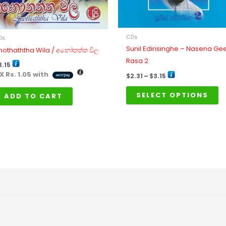
b
ch
o
CDs
Ds
th
Sunil Edirisinghe – Nasena Ge
nothaththa Wila / අනෝතත්ත විල
pr
Rasa 2
3.15
p
 X
Rs. 1.05
with
$
2.31
–
$
3.15
SELECT OPTIONS
ADD TO CART