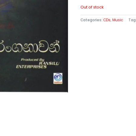
Out of stock
Categories:
CDs
,
Music
Tag