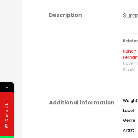
Description
Sura
Relate
Punchi
Ferna
Novemb
Similar
←
Weight
Additional information
Contact Us
Label
Genre
Artist