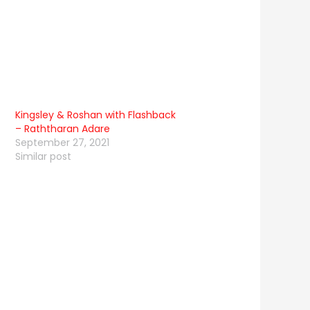
Kingsley & Roshan with Flashback
– Raththaran Adare
September 27, 2021
Similar post