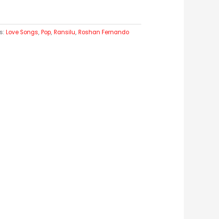
s:
Love Songs
,
Pop
,
Ransilu
,
Roshan Fernando