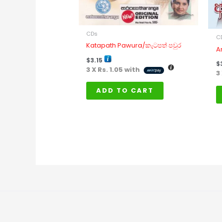
CDs
C
Katapath Pawura/කැටපත් පවුර
A
$
3.15
$
3 X
Rs. 1.05
with
3
ADD TO CART