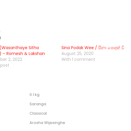
d
(Wasanthaye Sitha
Sina Podak Wee / සිනා පොදක් වී
) – Romesh & Lakshan
August 25, 2020
er 2, 2022
With 1 comment
 post
0.1 kg
Saranga
Classical
Arosha Wijesinghe