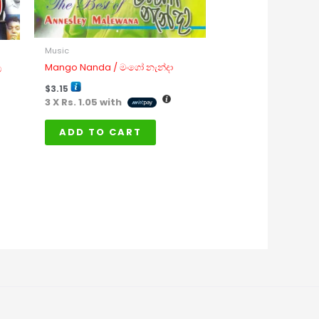
Music
Mango Nanda / මංගෝ නැන්දා
ට
$
3.15
3 X
Rs. 1.05
with
ADD TO CART