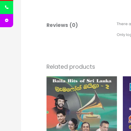
There a
Reviews (0)
Only lo
Related products