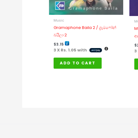
Music
M
Gramaphone Baila 2 / ග්‍රැමෆෝන්
M
බයිලා 2
ආ
$
3.15
$
3 X
Rs. 1.05
with
3
ADD TO CART