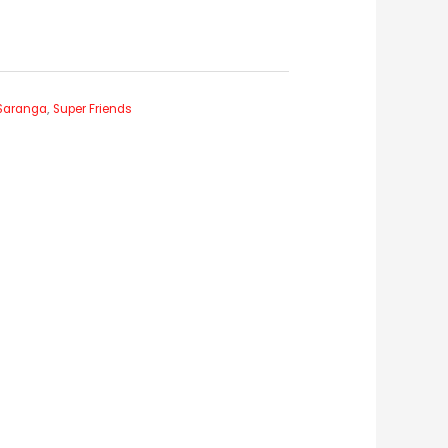
Saranga
,
Super Friends