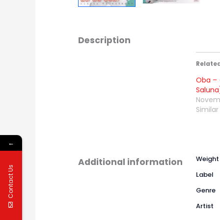
Description
Relate
Oba – 
Saluna
Novemb
Similar
←
Weight
Additional information
Contact Us
Label
Genre
Artist