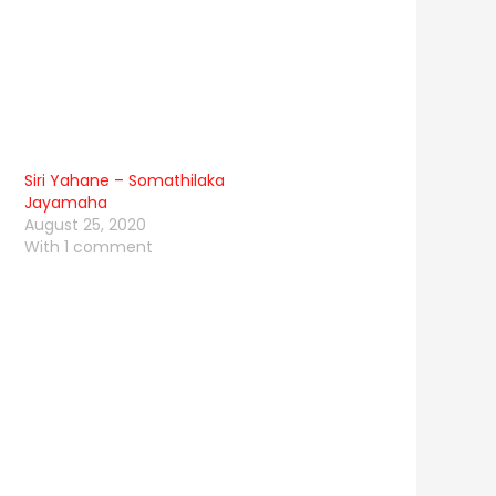
Siri Yahane – Somathilaka
Jayamaha
August 25, 2020
With 1 comment