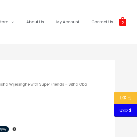
tore
About Us
My Account
Contact Us
0
osha Wijesinghe with Super Friends – Sitha Oba
LKR රු
USD $