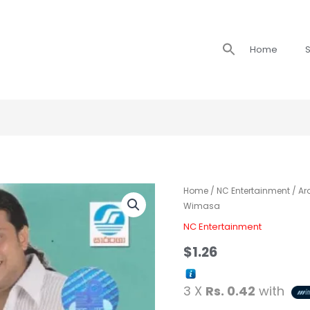
Search
Home
S
for:
Home
/
NC Entertainment
/ Ar
Wimasa
NC Entertainment
$
1.26
3 X
Rs. 0.42
with