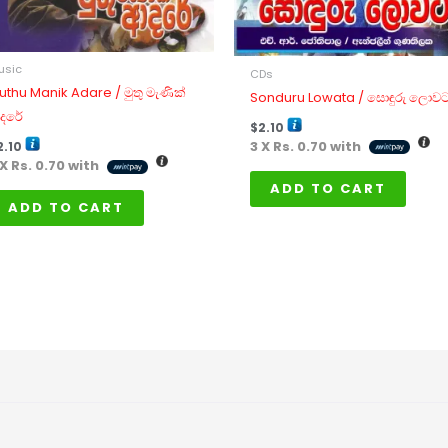
usic
CDs
uthu Manik Adare / මුතු මැණික්
Sonduru Lowata / සොඳුරු ලොව
දරේ
$
2.10
3 X
Rs. 0.70
with
2.10
 X
Rs. 0.70
with
ADD TO CART
ADD TO CART