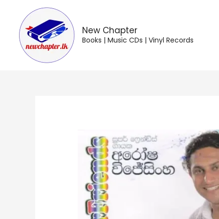
Skip
to
content
New Chapter
Books | Music CDs | Vinyl Records