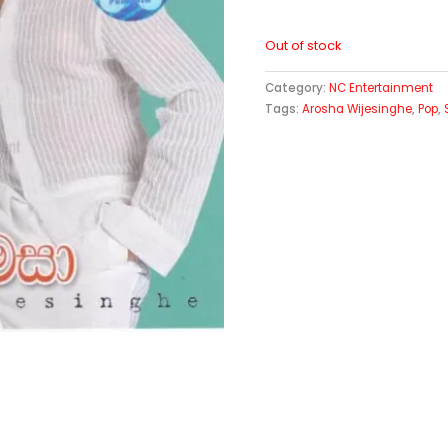
Out of stock
Category:
NC Entertainment
Tags:
Arosha Wijesinghe
,
Pop
,