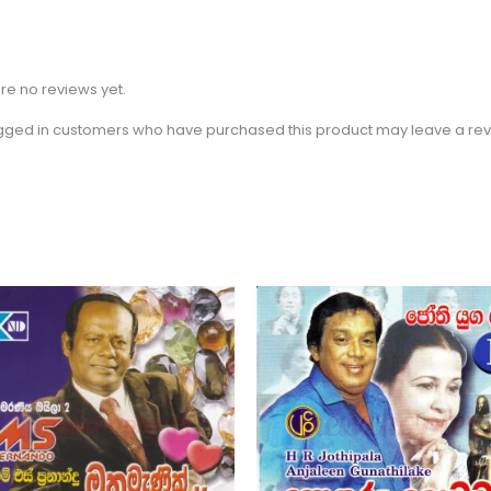
re no reviews yet.
gged in customers who have purchased this product may leave a rev