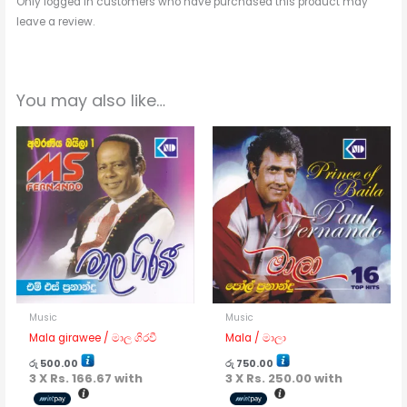
Only logged in customers who have purchased this product may
leave a review.
You may also like…
Music
Music
Mala girawee / මාල ගිරවී
Mala / මාලා
රු
500.00
රු
750.00
3 X
Rs. 166.67
with
3 X
Rs. 250.00
with