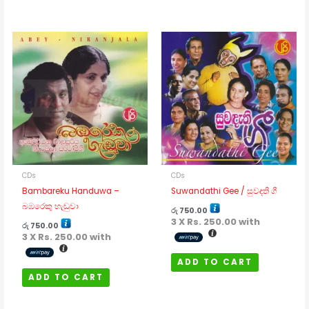
CDs
CDs
Bambareku Handuwa –
Suwandathi Gee / සුවඳති ගී
බඹරෙකු හැඬුවා
රු
750.00
3 X
Rs. 250.00
with
රු
750.00
3 X
Rs. 250.00
with
ADD TO CART
ADD TO CART