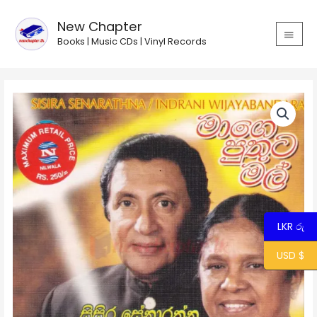
Skip
MAIN
to
New Chapter
MEN
content
Books | Music CDs | Vinyl Records
Mage
Puthuta
Mal
/
මාගේ
පුතුට
මල්
quantity
LKR රු
USD $