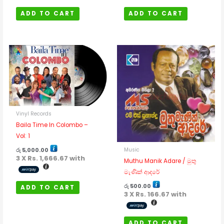
ADD TO CART
ADD TO CART
Vinyl Records
Baila Time In Colombo –
Vol: 1
Music
රු
5,000.00
3 X
Rs. 1,666.67
with
Muthu Manik Adare / මුතු
මැණික් ආදරේ
රු
500.00
ADD TO CART
3 X
Rs. 166.67
with
ADD TO CART