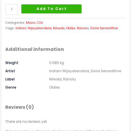
Add To Cart
Categories:
Music
,
CDs
Tags:
Indrani Wijayabandara
,
Nilwala
,
Oldies
,
Ransilu
,
Sisira Senarathne
Additional information
Weight
0.085 kg
Artist
Indrani Wijayabandara, Sisira Senarathne
Label
Nilwala, Ransilu
Genre
Oldies
Reviews (0)
There are no reviews yet.