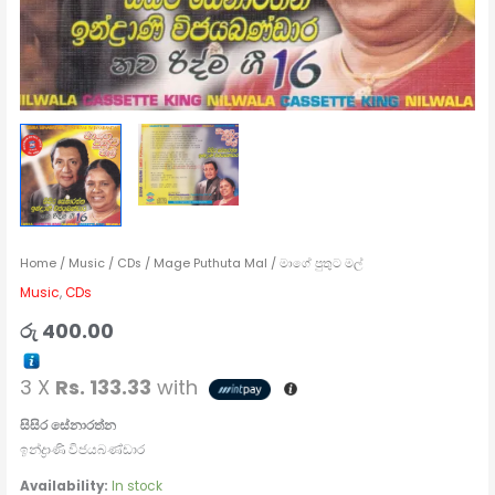
Home
/
Music
/
CDs
/ Mage Puthuta Mal / මාගේ පුතුට මල්
Music
,
CDs
රු
400.00
3 X
Rs. 133.33
with
සිසිර සේනාරත්න
ඉන්ද්‍රාණි විජයබණ්ඩාර
Availability:
In stock