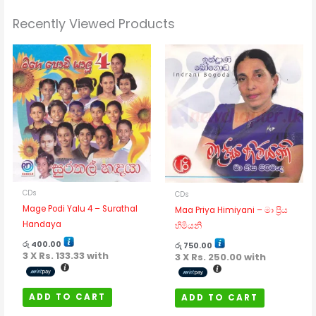
Recently Viewed Products
CDs
CDs
Mage Podi Yalu 4 – Surathal
Maa Priya Himiyani – මා ප්‍රිය
Handaya
හිමියනි
රු
400.00
රු
750.00
3 X
Rs. 133.33
with
3 X
Rs. 250.00
with
ADD TO CART
ADD TO CART