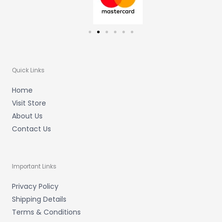
Quick Links
Home
Visit Store
About Us
Contact Us
Important Links
Privacy Policy
Shipping Details
Terms & Conditions