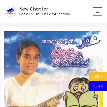
Skip
MAIN
to
New Chapter
MEN
content
Books | Music CDs | Vinyl Records
Sindu
Hodiya/
සින්දු
හෝඩිය
quantity
LKR රු
USD $