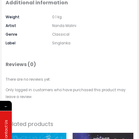
Additional information
Weight
0.1 kg
Artist
Nanda Malini
Genre
Classical
Label
Singlanka
Reviews (0)
There are no reviews yet.
Only logged in customers who have purchased this product may
leave a review.
←
Contact Us
Related products
Price
Price
This
This
range:
range: