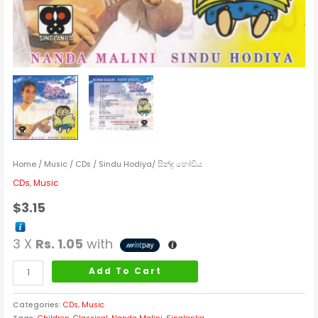
Home
/
Music
/
CDs
/ Sindu Hodiya/ සින්දු හෝඩිය
CDs
,
Music
$
3.15
3 X
Rs. 1.05
with
Add To Cart
Categories:
CDs
,
Music