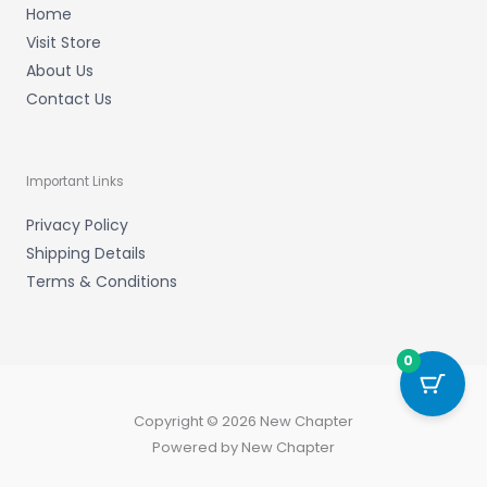
Home
Visit Store
About Us
Contact Us
Important Links
Privacy Policy
Shipping Details
Terms & Conditions
0
Copyright © 2026 New Chapter
Powered by New Chapter