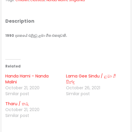
Tags:
Children
,
Classical
,
Nanda Malini
,
Singlanka
Description
1990 දශකයේ එළිදුටු ළමා ගීත එකතුවකි.
Related
Handa Hami – Nanda
Lama Gee Sindu / ළමා ගී
Malini
සින්දු
October 21, 2020
October 26, 2021
Similar post
Similar post
Tharu / තරු
October 21, 2020
Similar post