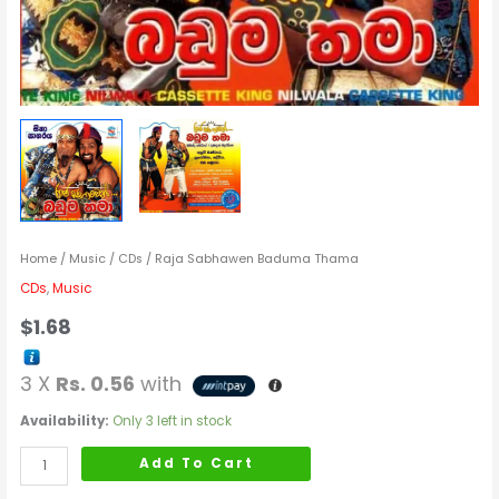
Home
/
Music
/
CDs
/ Raja Sabhawen Baduma Thama
CDs
,
Music
$
1.68
3 X
Rs. 0.56
with
Availability:
Only 3 left in stock
Add To Cart