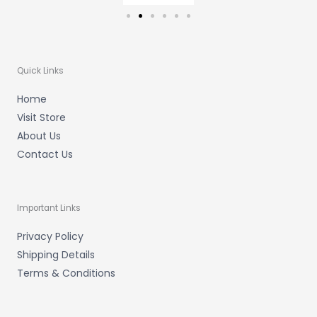
Quick Links
Home
Visit Store
About Us
Contact Us
Important Links
Privacy Policy
Shipping Details
Terms & Conditions