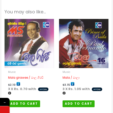
You may also like…
Music
Music
Mala girawee / මාල ගිරවී
Mala / මාලා
$
2.10
$
3.15
3 X
Rs. 0.70
with
3 X
Rs. 1.05
with
←
ADD TO CART
ADD TO CART