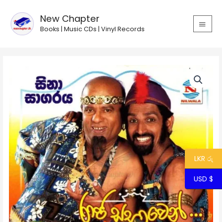
Skip
MAIN
to
New Chapter
MEN
content
Books | Music CDs | Vinyl Records
Raja
Sabhawen
Baduma
Thama
quantity
LKR රු
USD $