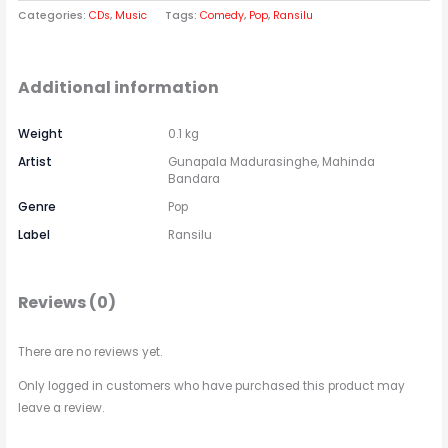
Categories:
CDs
,
Music
Tags:
Comedy
,
Pop
,
Ransilu
Additional information
Weight
0.1 kg
Artist
Gunapala Madurasinghe, Mahinda
Bandara
Genre
Pop
Label
Ransilu
Reviews (0)
There are no reviews yet.
Only logged in customers who have purchased this product may
leave a review.