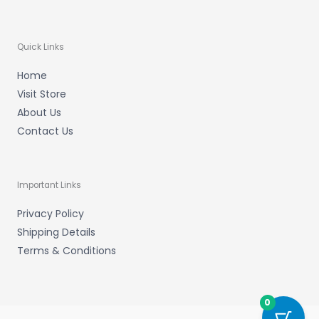
Quick Links
Home
Visit Store
About Us
Contact Us
Important Links
Privacy Policy
Shipping Details
Terms & Conditions
0