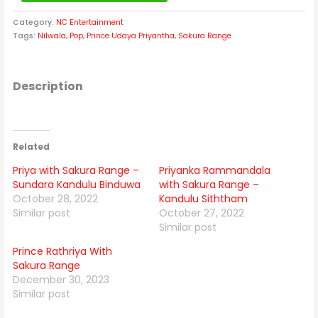
Category:
NC Entertainment
Tags:
Nilwala
,
Pop
,
Prince Udaya Priyantha
,
Sakura Range
Description
Related
Priya with Sakura Range –
Priyanka Rammandala
Sundara Kandulu Binduwa
with Sakura Range –
October 28, 2022
Kandulu Siththam
Similar post
October 27, 2022
Similar post
Prince Rathriya With
Sakura Range
December 30, 2023
Similar post