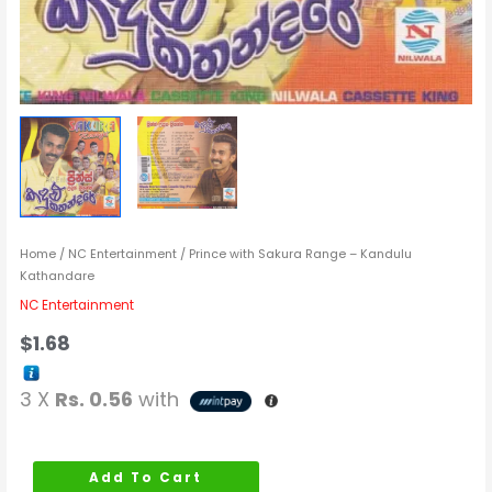
Home
/
NC Entertainment
/ Prince with Sakura Range – Kandulu
Kathandare
NC Entertainment
$
1.68
3 X
Rs. 0.56
with
Add To Cart