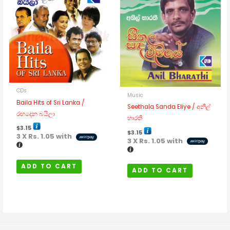
CDs
Music
Baila Hits of Sri Lanka /
Seethala Sanda Eliye / අනිල්
රඟදෙන බයිලා
භාරතී
$
3.15
$
3.15
3 X
Rs. 1.05
with
3 X
Rs. 1.05
with
ADD TO CART
ADD TO CART