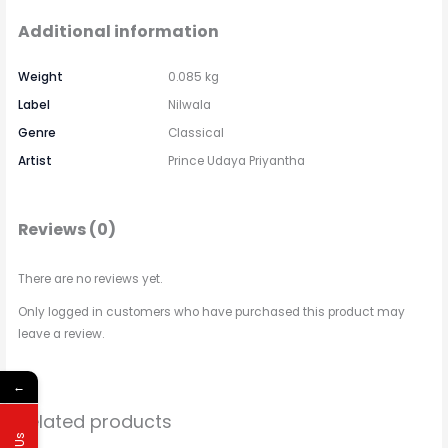
Additional information
Weight
0.085 kg
Label
Nilwala
Genre
Classical
Artist
Prince Udaya Priyantha
Reviews (0)
There are no reviews yet.
Only logged in customers who have purchased this product may
leave a review.
←
Related products