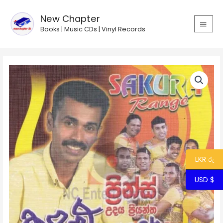
Skip
MAIN
to
New Chapter
MEN
content
Books | Music CDs | Vinyl Records
Prince
with
Sakura
Range
-
Kandulu
Kathandare
quantity
LKR රු
USD $