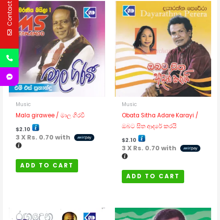
Contact Us
Music
Music
Mala girawee / මාල ගිරවී
Obata Sitha Adare Karayi /
ඔබට සිත ආදරේ කරයි
$
2.10
3 X
Rs. 0.70
with
$
2.10
3 X
Rs. 0.70
with
ADD TO CART
ADD TO CART