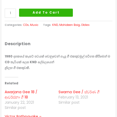
Add To Cart
Categories:
CDs
,
Music
Tags:
KND
,
Mohideen Baig
,
Oldies
Description
1980 දශකයේ කැසට් පටයක් වෙනුවෙන් ගැයූ ගී එකතුව
මුල් පටිගත කිරීමෙන් ම
CD තැටියක් ලෙස KND ලේබලයෙන්
දුර්ලභ ගී එකතුවකි.
Related
Awarjana Gee 18 /
Swarna Gee / ස්වර්ණ ගී
ආවර්ජනා ගී 18
February 13, 2021
January 22, 2021
Similar post
Similar post
Victor Rathnayake –