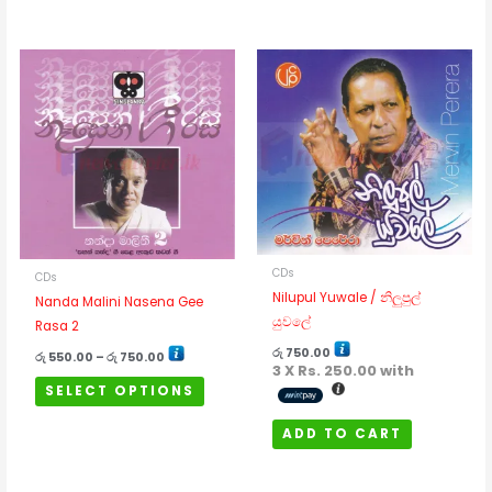
Rated
5
out of 5
Price
This
range:
රු 550.00
product
through
has
රු 750.00
multiple
variants.
The
options
may
be
CDs
CDs
chosen
Nilupul Yuwale / නිලුපුල්
Nanda Malini Nasena Gee
on
යුවලේ
Rasa 2
the
product
රු
750.00
රු
550.00
–
රු
750.00
3 X
Rs. 250.00
with
page
SELECT OPTIONS
ADD TO CART