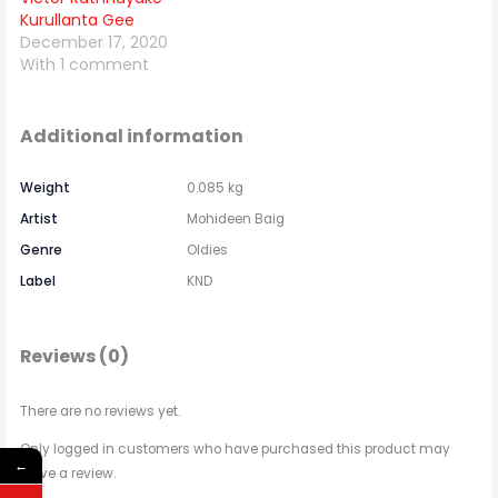
Kurullanta Gee
December 17, 2020
With 1 comment
Additional information
Weight
0.085 kg
Artist
Mohideen Baig
Genre
Oldies
Label
KND
Reviews (0)
There are no reviews yet.
Only logged in customers who have purchased this product may
←
leave a review.