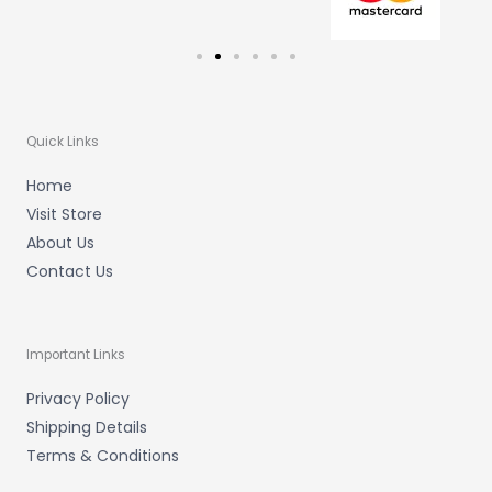
Quick Links
Home
Visit Store
About Us
Contact Us
Important Links
Privacy Policy
Shipping Details
Terms & Conditions