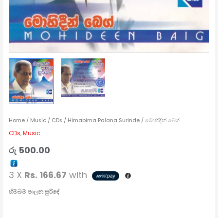
Home
/
Music
/
CDs
/ Himabima Palana Surinde / මොහිදීන් බෙග්
CDs
,
Music
රු
500.00
3 X
Rs. 166.67
with
හිමබිම
පාලන සුරිඳේ