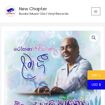
Skip
MAIN
to
New Chapter
MEN
content
Books | Music CDs | Vinyl Records
Midule
Weli
Maligawa
/
මිදුලේ
වැලි
මාළිගාව
quantity
LKR රු
USD $