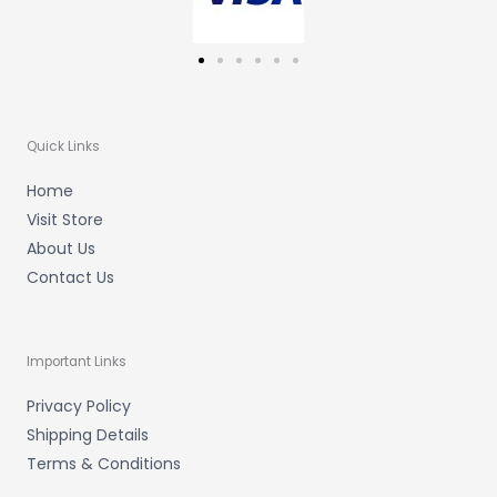
Quick Links
Home
Visit Store
About Us
Contact Us
Important Links
Privacy Policy
Shipping Details
Terms & Conditions