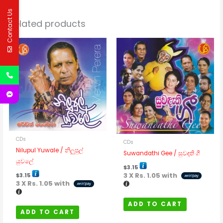
Contact Us
Related products
CDs
CDs
Nilupul Yuwale / නිලුපුල්
Suwandathi Gee / සුවඳති ගී
යුවලේ
$
3.15
3 X
Rs. 1.05
with
$
3.15
3 X
Rs. 1.05
with
ADD TO CART
ADD TO CART