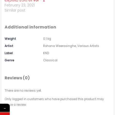
ආදරණීය රෝහණ Vol – 2
February 23, 2021
Similar post
Additional information
Weight
0.1 kg
Artist
Rohana Weerasinghe, Various Artists
Label
KND
Genre
Classical
Reviews (0)
There are no reviews yet.
Only logged in customers who have purchased this product may
leave a review.
←