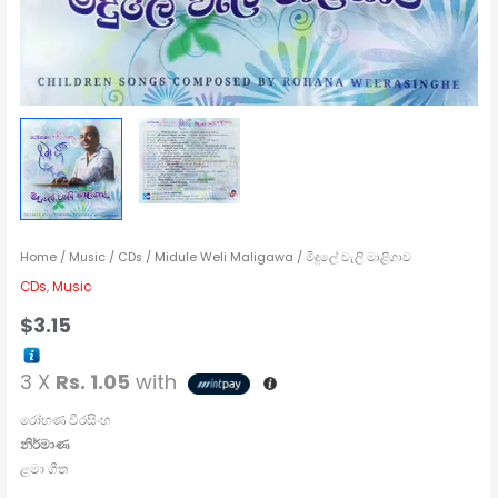
Home
/
Music
/
CDs
/ Midule Weli Maligawa / මිදුලේ වැලි මාළිගාව
CDs
,
Music
$
3.15
3 X
Rs. 1.05
with
රෝහණ වීරසිංහ
නිර්මාණ
ළමා ගීත