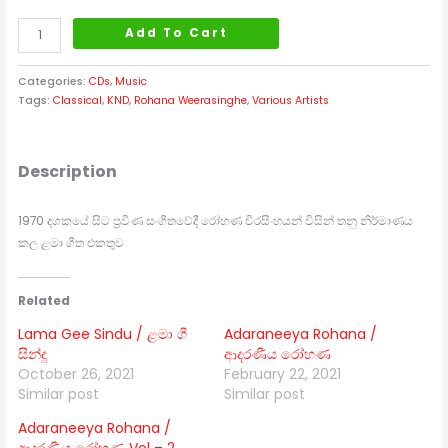
Add To Cart
Categories:
CDs
,
Music
Tags:
Classical
,
KND
,
Rohana Weerasinghe
,
Various Artists
Description
1970 දශකයේ සිට ප්‍රවීණ සංගීතවේදී රෝහණ වීරසිංහයන් විසින් තනු නිර්මාණය
කල ළමා ගීත එකතුව
Related
Lama Gee Sindu / ළමා ගී
Adaraneeya Rohana /
සින්දු
ආදරණීය රෝහණ
October 26, 2021
February 22, 2021
Similar post
Similar post
Adaraneeya Rohana /