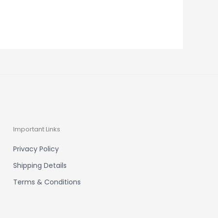
Important Links
Privacy Policy
Shipping Details
Terms & Conditions