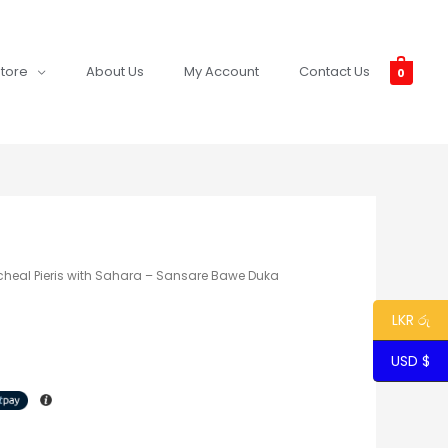
tore
About Us
My Account
Contact Us
0
cheal Pieris with Sahara – Sansare Bawe Duka
LKR රු
USD $