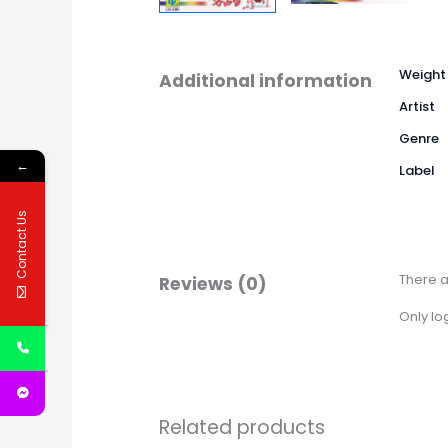
Weight
Additional information
Artist
Genre
←
Label
Contact Us
There a
Reviews (0)
Only lo
Related products