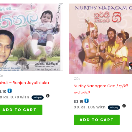
Ds
CDs
hinuli – Ranjan Jayathilaka
Nurthy Nadagam Gee / නූර්ති
2.10
නාඩගම් ගී
 X
Rs. 0.70
with
$
3.15
3 X
Rs. 1.05
with
ADD TO CART
ADD TO CART