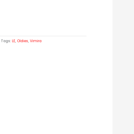
Tags:
LE
,
Oldies
,
Vimira