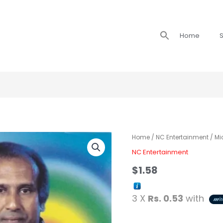
Search
Home
S
for:
Home
/
NC Entertainment
/ Mi
NC Entertainment
$
1.58
3 X
Rs. 0.53
with