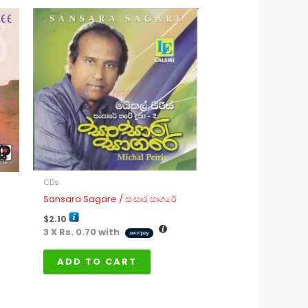
CDs
Sansara Sagare / සංසාර සාගරේ
$
2.10
3 X
Rs. 0.70
with
ADD TO CART