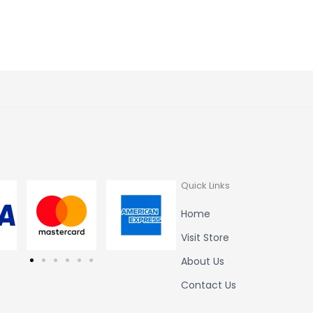
Quick Links
Home
Visit Store
About Us
Contact Us