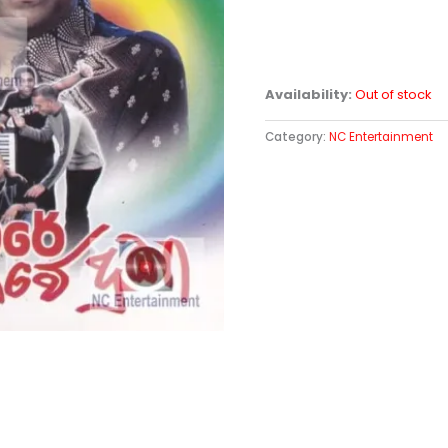
Availability:
Out of stock
Category:
NC Entertainment