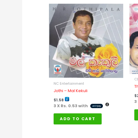
C
NC Entertainment
T
Jothi – Mal Kekuli
$
$
1.58
3
3 X
Rs. 0.53
with
ADD TO CART