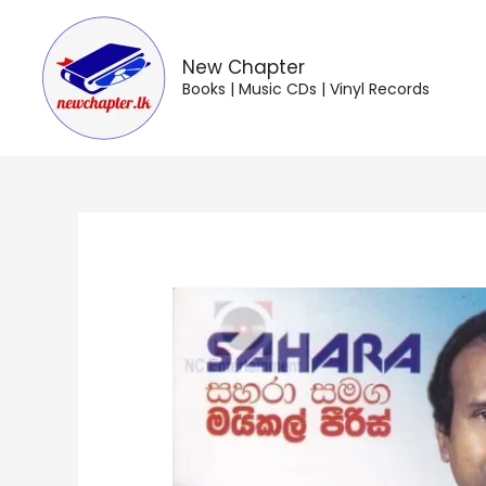
Skip
to
content
New Chapter
Books | Music CDs | Vinyl Records