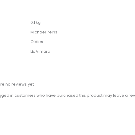
0.1 kg
Michael Peiris
Oldies
LE, Vimara
re no reviews yet.
gged in customers who have purchased this product may leave a rev