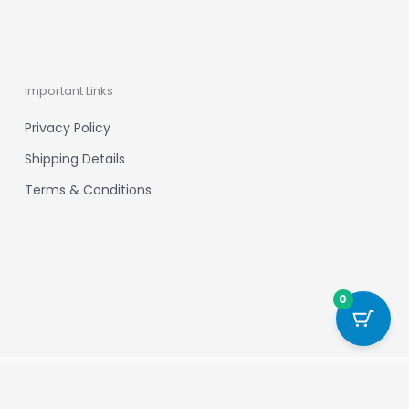
Important Links
Privacy Policy
Shipping Details
Terms & Conditions
0
Powered by New Chapter