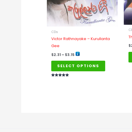
may
be
chosen
on
C
CDs
the
T
Victor Rathnayake – Kurullanta
product
Gee
$
page
$
2.31
–
$
3.15
SELECT OPTIONS
Rated
5
out of 5