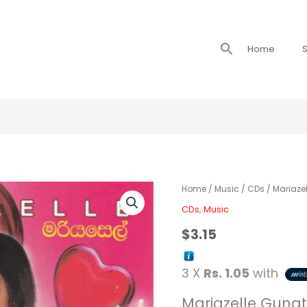
Search
Home
S
for:
Mariazelle
Home
/
Music
/
CDs
/ Mariazel
-
CDs
,
Music
Adare
$
3.15
/
මරියසෙල්
3 X
Rs. 1.05
with
ආදරේ
quantity
Mariazelle Gunat