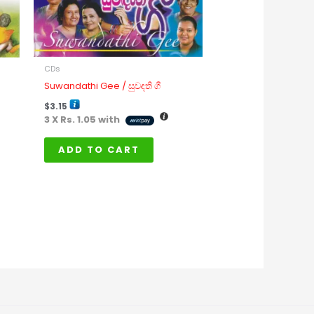
ay
e
osen
n
CDs
e
Suwandathi Gee / සුවඳති ගී
oduct
$
3.15
age
3 X
Rs. 1.05
with
ADD TO CART