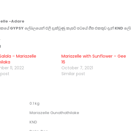
elle -Adare
කයේ GYPSY ලේබලයෙන් එලි දැක්වුණු කැසට් පටයේ ගීත එකතුව දැන් KND ලේ
d
alala – Mariazelle
Mariazelle with Sunflower – Gee
ilaka
16
ber 11, 2022
October 7, 2021
 post
Similar post
0.1 kg
Mariazelle Gunathathilake
KND