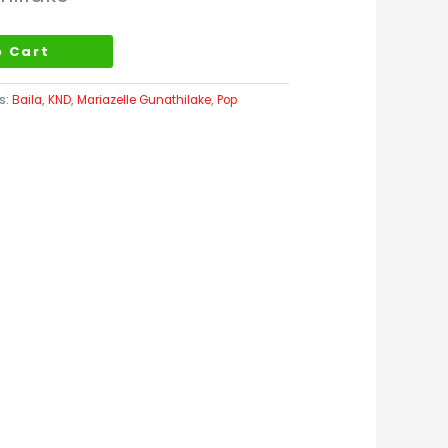
o Cart
s:
Baila
,
KND
,
Mariazelle Gunathilake
,
Pop