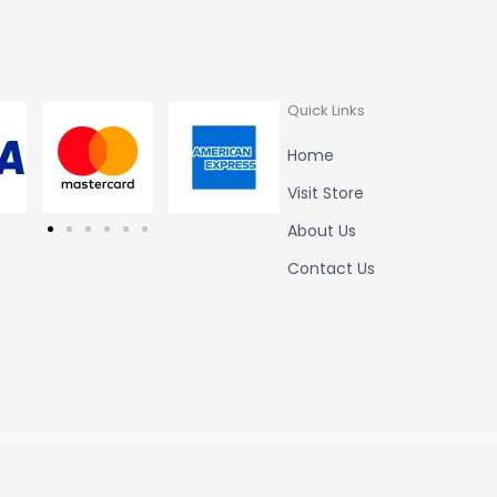
Quick Links
Home
Visit Store
About Us
Contact Us