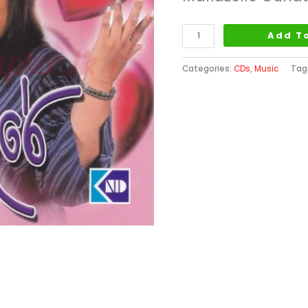
Add T
Categories:
CDs
,
Music
Tag