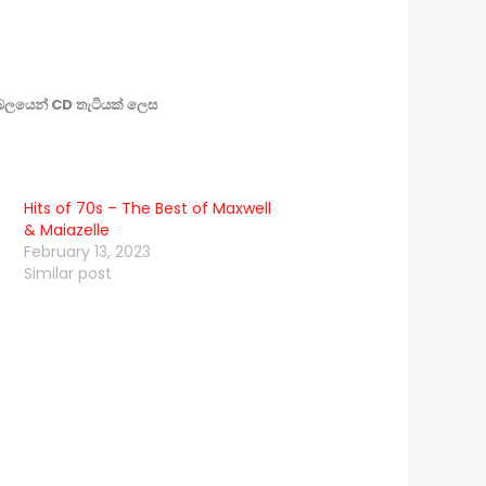
බලයෙන් CD තැටියක් ලෙස
Hits of 70s – The Best of Maxwell
& Maiazelle
February 13, 2023
Similar post