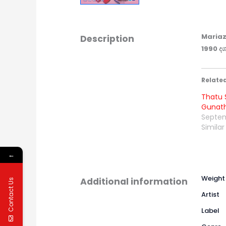
Mariaz
Description
1990 දශ
Relate
Thatu S
Gunath
Septem
Similar
←
Weight
Additional information
Contact Us
Artist
Label