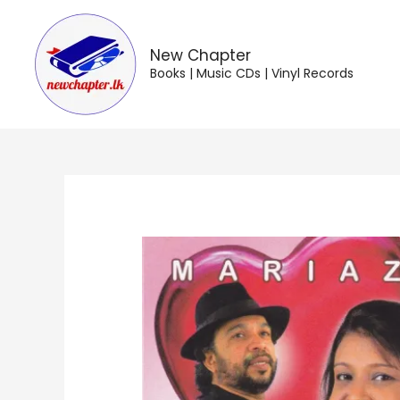
Skip
to
content
New Chapter
Books | Music CDs | Vinyl Records