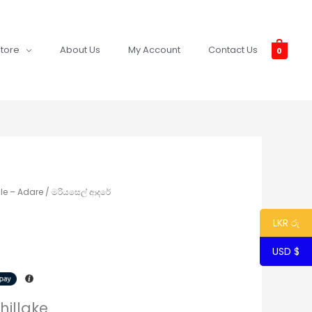
tore
About Us
My Account
Contact Us
0
le – Adare / මරියසෙල් ආදරේ
LKR රු
USD $
hillake