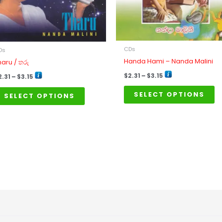
may
m
be
b
chosen
ch
on
o
CDs
Ds
the
th
Handa Hami – Nanda Malini
haru / තරු
product
pr
$
2.31
–
$
3.15
2.31
–
$
3.15
page
p
SELECT OPTIONS
SELECT OPTIONS