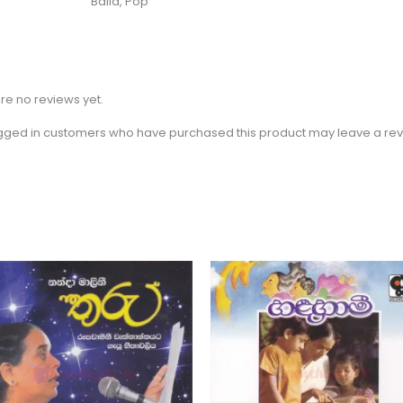
Baila, Pop
re no reviews yet.
gged in customers who have purchased this product may leave a rev
Price
Price
This
Th
range:
range:
product
pr
$2.31
$2.31
through
through
has
ha
$3.15
$3.15
multiple
mu
variants.
va
The
Th
options
op