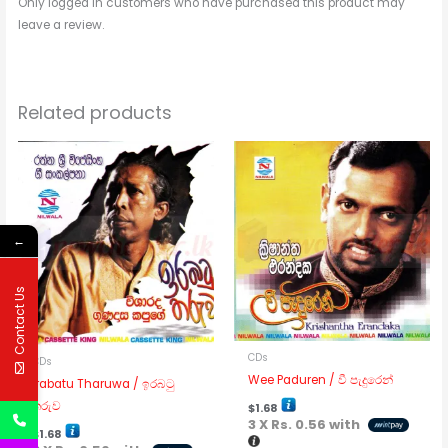
Only logged in customers who have purchased this product may
leave a review.
Related products
←
Contact Us
CDs
CDs
Wee Paduren / වී පැදුරෙන්
Irabatu Tharuwa / ඉරබටු
තරුව
$
1.68
3 X
Rs. 0.56
with
$
1.68