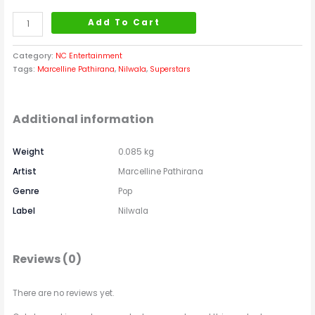
Add To Cart
Category:
NC Entertainment
Tags:
Marcelline Pathirana
,
Nilwala
,
Superstars
Additional information
Weight
0.085 kg
Artist
Marcelline Pathirana
Genre
Pop
Label
Nilwala
Reviews (0)
There are no reviews yet.