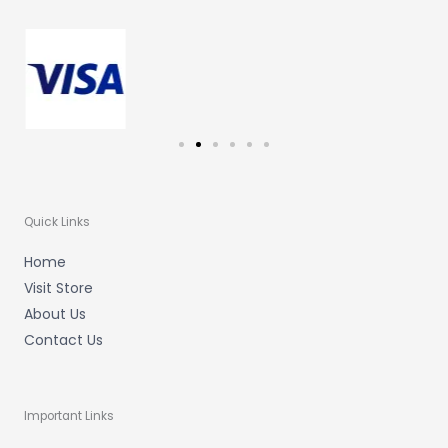
g
o
b
r
o
e
a
k
m
-
f
Quick Links
Home
Visit Store
About Us
Contact Us
Important Links