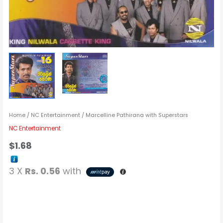
Home
/
NC Entertainment
/ Marcelline Pathirana with Superstars
NC Entertainment
$
1.68
3 X
Rs. 0.56
with