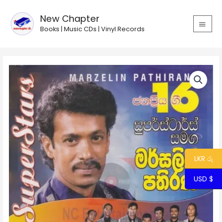
Skip
MAIN
to
New Chapter
MEN
content
Books | Music CDs | Vinyl Records
Marcelline
Pathirana
with
Superstars
quantity
LKR රු
USD $