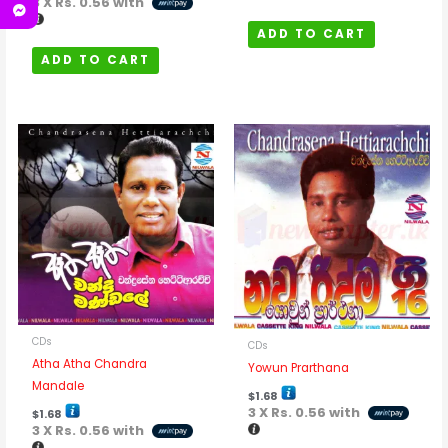
3 X
Rs. 0.56
with
ADD TO CART
ADD TO CART
CDs
CDs
Atha Atha Chandra
Yowun Prarthana
Mandale
$
1.68
3 X
Rs. 0.56
with
$
1.68
3 X
Rs. 0.56
with