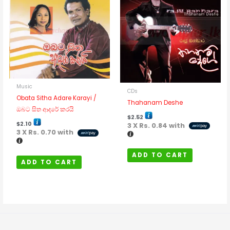
Music
CDs
Obata Sitha Adare Karayi /
Thahanam Deshe
ඔබට සිත ආදරේ කරයි
$
2.52
$
2.10
3 X
Rs. 0.84
with
3 X
Rs. 0.70
with
ADD TO CART
ADD TO CART