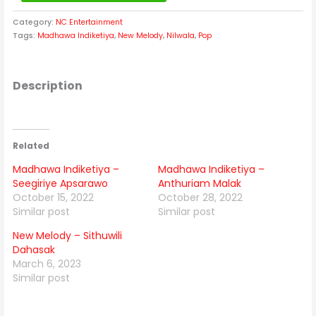
Category:
NC Entertainment
Tags:
Madhawa Indiketiya
,
New Melody
,
Nilwala
,
Pop
Description
Related
Madhawa Indiketiya –
Madhawa Indiketiya –
Seegiriye Apsarawo
Anthuriam Malak
October 15, 2022
October 28, 2022
Similar post
Similar post
New Melody – Sithuwili
Dahasak
March 6, 2023
Similar post