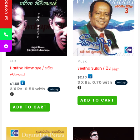
Contact Us
CDs
Music
Haritha Nimnaye / හරිත
Seetha Sulan / සීත සුළං
නිම්නයේ
$
2.10
3 X
Rs. 0.70
with
$
1.68
3 X
Rs. 0.56
with
ADD TO CART
ADD TO CART