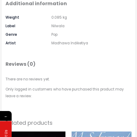
Additional information
Weight
0.085 kg
Label
Nilwala
Genre
Pop
Artist
Madhawa Indiketiya
Reviews (0)
There are no reviews yet.
Only logged in customers who have purchased this product may
leave a review.
←
Related products