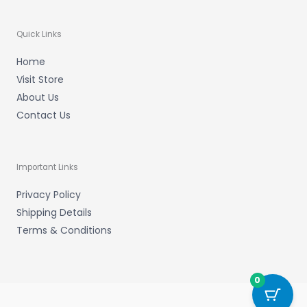
Quick Links
Home
Visit Store
About Us
Contact Us
Important Links
Privacy Policy
Shipping Details
Terms & Conditions
0