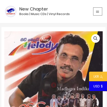
Skip
MAIN
to
New Chapter
MEN
content
Books | Music CDs | Vinyl Records
Madhawa
Indiketiya
-
Kumudiniye
with
New
Melody
quantity
LKR රු
USD $