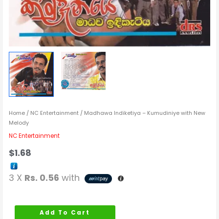
Home
/
NC Entertainment
/ Madhawa Indiketiya – Kumudiniye with New
Melody
NC Entertainment
$
1.68
3 X
Rs. 0.56
with
Add To Cart