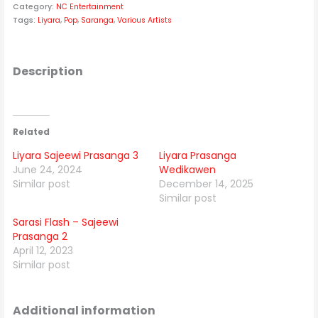
Category:
NC Entertainment
Tags:
Liyara
,
Pop
,
Saranga
,
Various Artists
Description
Related
Liyara Sajeewi Prasanga 3
Liyara Prasanga
June 24, 2024
Wedikawen
Similar post
December 14, 2025
Similar post
Sarasi Flash – Sajeewi
Prasanga 2
April 12, 2023
Similar post
Additional information