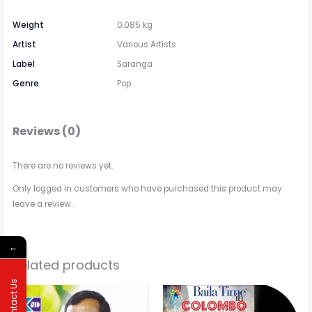
Weight
0.085 kg
Artist
Various Artists
Label
Saranga
Genre
Pop
Reviews (0)
There are no reviews yet.
Only logged in customers who have purchased this product may
leave a review.
←
Related products
Contact Us