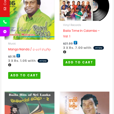
Vinyl Records
Baila Time In Colombo –
Vol: 1
$
21.00
Music
3 X
Rs. 7.00
with
Mango Nanda / මංගෝ නැන්දා
$
3.15
3 X
Rs. 1.05
with
ADD TO CART
ADD TO CART