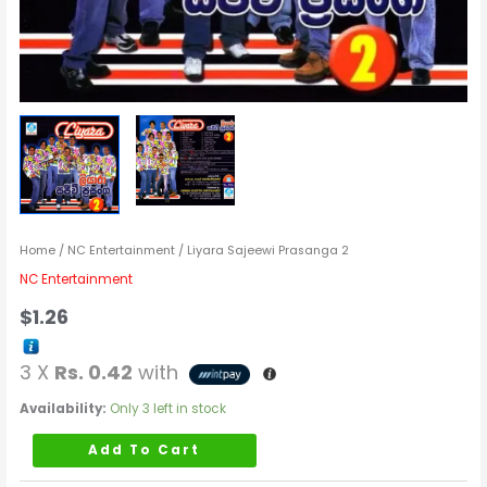
Home
/
NC Entertainment
/ Liyara Sajeewi Prasanga 2
NC Entertainment
$
1.26
3 X
Rs. 0.42
with
Availability:
Only 3 left in stock
Add To Cart