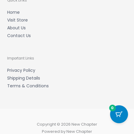
Quick Links
Home
Visit Store
About Us
Contact Us
Important Links
Privacy Policy
Shipping Details
Terms & Conditions
0
Copyright © 2026 New Chapter
Powered by New Chapter