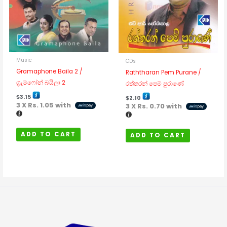
Music
CDs
Gramaphone Baila 2 /
Raththaran Pem Purane /
ග්‍රැමෆෝන් බයිලා 2
රත්තරන් පෙම් පුරාණේ
$
3.15
$
2.10
3 X
Rs. 1.05
with
3 X
Rs. 0.70
with
ADD TO CART
ADD TO CART