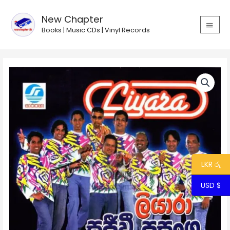
Skip
MAIN
to
New Chapter
MEN
content
Books | Music CDs | Vinyl Records
Liyara
Sajeewi
Prasanga
2
quantity
LKR රු
USD $