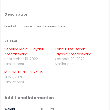
Description
Kurulu Pihatuwak – Jayasiri Amarasekara
Related
Sepalika Mala – Jayasiri
Kandulu As Deken –
Amarasekara
Jayasiri Amarasekara
September 16, 2022
October 20, 2022
Similar post
Similar post
MOONSTONES 1967-75
July 1, 2021
Similar post
Additional information
Weight
0.085 kg