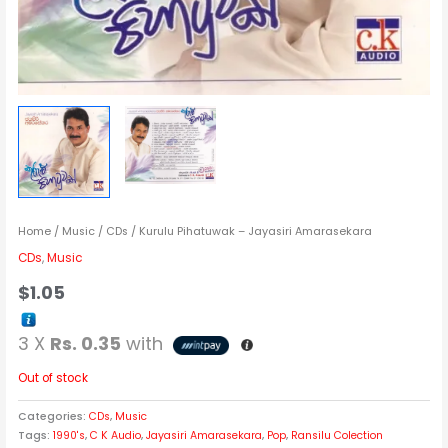
Home
/
Music
/
CDs
/ Kurulu Pihatuwak – Jayasiri Amarasekara
CDs
,
Music
$
1.05
3 X
Rs. 0.35
with
Out of stock
Categories:
CDs
,
Music
Tags:
1990's
,
C K Audio
,
Jayasiri Amarasekara
,
Pop
,
Ransilu Colection