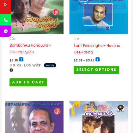
variants
The
options
may
be
chosen
CDs
CDs
on
Bambareku Handuwa –
Sunil Edirisinghe – Nasena
the
බඹරෙකු හැඬුවා
Gee Rasa 2
product
$
3.15
$
2.31
–
$
3.15
page
3 X
Rs. 1.05
with
SELECT OPTIONS
ADD TO CART
Price
This
range:
$2.31
product
through
has
$3.15
multipl
variants