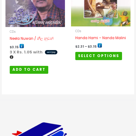
The
options
may
be
chosen
CDs
CDs
on
Handa Hami – Nanda Malini
Neela Nuwan / නීල නුවන්
the
$
2.31
–
$
3.15
$
3.15
product
3 X
Rs. 1.05
with
SELECT OPTIONS
page
ADD TO CART