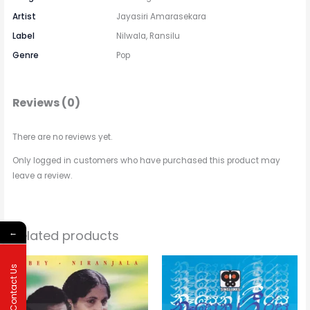
Artist
Jayasiri Amarasekara
Label
Nilwala, Ransilu
Genre
Pop
Reviews (0)
There are no reviews yet.
Only logged in customers who have purchased this product may
leave a review.
Related products
←
Price
This
range:
Contact Us
$2.31
product
through
has
$3.15
multipl