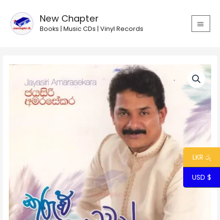
Skip
MAIN
to
New Chapter
MEN
content
Books | Music CDs | Vinyl Records
LKR රු
USD $