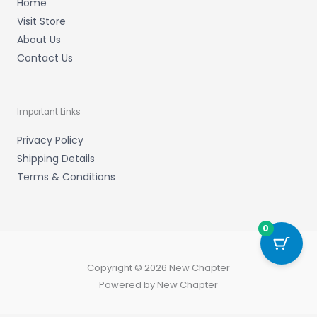
Home
Visit Store
About Us
Contact Us
Important Links
Privacy Policy
Shipping Details
Terms & Conditions
0
Copyright © 2026 New Chapter
Powered by New Chapter