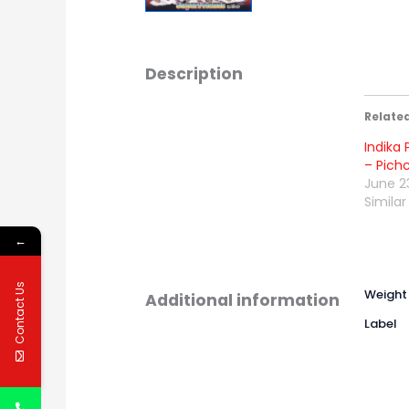
Description
Relate
Indika 
– Pich
June 2
Similar
←
Contact Us
Weight
Additional information
Label