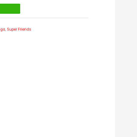
t
nga
,
Super Friends