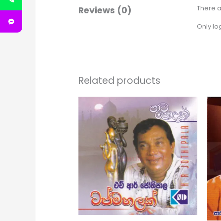
There a
Reviews (0)
Only lo
Related products