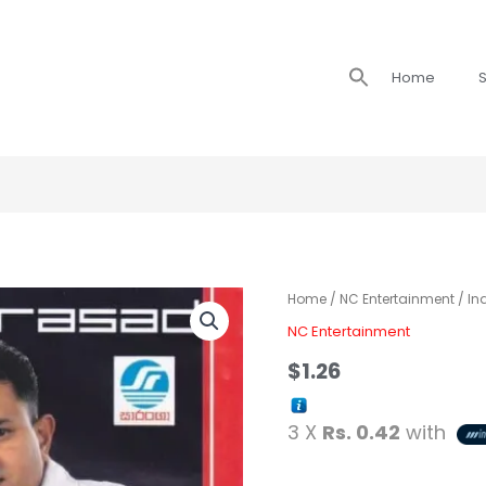
Search
Home
S
for:
Indika
Home
/
NC Entertainment
/ In
Prasad
NC Entertainment
with
$
1.26
Super
Friends
3 X
Rs. 0.42
with
-
Sudu
Rosa