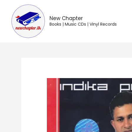
Skip
to
content
New Chapter
Books | Music CDs | Vinyl Records