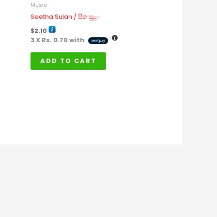
Music
Seetha Sulan / සීත සුළං
$
2.10
3 X
Rs. 0.70
with
ADD TO CART