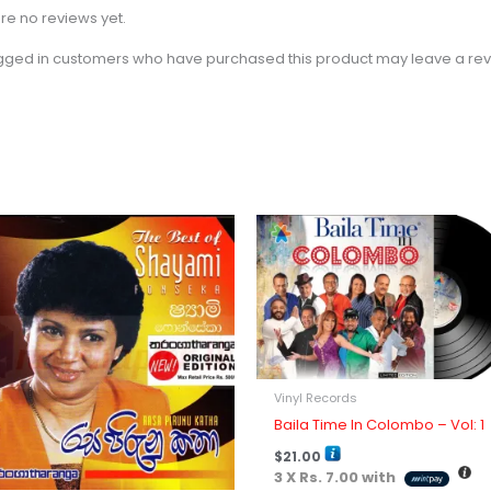
re no reviews yet.
gged in customers who have purchased this product may leave a rev
Vinyl Records
Baila Time In Colombo – Vol: 1
$
21.00
3 X
Rs. 7.00
with