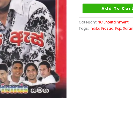
As
Add To Car
quantity
Category:
NC Entertainment
Tags:
Indika Prasad
,
Pop
,
Sara