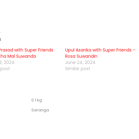
d
Prasad with Super Friends
Upul Asanka with Super Friends –
cha Mal Suwanda
Rosa Suwandin
3, 2024
June 24, 2024
 post
Similar post
0.1 kg
Saranga