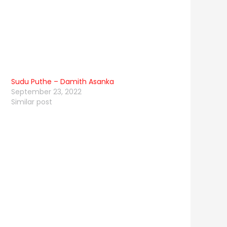
Sudu Puthe – Damith Asanka
September 23, 2022
Similar post