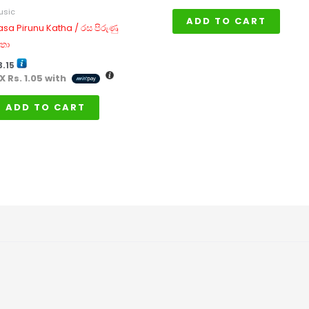
usic
ADD TO CART
asa Pirunu Katha / රස පිරුණු
තා
3.15
 X
Rs. 1.05
with
ADD TO CART