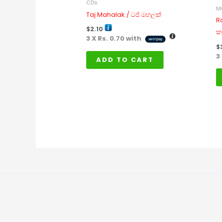
CDs
M
Taj Mahalak / ටජ් මහලක්
R
$
2.10
ක
3 X
Rs. 0.70
with
$
3
ADD TO CART