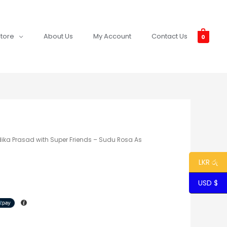
tore
About Us
My Account
Contact Us
0
dika Prasad with Super Friends – Sudu Rosa As
LKR රු
USD $