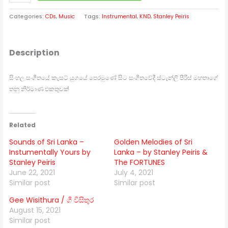
Categories:
CDs
,
Music
Tags:
Instrumental
,
KND
,
Stanley Peiris
Description
සිංහල සංගීතයේ කැසට් යුගයේ පෙරමුණේ සිට සංගීතවේදී ස්ටැන්ලි පීරිස් මහතාගේ
තනු නිර්මාණ එකතුවක්
Related
Sounds of Sri Lanka –
Golden Melodies of Sri
Instumentally Yours by
Lanka – by Stanley Peiris &
Stanley Peiris
The FORTUNES
June 22, 2021
July 4, 2021
Similar post
Similar post
Gee Wisithura / ගී විසිතුර
August 15, 2021
Similar post