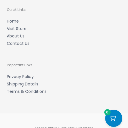
Quick Links
Home
Visit Store
About Us
Contact Us
Important Links
Privacy Policy
Shipping Details
Terms & Conditions
0