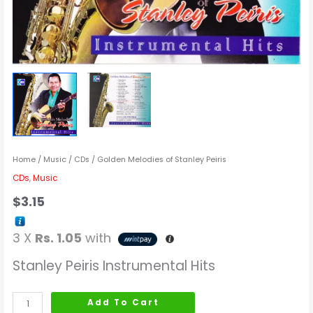
Home
/
Music
/
CDs
/ Golden Melodies of Stanley Peiris
CDs
,
Music
$
3.15
3 X
Rs. 1.05
with
Stanley Peiris Instrumental Hits
Add To Cart