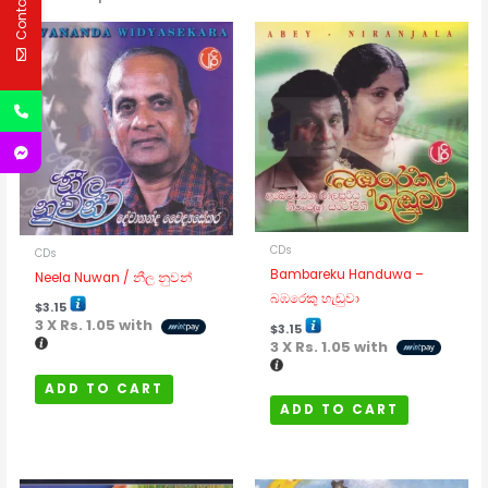
Contact Us
CDs
CDs
Bambareku Handuwa –
Neela Nuwan / නීල නුවන්
බඹරෙකු හැඬුවා
$
3.15
3 X
Rs. 1.05
with
$
3.15
3 X
Rs. 1.05
with
ADD TO CART
ADD TO CART
Price
Price