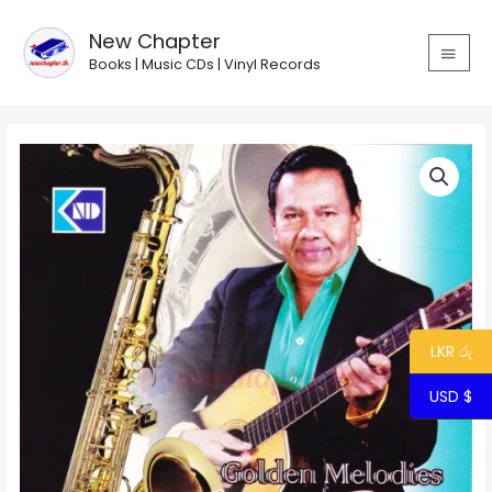
Skip
MAIN
to
New Chapter
MEN
content
Books | Music CDs | Vinyl Records
Golden
Melodies
of
Stanley
Peiris
quantity
LKR රු
USD $