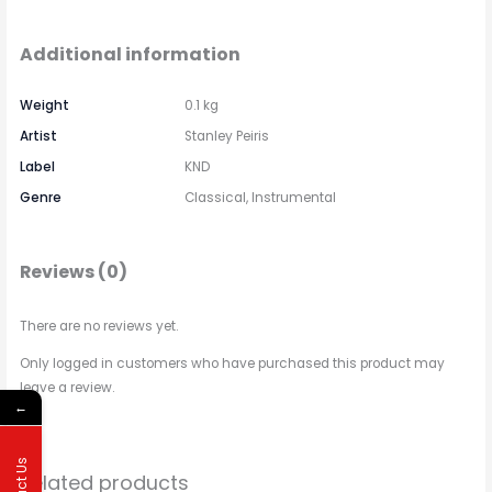
Additional information
Weight
0.1 kg
Artist
Stanley Peiris
Label
KND
Genre
Classical, Instrumental
Reviews (0)
There are no reviews yet.
Only logged in customers who have purchased this product may
leave a review.
←
Related products