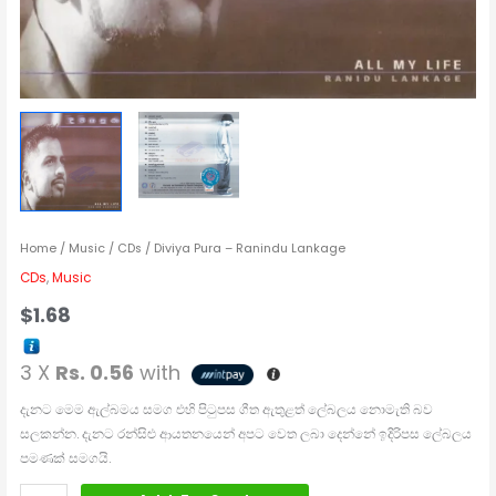
Home
/
Music
/
CDs
/ Diviya Pura – Ranindu Lankage
CDs
,
Music
$
1.68
3 X
Rs. 0.56
with
දැනට මෙම ඇල්බමය සමග එහි පිටුපස ගීත ඇතුළත් ලේබලය නොමැති බව
සලකන්න. දැනට රන්සිළු ආයතනයෙන් අපට වෙත ලබා දෙන්නේ ඉදිරිපස ලේබලය
පමණක් සමගයි.