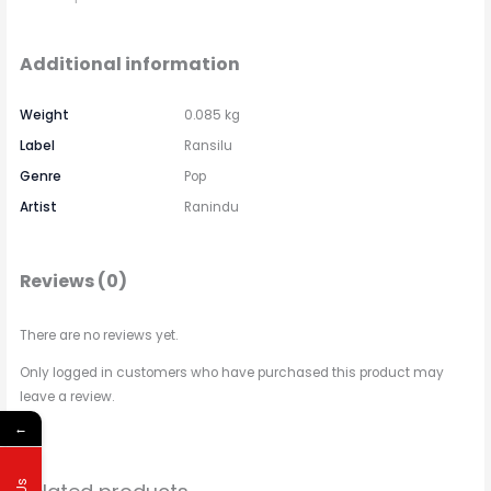
Additional information
Weight
0.085 kg
Label
Ransilu
Genre
Pop
Artist
Ranindu
Reviews (0)
There are no reviews yet.
Only logged in customers who have purchased this product may
leave a review.
←