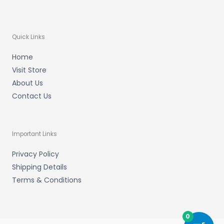
Quick Links
Home
Visit Store
About Us
Contact Us
Important Links
Privacy Policy
Shipping Details
Terms & Conditions
0