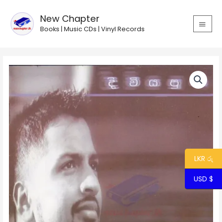
Skip
MAIN
to
New Chapter
MEN
content
Books | Music CDs | Vinyl Records
Diviya
Pura
-
Ranindu
Lankage
quantity
LKR රු
USD $