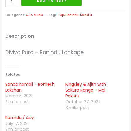
Add To Cart
Categories:
CDs
,
Music
Tags:
Pop
,
Ranindu
,
Ransilu
Description
Diviya Pura – Ranindu Lankage
Related
Sanda Komali – Romesh
Kingsley & Ajith with
Lakshan
Sakura Range – Mal
March 5, 2021
Pokuru
Similar post
October 27, 2022
Similar post
Ranindu / රනිඳු
July 17, 2021
Similar post