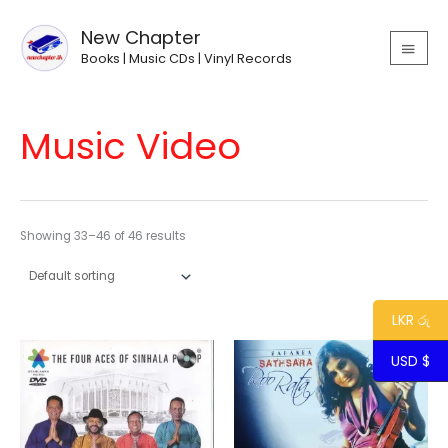
Skip
MAIN
to
New Chapter
MEN
content
Books | Music CDs | Vinyl Records
Music Video
Showing 33–46 of 46 results
LKR රු
USD $