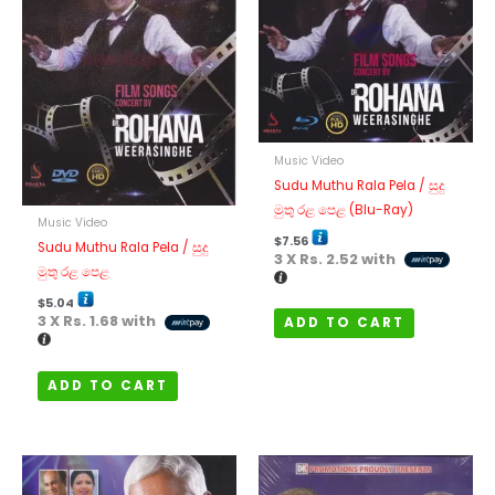
Music Video
Sudu Muthu Rala Pela / සුදු
මුතු රළ පෙළ (Blu-Ray)
Music Video
$
7.56
Sudu Muthu Rala Pela / සුදු
3 X
Rs. 2.52
with
මුතු රළ පෙළ
$
5.04
3 X
Rs. 1.68
with
ADD TO CART
ADD TO CART