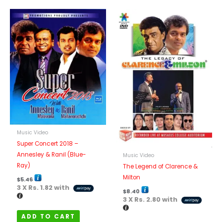
Music Video
Super Concert 2018 –
Annesley & Ranil (Blue-
Music Video
Ray)
The Legend of Clarence &
Milton
$
5.46
3 X
Rs. 1.82
with
$
8.40
3 X
Rs. 2.80
with
ADD TO CART