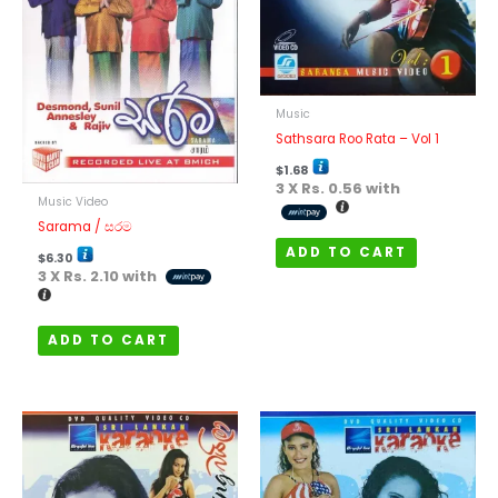
Music
Sathsara Roo Rata – Vol 1
$
1.68
3 X
Rs. 0.56
with
Music Video
Sarama / සරම
ADD TO CART
$
6.30
3 X
Rs. 2.10
with
ADD TO CART