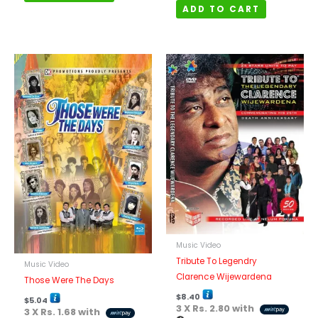
ADD TO CART
Music Video
Tribute To Legendry
Music Video
Clarence Wijewardena
Those Were The Days
$
8.40
$
5.04
3 X
Rs. 2.80
with
3 X
Rs. 1.68
with