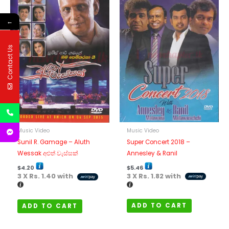
←
Contact Us
Music Video
Music Video
Super Concert 2018 –
Sunil R. Gamage – Aluth
Annesley & Ranil
Wessak අළුත් වැස්සක්
$
5.46
$
4.20
3 X
Rs. 1.82
with
3 X
Rs. 1.40
with
ADD TO CART
ADD TO CART