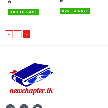
ADD TO CART
ADD TO CART
←
1
2
I
F
Y
n
a
o