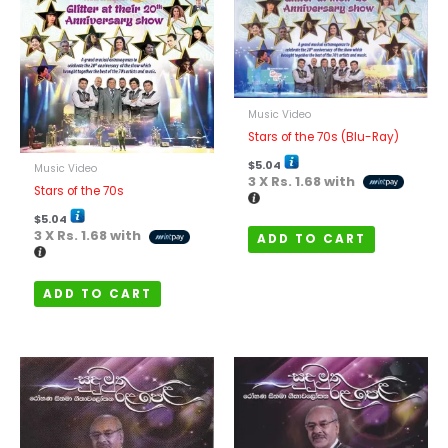
Music Video
Stars of the 70s (Blu-Ray)
$
5.04
Music Video
3 X
Rs. 1.68
with
Stars of the 70s
$
5.04
3 X
Rs. 1.68
with
ADD TO CART
ADD TO CART