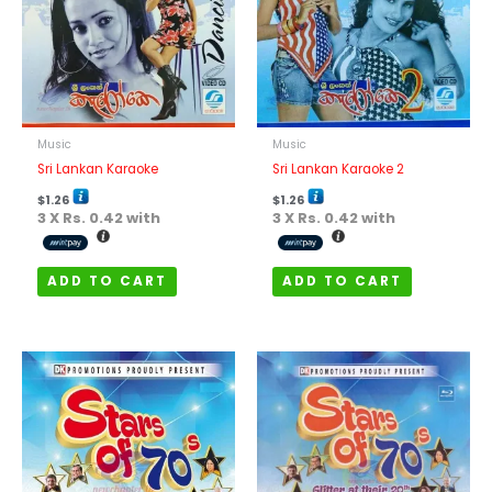
Music
Music
Sri Lankan Karaoke
Sri Lankan Karaoke 2
$
1.26
$
1.26
3 X
Rs. 0.42
with
3 X
Rs. 0.42
with
ADD TO CART
ADD TO CART