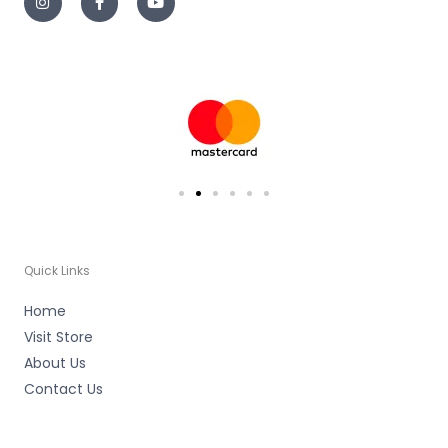
s
c
u
t
e
t
a
b
u
g
o
b
r
o
e
a
k
m
-
f
Quick Links
Home
Visit Store
About Us
Contact Us