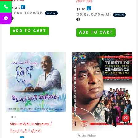
පුතු ගී මුතු
$
5.46
$
2.10
3 X
Rs. 1.82
with
3 X
Rs. 0.70
with
ADD TO CART
ADD TO CART
CDs
Midule Weli Maligawa /
මිදුලේ වැලි මාළිගාව
Music Video