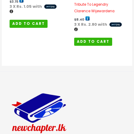
$
3.15
Tribute To Legendry
3 X
Rs. 1.05
with
Clarence Wijewardena
$
8.40
ADD TO CART
3 X
Rs. 2.80
with
ADD TO CART