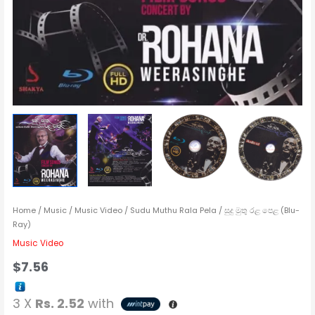
Home
/
Music
/
Music Video
/ Sudu Muthu Rala Pela / සුදු මුතු රළ පෙළ (Blu-
Ray)
Music Video
$
7.56
3 X
Rs. 2.52
with