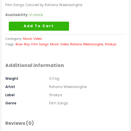
Film Songs Concert by Rohana Weerasinghe
Availability:
In stock
Add To Cart
Category:
Music Video
Tags:
Blue-Ray
,
Film Songs
,
Music Video
,
Rohana Weerasinghe
,
Shakya
Additional information
Weight
0.11 kg
Artist
Rohana Weerasinghe
Label
Shakya
Genre
Film Songs
Reviews (0)