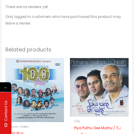
There are no reviews yet.
Only logged in customers who have purchased this product may
leave a review.
Related products
←
Contact Us
CDs
Music Video
Piya Puthu Gee Muthu / පිය
100 Plus