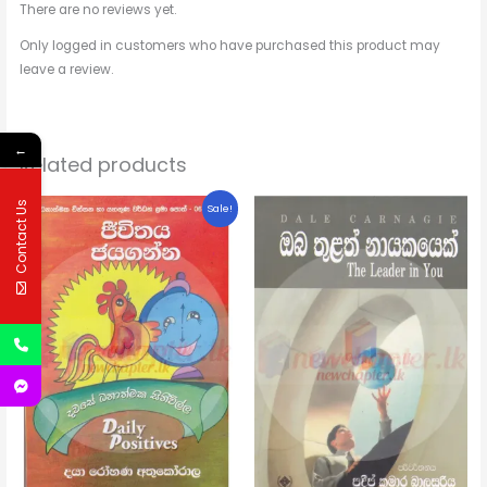
There are no reviews yet.
Only logged in customers who have purchased this product may
leave a review.
←
Related products
Original
Current
Contact Us
Sale!
price
price
was:
is:
$1.68.
$1.51.