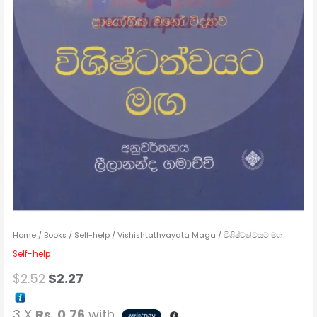
Home
/
Books
/
Self-help
/ Vishishtathvayata Maga / විශිෂ්ටත්වයට මග
Self-help
$
2.52
$
2.27
3 X
Rs. 0.76
with