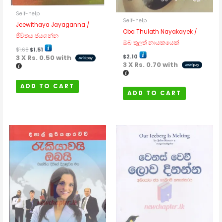
Self-help
Self-help
Jeewithaya Jayaganna /
Oba Thulath Nayakayek /
ජීවිතය ජයගන්න
ඔබ තුලත් නායකයෙක්
$
1.68
$
1.51
$
2.10
3 X
Rs. 0.50
with
3 X
Rs. 0.70
with
ADD TO CART
ADD TO CART