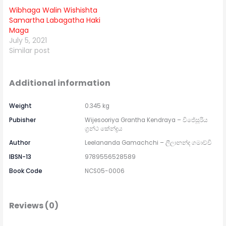
Wibhaga Walin Wishishta
Samartha Labagatha Haki
Maga
July 5, 2021
Similar post
Additional information
Weight
0.345 kg
Pubisher
Wijesooriya Grantha Kendraya – විජේසූරිය
ග්‍රන්ථ කේන්ද්‍රය
Author
Leelananda Gamachchi – ලීලානන්ද ගමාච්චි
IBSN-13
9789556528589
Book Code
NCS05-0006
Reviews (0)