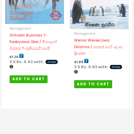
Management
Management
Sinhalen Business 7-
Wenas Wevee Lowa
Raekiyawai Obai / සිංහලෙන්
Dinanna / වෙනස් වෙවී ලොව
බිස්නස් 7-රැකියාවයි ඔබයි
දිනන්න
$
1.26
3 X
Rs. 0.42
with
$
1.89
3 X
Rs. 0.63
with
ADD TO CART
ADD TO CART