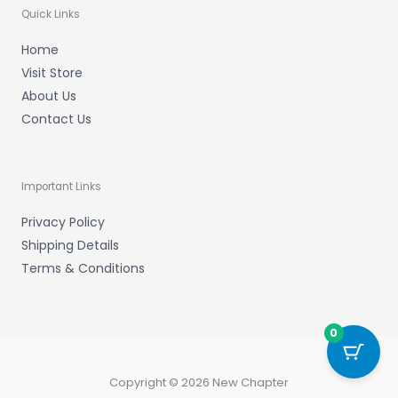
Quick Links
Home
Visit Store
About Us
Contact Us
Important Links
Privacy Policy
Shipping Details
Terms & Conditions
0
Copyright © 2026 New Chapter