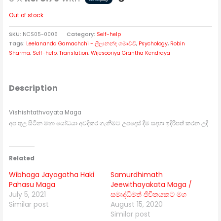
Out of stock
SKU:
NCS05-0006
Category:
Self-help
Tags:
Leelananda Gamachchi - ලීලානන්ද ගමාච්චි
,
Psychology
,
Robin
Sharma
,
Self-help
,
Translation
,
Wijesooriya Grantha Kendraya
Description
Vishishtathvayata Maga
අප තුල සිටින මහා යෝධයා අවදිකර ගැනීමට උපදෙස් දීම සදහා ඉදිරිපත් කරන ලදී
Related
Wibhaga Jayagatha Haki
Samurdhimath
Pahasu Maga
Jeewithayakata Maga /
July 5, 2021
සමෘද්ධිමත් ජීවිතයකට මග
Similar post
August 15, 2020
Similar post