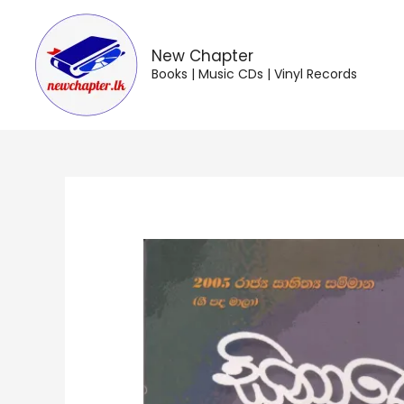
Skip
to
content
New Chapter
Books | Music CDs | Vinyl Records