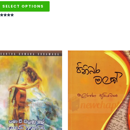
SELECT OPTIONS
ted
t of 5