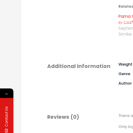
Relate
Pama W
ආ වසන්
Septem
Similar
Weight
Additional information
Genre
Author
←
Contact Us
There a
Reviews (0)
Only lo