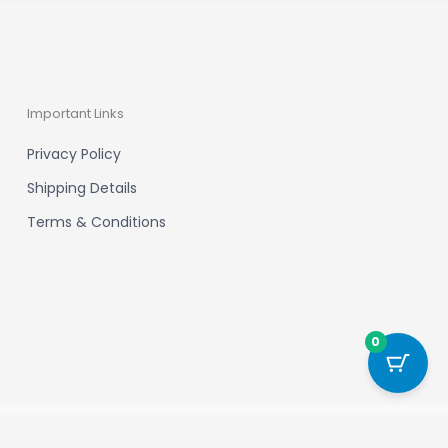
Important Links
Privacy Policy
Shipping Details
Terms & Conditions
0
Powered by New Chapter