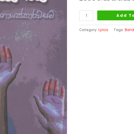
Add T
Category:
Lyrics
Tags:
Band