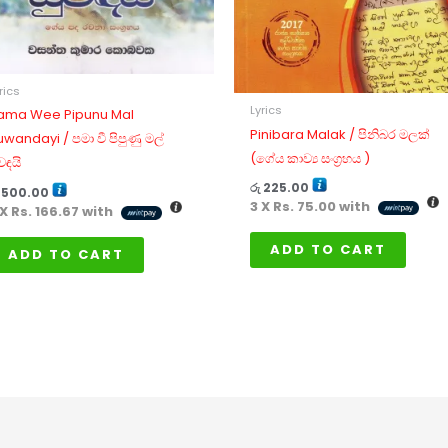
rics
Lyrics
ama Wee Pipunu Mal
Pinibara Malak / පිනිබර මලක්
uwandayi / පමා වී පිපුණු මල්
(ගේය කාව්‍ය සංග්‍රහය )
වඳයි
රු
225.00
500.00
3 X
Rs. 75.00
with
 X
Rs. 166.67
with
ADD TO CART
ADD TO CART