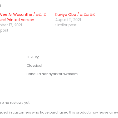
d
ee Ar Wasanthe / පමා වී
Kaviya Oba / කවිය ඔබ
තේ Printed Version
August 11, 2021
ber 17, 2021
Similar post
 post
0.178 kg
Classical
Bandula Nanayakkarawasam
re no reviews yet.
gged in customers who have purchased this product may leave a rev