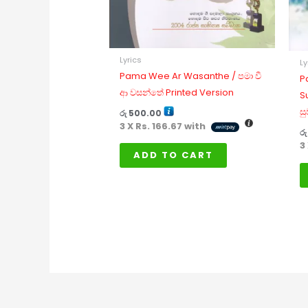
Lyrics
Ly
Pama Wee Ar Wasanthe / පමා වී
P
ආ වසන්තේ Printed Version
S
සු
රු
500.00
3 X
Rs. 166.67
with
රු
3
ADD TO CART