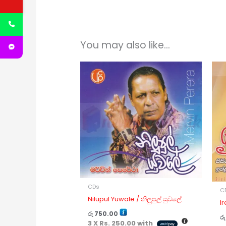
You may also like…
CDs
C
Nilupul Yuwale / නිලුපුල් යුවලේ
I
රු
750.00
රු
3 X
Rs. 250.00
with