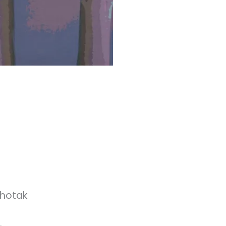
thotak