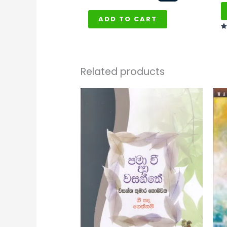
ADD TO CART
Ra
5
ou
Related products