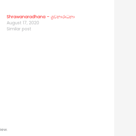
Shrawanaradhana – ශ්‍රවනාරාධනා
August 17, 2020
Similar post
iew.