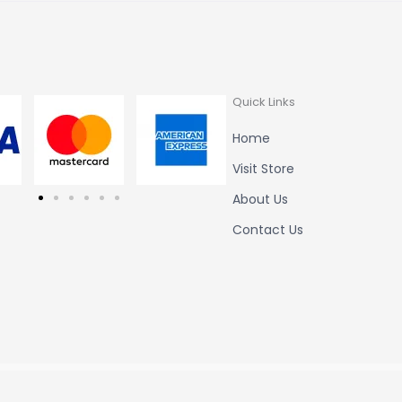
Quick Links
Home
Visit Store
About Us
Contact Us