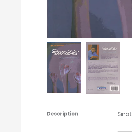
Description
Sina