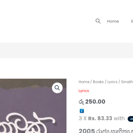
Search
Home
S
for:
Sinathotak
Home
/
Books
/
Lyrics
/ Sinat
/
Lyrics
සිනාතොටක්
රු
250.00
quantity
3 X
Rs. 83.33
with
2005 රාජ්‍ය සාහිත්‍ය