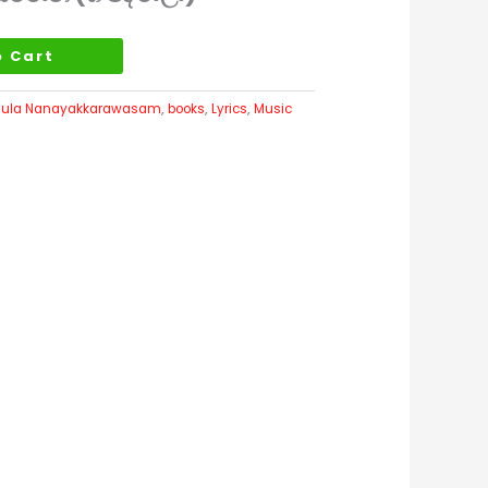
o Cart
ula Nanayakkarawasam
,
books
,
Lyrics
,
Music