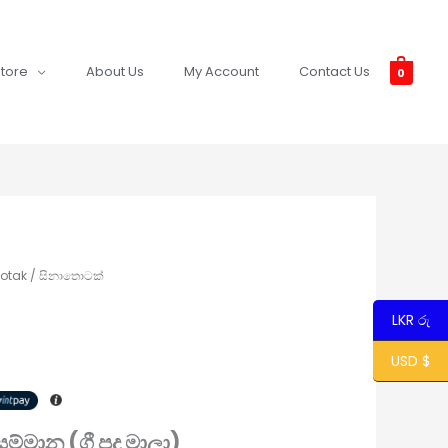
tore
About Us
My Account
Contact Us
0
hotak / සිනාතොටක්
LKR රු
USD $
 සම්මාන (ගී පද මාලා)