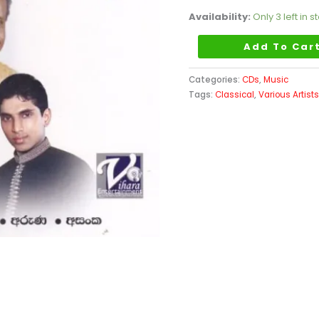
quantity
Availability:
Only 3 left in s
Add To Car
Categories:
CDs
,
Music
Tags:
Classical
,
Various Artist