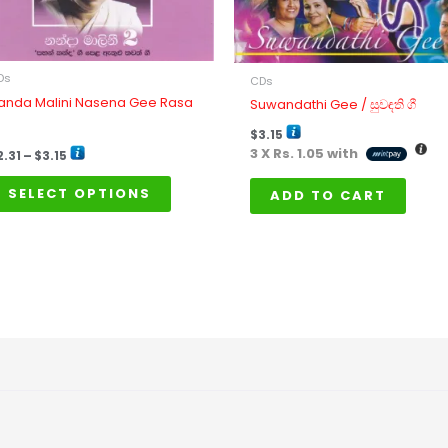
may
be
chosen
on
Ds
CDs
the
anda Malini Nasena Gee Rasa
Suwandathi Gee / සුවඳති ගී
product
$
3.15
page
3 X
Rs. 1.05
with
2.31
–
$
3.15
SELECT OPTIONS
ADD TO CART