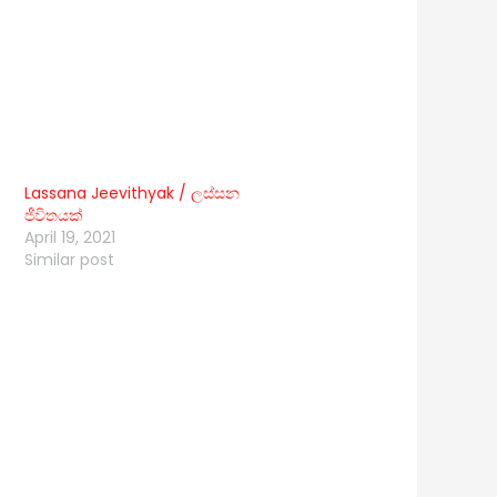
Lassana Jeevithyak / ලස්සන
ජීවිතයක්
April 19, 2021
Similar post