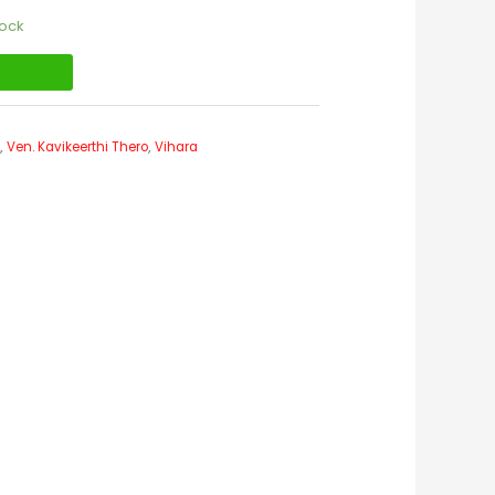
tock
t
s
,
Ven. Kavikeerthi Thero
,
Vihara