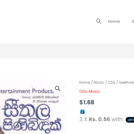
Search
Home
S
for:
Seethala
Home
/
Music
/
CDs
/ Seethala
Pinibindak
CDs
,
Music
-
$
1.68
Lyrics
by
3 X
Rs. 0.56
with
Ven.
Kavikeerthi
Thero