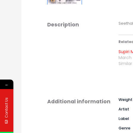
Seethal
Description
Relate
Supiri 
March 
Similar
←
Weight
Contact Us
Additional information
Artist
Label
Genre