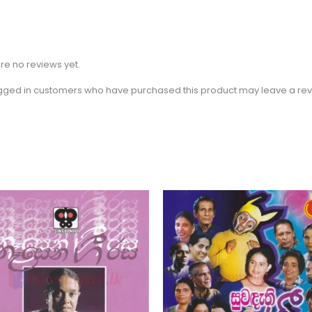
re no reviews yet.
gged in customers who have purchased this product may leave a rev
Price
This
range:
product
$2.31
through
has
$3.15
multiple
variants.
The
options