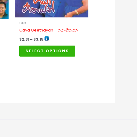
may
be
chosen
on
CDs
Gaya Geethayan – ගයා ගීතයන්
the
product
$
2.31
–
$
3.15
page
SELECT OPTIONS