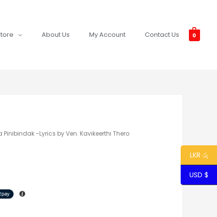
tore
About Us
My Account
Contact Us
0
 Pinibindak -Lyrics by Ven. Kavikeerthi Thero
LKR රු
USD $