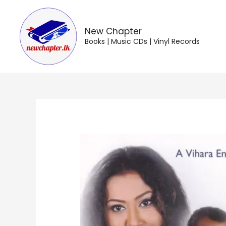
Skip
to
content
New Chapter
Books | Music CDs | Vinyl Records