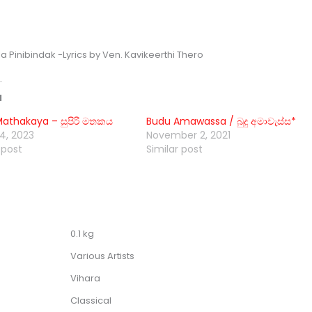
a Pinibindak -Lyrics by Ven. Kavikeerthi Thero
d
Mathakaya – සුපිරි මතකය
Budu Amawassa / බුදු අමාවැස්ස*
4, 2023
November 2, 2021
 post
Similar post
0.1 kg
Various Artists
Vihara
Classical