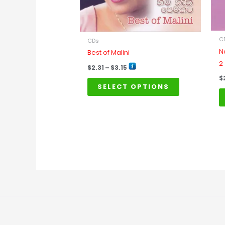
may
be
chosen
on
C
CDs
the
N
Best of Malini
product
2
$
2.31
–
$
3.15
page
$
SELECT OPTIONS