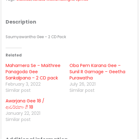
Description
Saumyawantha Gee – 2 CD Pack
Related
Mahamera Se – Maithree
Oba Pem Karana Gee –
Panagoda Gee
Sunil R Gamage – Geetha
Sankalpana – 2 CD pack
Purawatha
February 3, 2022
July 26, 2021
Similar post
Similar post
Awarjana Gee 18 /
ආවර්ජනා ගී 18
January 22, 2021
Similar post