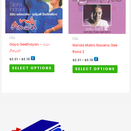
multiple
multipl
variants.
variants
The
The
options
options
may
may
be
be
CDs
CDs
chosen
chosen
Gaya Geethayan – ගයා
Nanda Malini Nasena Gee
on
on
ගීතයන්
Rasa 2
the
the
product
product
$
2.31
–
$
3.15
$
2.31
–
$
3.15
page
page
SELECT OPTIONS
SELECT OPTIONS