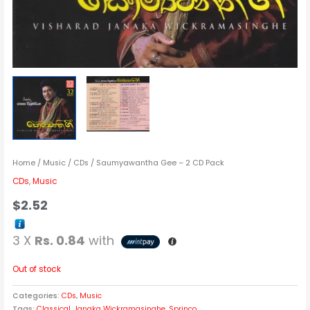
Home
/
Music
/
CDs
/ Saumyawantha Gee – 2 CD Pack
CDs
,
Music
$
2.52
3 X
Rs. 0.84
with
Out of stock
Categories:
CDs
,
Music
Tags:
Classical
,
Janaka Wickramasinghe
,
Sprinco