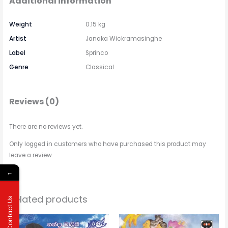
Additional information
Weight
0.15 kg
Artist
Janaka Wickramasinghe
Label
Sprinco
Genre
Classical
Reviews (0)
There are no reviews yet.
Only logged in customers who have purchased this product may
leave a review.
←
Related products
Contact Us
Price
This
range: