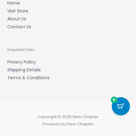
Home
Visit Store
About Us
Contact Us
Important Links
Privacy Policy
Shipping Details
Terms & Conditions
0
Copyright © 2026 New Chapter
Powered by New Chapter