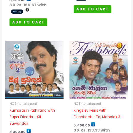
රු
500.00
3 X
Rs. 166.67
with
ADD TO CART
ADD TO CART
NC Entertainment
NC Entertainment
Kumarasiri Pathirana with
Kingsley Peiris with
Super Friends – Sil
Flashback – Taj Mahalak 3
Suwandak
රු
400.00
3 X
Rs. 133.33
with
රු
300.00