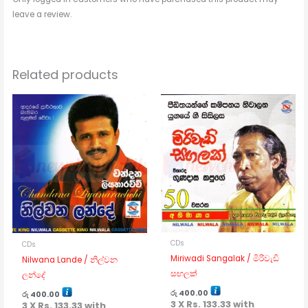
leave a review.
Related products
CDs
CDs
Miriwadi Sangalak / මිරිවැඩි
Nilwana Lande / නිල්වන
සඟලක්
ලන්දේ
රු
400.00
රු
400.00
3 X
Rs. 133.33
with
3 X
Rs. 133.33
with