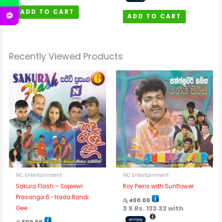
ADD TO CART
ADD TO CART
Recently Viewed Products
NC Entertainment
NC Entertainment
Sakura Flash – Sajeewi
Roy Peiris with Sunflower
Prasanga 6 -Hada Randi
රු
400.00
3 X
Rs. 133.33
with
Gee