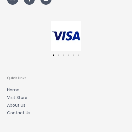
s
c
u
t
e
t
a
b
u
g
o
b
r
o
e
a
k
m
-
f
Quick Links
Home
Visit Store
About Us
Contact Us