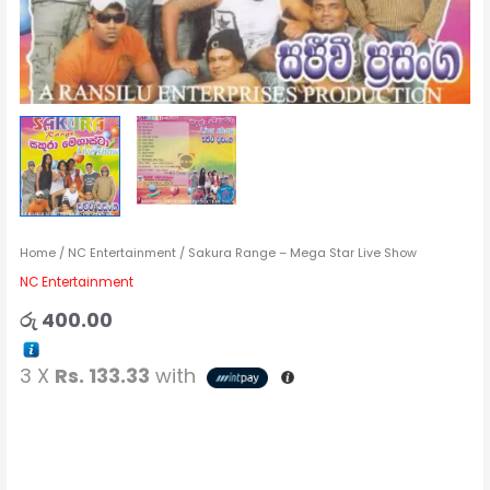
Home
/
NC Entertainment
/ Sakura Range – Mega Star Live Show
NC Entertainment
රු
400.00
3 X
Rs. 133.33
with