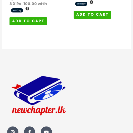
3 X
Rs. 100.00
with
ADD TO CART
ADD TO CART
I
F
Y
n
a
o