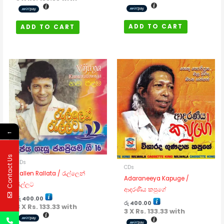
ADD TO CART
ADD TO CART
←
Contact Us
CDs
CDs
Rallen Rallata / රැල්ලෙන්
Adaraneeya Kapuge /
රැල්ලට
ආදරණීය කපුගේ
රු
400.00
රු
400.00
3 X
Rs. 133.33
with
3 X
Rs. 133.33
with