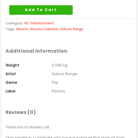
Add To Cart
Category:
NC Entertainment
Tags:
Ransilu
,
Ransilu Colection
,
Sakura Range
Additional information
Weight
0.085 kg
Artist
Sakura Range
Genre
Pop
Label
Ransilu
Reviews (0)
There are no reviews yet.
Only logged in customers who have purchased this product may