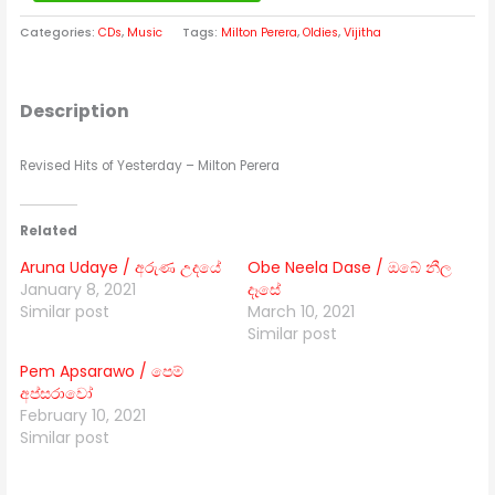
Categories:
CDs
,
Music
Tags:
Milton Perera
,
Oldies
,
Vijitha
Description
Revised Hits of Yesterday – Milton Perera
Related
Aruna Udaye / අරුණ උදයේ
Obe Neela Dase / ඔබේ නීල
January 8, 2021
දෑසේ
Similar post
March 10, 2021
Similar post
Pem Apsarawo / පෙම්
අප්සරාවෝ
February 10, 2021
Similar post