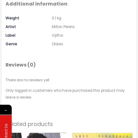
Additional information
Weight
0.1 kg
Artist
Milton Perera
Label
Vijitha
Genre
Oldies
Reviews (0)
There are no reviews yet.
Only logged in customers who have purchased this product may
leave a review.
←
Related products
Contact Us
Price
This