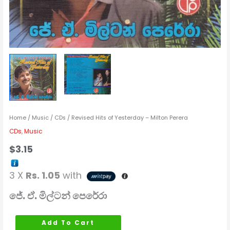
Home
/
Music
/
CDs
/ Revised Hits of Yesterday – Milton Perera
CDs
,
Music
$
3.15
3 X
Rs. 1.05
with
ජේ. ඒ. මිල්ටන් පෙරේරා
Add To Cart