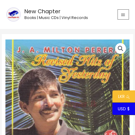
Skip
MAIN
to
New Chapter
MEN
content
Books | Music CDs | Vinyl Records
Revised
Hits
of
Yesterday
-
Milton
Perera
quantity
LKR රු
USD $