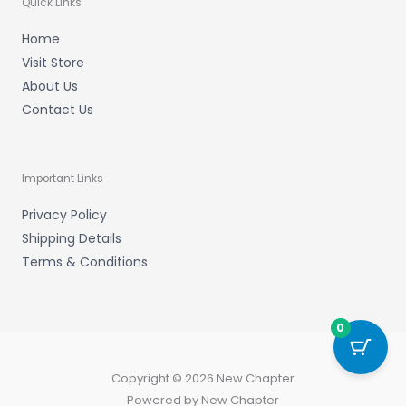
Quick Links
Home
Visit Store
About Us
Contact Us
Important Links
Privacy Policy
Shipping Details
Terms & Conditions
0
Copyright © 2026 New Chapter
Powered by New Chapter