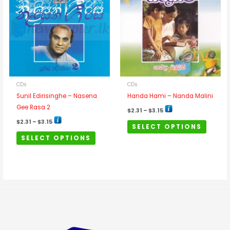
has
has
$3.15
$3.15
multiple
multipl
variants.
variants
The
The
options
options
may
may
be
be
chosen
chosen
CDs
CDs
on
on
Sunil Edirisinghe – Nasena
Handa Hami – Nanda Malini
the
the
Gee Rasa 2
$
2.31
–
$
3.15
product
product
$
2.31
–
$
3.15
SELECT OPTIONS
page
page
SELECT OPTIONS