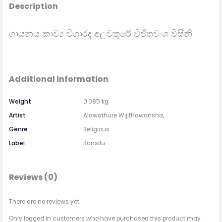
Description
ගායනය කාව්‍ය විශාරද අලවතුරේ විජිතවංශ විසිනි
Additional information
Weight
0.085 kg
Artist
Alawathure Wijithawansha,
Genre
Religious
Label
Ransilu
Reviews (0)
There are no reviews yet.
Only logged in customers who have purchased this product may