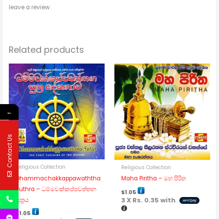
leave a review.
Related products
←
Contact Us
Religious Collection
Religious Collection
Dhammachakkappawaththa
Maha Piritha – මහ පිරිත
Suthra – ධම්මචක්කප්පවත්තන
$
1.05
3 X
Rs. 0.35
with
සූත්‍රය
$
1.05