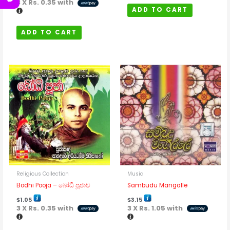
3 X
Rs. 0.35
with
ADD TO CART
ADD TO CART
Religious Collection
Music
Bodhi Pooja – බෝධි පූජාව
Sambudu Mangalle
$
1.05
$
3.15
3 X
Rs. 0.35
with
3 X
Rs. 1.05
with