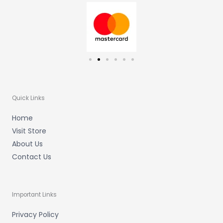
a
k
m
-
f
Quick Links
Home
Visit Store
About Us
Contact Us
Important Links
Privacy Policy