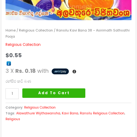
Home
/
Religious Collection
/ Ransilu Kavi Bana 38 – Asirimath Sathsathi
Pooja
Religious Collection
$
0.55
3 X
Rs. 0.18
with
රන්සිළු කවි බණ
Add To Cart
Category:
Religious Collection
Tags:
Alawathure Wijithawansha
,
Kavi Bana
,
Ransilu Religious Collection
,
Religious