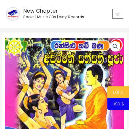
Skip
MAIN
to
New Chapter
MEN
content
Books | Music CDs | Vinyl Records
Ransilu
Kavi
Bana
38
-
Asirimath
Sathsathi
Pooja
quantity
LKR රු
USD $