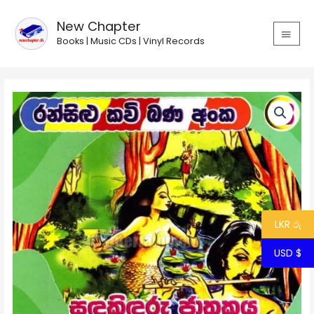
Skip
MAIN
to
New Chapter
MEN
content
Books | Music CDs | Vinyl Records
Ransilu
Kavi
Bana
13
-
Sandakinduru
Jathakaya
quantity
LKR රු
USD $