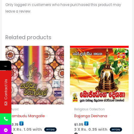
Only logged in customers who have purchased this product may
leave a review.
Related products
←
Contact Us
Music
Religious Collection
Sambudu Mangalle
Bojjanga Deshana
$
3.15
$
1.05
3 X
Rs. 1.05
with
3 X
Rs. 0.35
with