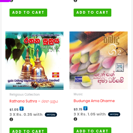
ADD TO CART
ADD TO CART
Music
Religious Collection
Budunge Ama Dharme
Rathana Suthra – රතන සූත්‍රය
$
3.15
$
1.05
3 X
Rs. 1.05
with
3 X
Rs. 0.35
with
ADD TO CART
ADD TO CART