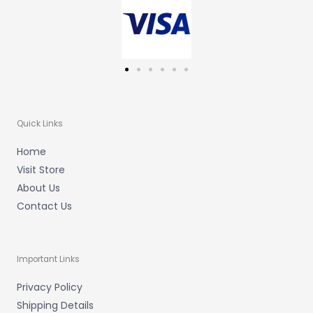
m
-
f
Quick Links
Home
Visit Store
About Us
Contact Us
Important Links
Privacy Policy
Shipping Details