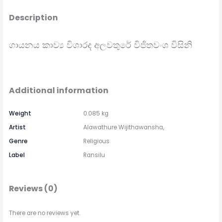
Description
ගායනය කාව්‍ය විශාරද අලවතුරේ විජිතවංශ විසිනි
Additional information
Weight
0.085 kg
Artist
Alawathure Wijithawansha,
Genre
Religious
Label
Ransilu
Reviews (0)
There are no reviews yet.