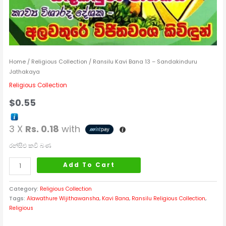
Home
/
Religious Collection
/ Ransilu Kavi Bana 13 – Sandakinduru
Jathakaya
Religious Collection
$
0.55
3 X
Rs. 0.18
with
රන්සිළු කවි බණ
Add To Cart
Category:
Religious Collection
Tags:
Alawathure Wijithawansha
,
Kavi Bana
,
Ransilu Religious Collection
,
Religious