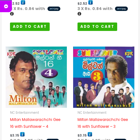
$
2.52
$
2.52
3 X
Rs. 0.84
with
3 X
Rs. 0.84
with
ADD TO CART
ADD TO CART
NC Entertainment
NC Entertainment
Milton Mallawarachchi Gee
Milton Mallawarachchi Gee
16 with Sunflower – 4
16 with Sunflower – 3
$
3.15
$
3.15