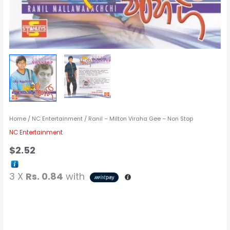
Home
/
NC Entertainment
/ Ranil – Milton Viraha Gee – Non Stop
NC Entertainment
$
2.52
3 X
Rs. 0.84
with