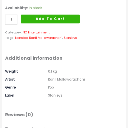
Availability:
In stock
Add To Cart
Category:
NC Entertainment
Tags:
Nonstop
,
Ranil Mallawarachchi
,
Stanleys
Additional information
Weight
0.1 kg
Artist
Ranil Mallawarachchi
Genre
Pop
Label
Stanleys
Reviews (0)