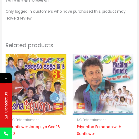
There are no reviews yet.
Only logged in customers who have purchased this product may
leave a review.
Related products
←
Contact Us
NC Entertainment
NC Entertainment
Sunflower Janapriya Gee 16
Priyantha Fernando with
– 3
Sunflower