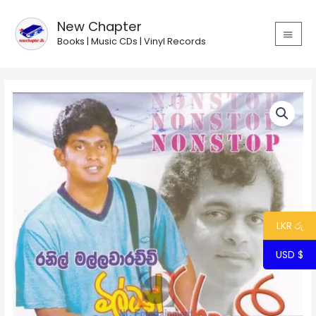
Skip
MAIN
to
New Chapter
MEN
content
Books | Music CDs | Vinyl Records
Ranil
-
Milton
Viraha
Gee
-
Non
Stop
quantity
LKR රු
USD $