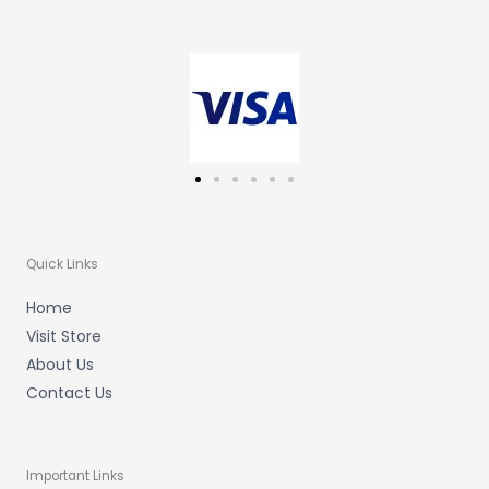
a
b
u
g
o
b
r
o
e
a
k
m
-
f
Quick Links
Home
Visit Store
About Us
Contact Us
Important Links