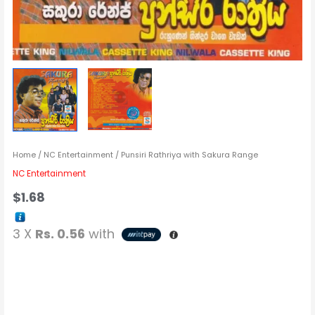
Home
/
NC Entertainment
/ Punsiri Rathriya with Sakura Range
NC Entertainment
$
1.68
3 X
Rs. 0.56
with