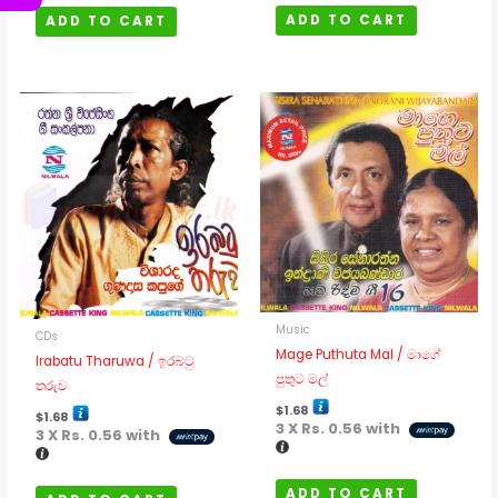
ADD TO CART
ADD TO CART
Music
CDs
Mage Puthuta Mal / මාගේ
Irabatu Tharuwa / ඉරබටු
පුතුට මල්
තරුව
$
1.68
$
1.68
3 X
Rs. 0.56
with
3 X
Rs. 0.56
with
ADD TO CART