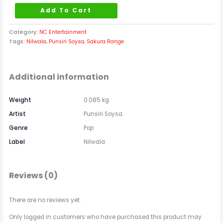
Add To Cart
Category:
NC Entertainment
Tags:
Nilwala
,
Punsiri Soysa
,
Sakura Range
Additional information
Weight
0.085 kg
Artist
Punsiri Soysa
Genre
Pop
Label
Nilwala
Reviews (0)
There are no reviews yet.
Only logged in customers who have purchased this product may