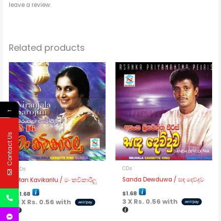
leave a review.
Related products
←
Contact Us
CDs
CDs
Sanda Dewduwa / සඳ දෙව්දුව
Man Kavikarilu / මං කවිකාරිලු
$
1.68
$
1.68
3 X
Rs. 0.56
with
3 X
Rs. 0.56
with