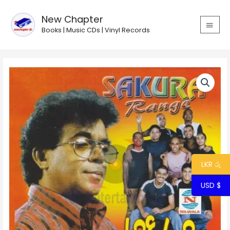
Skip
MAIN
to
New Chapter
MEN
content
Books | Music CDs | Vinyl Records
Punsiri
Rathriya
with
Sakura
Range
quantity
LKR රු
USD $