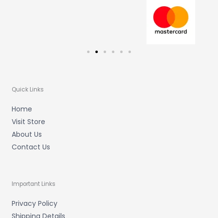
m
-
f
Quick Links
Home
Visit Store
About Us
Contact Us
Important Links
Privacy Policy
Shipping Details