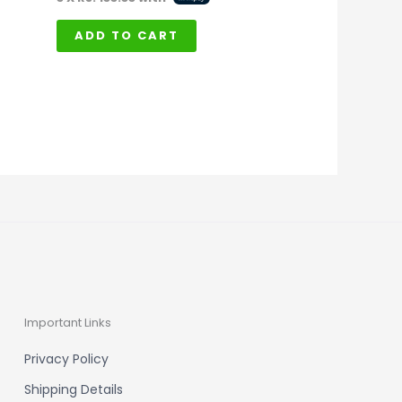
ADD TO CART
Important Links
Privacy Policy
Shipping Details