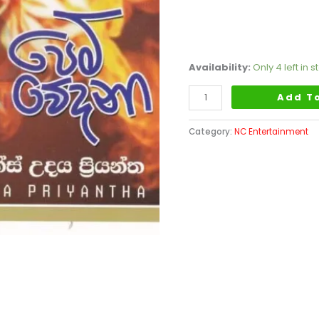
Availability:
Only 4 left in s
Add T
Category:
NC Entertainment