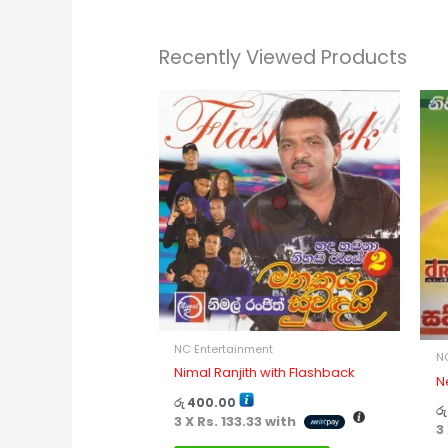
Recently Viewed Products
NC Entertainment
N
Nimal Ranjith with Flashback
N
රු
400.00
රු
3 X
Rs. 133.33
with
3