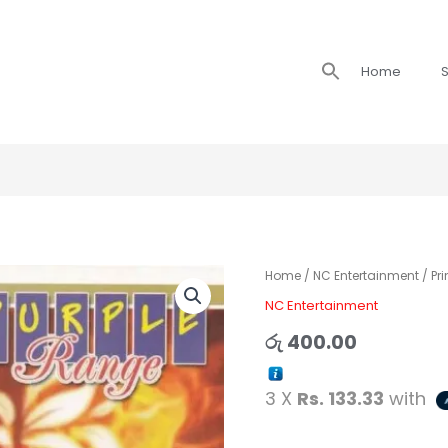
Search
Home
S
for:
Prince
Home
/
NC Entertainment
/ Pr
with
NC Entertainment
Purple
රු
400.00
Range
-
3 X
Rs. 133.33
with
Pem
Wedana
quantity