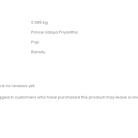
0.085 kg
Prince Udaya Priyantha
Pop
Ransilu
re no reviews yet.
gged in customers who have purchased this product may leave a rev