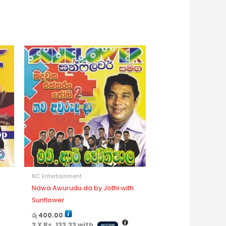
NC Entertainment
Nawa Awurudu da by Jothi with
Sunflower
රු
400.00
3 X
Rs. 133.33
with