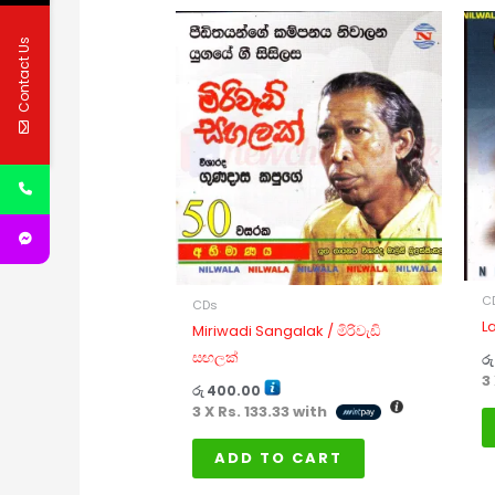
Contact Us
C
CDs
L
Miriwadi Sangalak / මිරිවැඩි
සඟලක්
රු
3
රු
400.00
3 X
Rs. 133.33
with
ADD TO CART