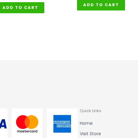
ADD TO CART
ADD TO CART
Quick Links
Home
Visit Store