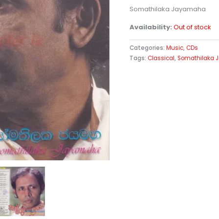
Somathilaka Jayamaha
Availability:
Out of stock
Categories:
Music
,
CDs
Tags:
Classical
,
Somathilaka