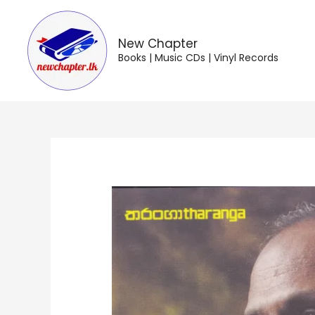
Skip
to
content
New Chapter
Books | Music CDs | Vinyl Records