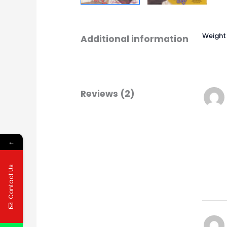
Weight
Additional information
Reviews (2)
←
Contact Us