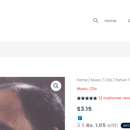
Search
Home
S
for:
Home
/
Music
/
CDs
/ Pahan 
Music
,
CDs
(
2
customer rev
Rated
2
5
out
$
3.15
of 5 based
on
customer
ratings
3 X
Rs. 1.05
with