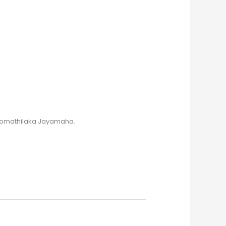
 Somathilaka Jayamaha.