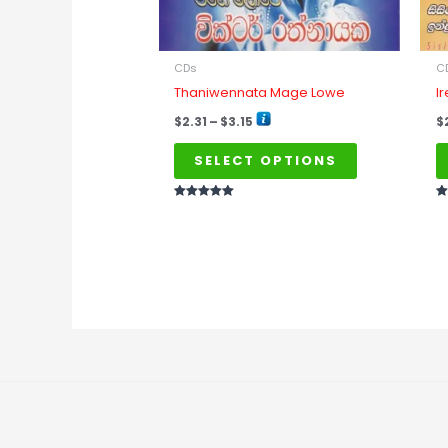
be
chosen
on
CDs
C
the
Thaniwennata Mage Lowe
I
product
$
2.31
–
$
3.15
$
page
SELECT OPTIONS
Rated
Ra
5
5
out of 5
ou