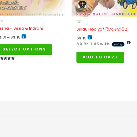
be
chosen
on
Ds
CDs
the
resha – Sisira & Indrani
Sindu Hodiya/ සින්දු හෝඩිය
product
2.31
–
$
3.15
$
3.15
page
3 X
Rs. 1.05
with
SELECT OPTIONS
ADD TO CART
ted
t of 5