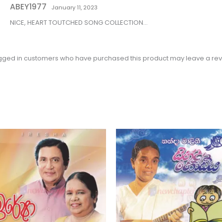
ABEY1977
of 5
January 11, 2023
NICE, HEART TOUTCHED SONG COLLECTION…
gged in customers who have purchased this product may leave a rev
Price
This
range:
product
$2.31
through
has
$3.15
multiple
variants.
The
options
may