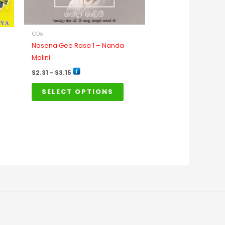
be
chosen
on
CDs
the
Nasena Gee Rasa 1 – Nanda
product
Malini
page
$
2.31
–
$
3.15
SELECT OPTIONS