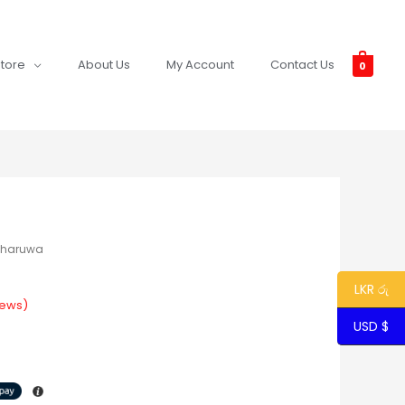
tore
About Us
My Account
Contact Us
0
Tharuwa
LKR රු
iews)
USD $