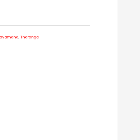
 Jayamaha
,
Tharanga