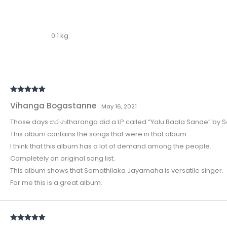
0.1 kg
Rated
5
out
Vihanga Bogastanne
of 5
May 16, 2021
Those days තරංගාtharanga did a LP called “Yalu Baala Sande” by
This album contains the songs that were in that album.
I think that this album has a lot of demand among the people.
Completely an original song list.
This album shows that Somathilaka Jayamaha is versatile singer.
For me this is a great album.
Rated
5
out