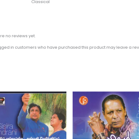
Classical
re no reviews yet.
gged in customers who have purchased this product may leave a rev
Price
This
range:
product
රු 550.00
through
has
රු 750.00
multiple
variants.
The