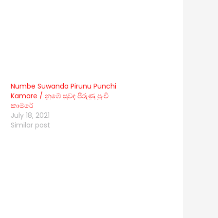
Numbe Suwanda Pirunu Punchi
Kamare / නුඹේ සුවඳ පිරුණු පුංචි
කාමරේ
July 18, 2021
Similar post