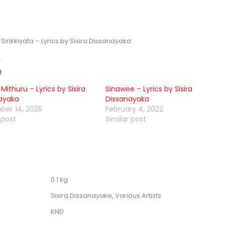
irikkiyata – Lyrics by Sisira Dissanayaka
d
Mithuru – Lyrics by Sisira
Sinawee – Lyrics by Sisira
ayaka
Dissanayaka
er 14, 2025
February 4, 2022
 post
Similar post
0.1 kg
Sisira Dissanayake, Various Artists
KND