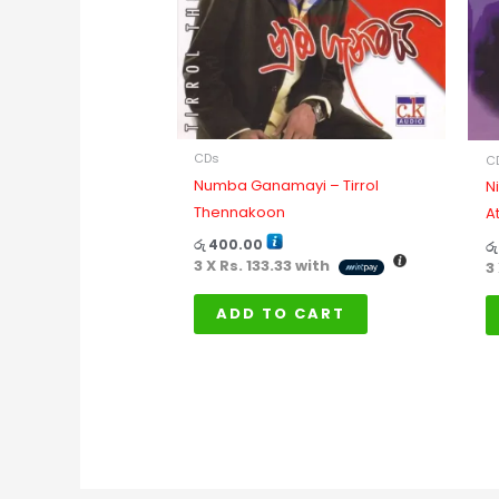
CDs
C
Numba Ganamayi – Tirrol
N
Thennakoon
A
රු
400.00
රු
3 X
Rs. 133.33
with
3
ADD TO CART