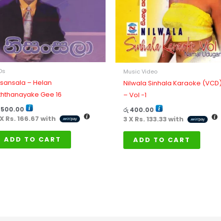
Ds
Music Video
isansala – Helan
Nilwala Sinhala Karaoke (VCD
ththanayake Gee 16
– Vol -1
500.00
රු
400.00
 X
Rs. 166.67
with
3 X
Rs. 133.33
with
ADD TO CART
ADD TO CART