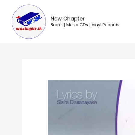
Skip
to
content
New Chapter
Books | Music CDs | Vinyl Records