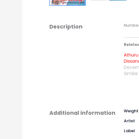
Numbe S
Description
Relate
Athuru 
Dissan
Decemb
Similar
Weight
Additional information
Artist
Label