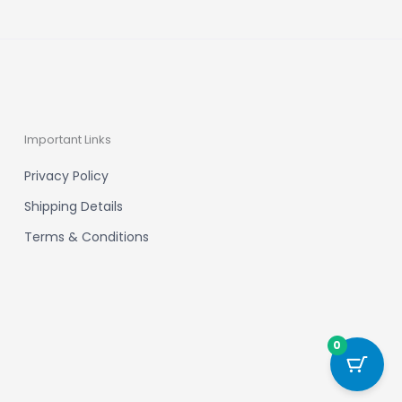
Important Links
Privacy Policy
Shipping Details
Terms & Conditions
0