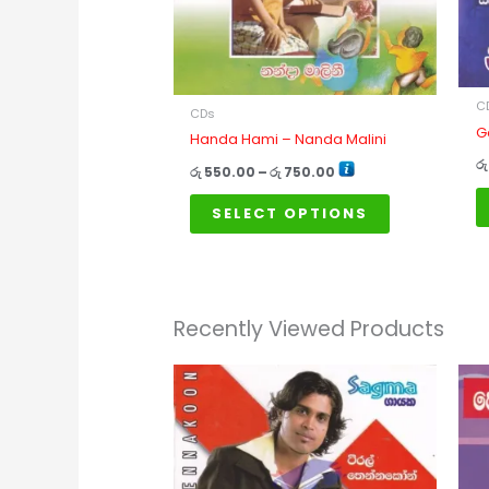
options
may
be
chosen
on
C
CDs
G
the
Handa Hami – Nanda Malini
product
රු
රු
550.00
–
රු
750.00
page
SELECT OPTIONS
Recently Viewed Products