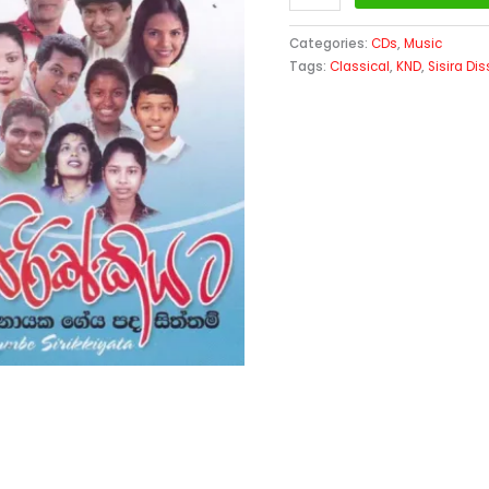
Categories:
CDs
,
Music
Tags:
Classical
,
KND
,
Sisira D