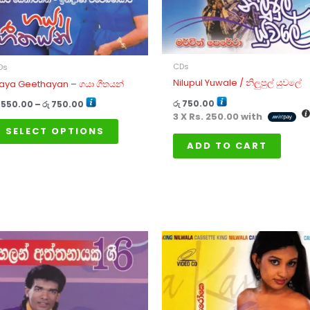
options
may
be
chosen
CDs
on
Ds
Nilupul Yuwale / නිලුපුල් යුවලේ
aya Geethayan – ගයා ගීතයන්
the
product
රු
750.00
550.00
–
රු
750.00
3 X
Rs. 250.00
with
page
SELECT OPTIONS
ADD TO CART