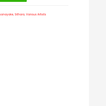
issanayake
,
Sithara
,
Various Artists