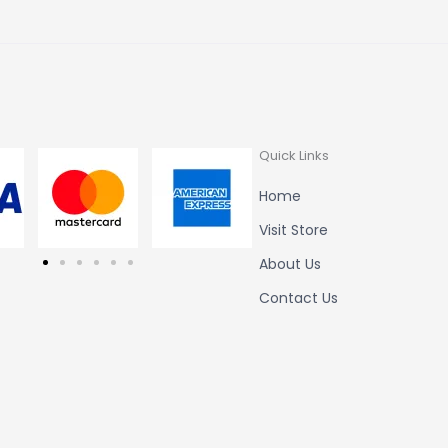
Quick Links
Home
Visit Store
About Us
Contact Us