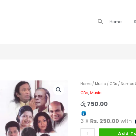
Search
Home
S
for:
Numbe
Home
/
Music
/
CDs
/ Numbe Si
Sirikkiyata
CDs
,
Music
-
රු
750.00
Lyrics
by
3 X
Rs. 250.00
with
Sisira
Dissanayaka
Add T
quantity