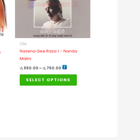
The
options
may
be
chosen
on
CDs
the
Nasena Gee Rasa 1 – Nanda
)
product
Malini
page
රු
550.00
–
රු
750.00
SELECT OPTIONS