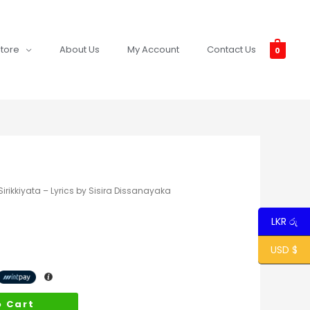
tore
About Us
My Account
Contact Us
0
rikkiyata – Lyrics by Sisira Dissanayaka
LKR රු
USD $
o Cart