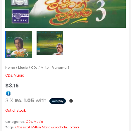
Home
/
Music
/
CDs
/ Milton Pranama 3
CDs
,
Music
$
3.15
3 X
Rs. 1.05
with
Out of stock
Categories:
CDs
,
Music
Tags:
Classical
,
Milton Mallawarachchi
,
Torana