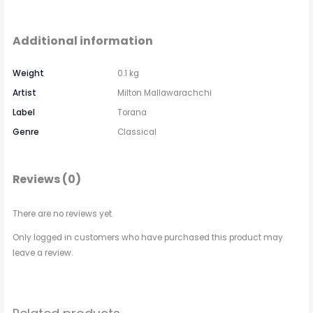
Additional information
Weight
0.1 kg
Artist
Milton Mallawarachchi
Label
Torana
Genre
Classical
Reviews (0)
There are no reviews yet.
Only logged in customers who have purchased this product may
leave a review.