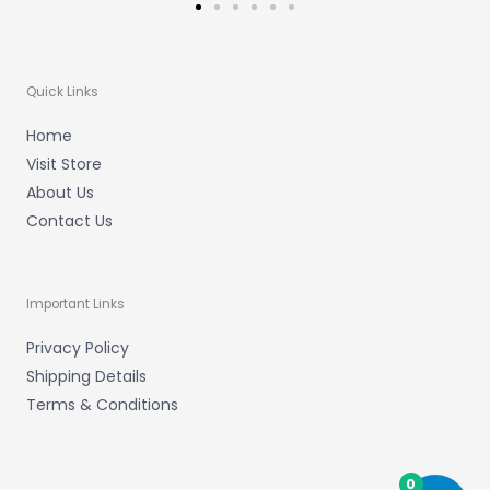
Quick Links
Home
Visit Store
About Us
Contact Us
Important Links
Privacy Policy
Shipping Details
Terms & Conditions
0