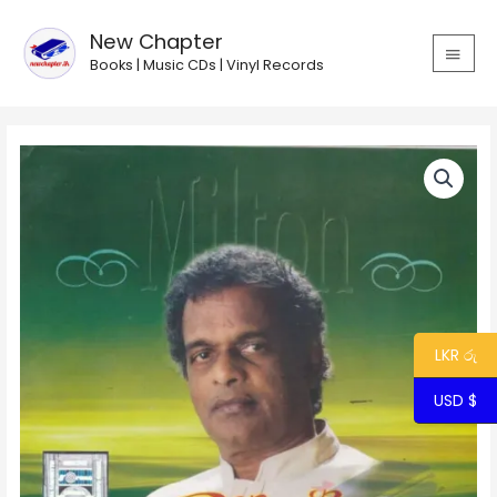
Skip
MAIN
to
New Chapter
MEN
content
Books | Music CDs | Vinyl Records
LKR රු
USD $