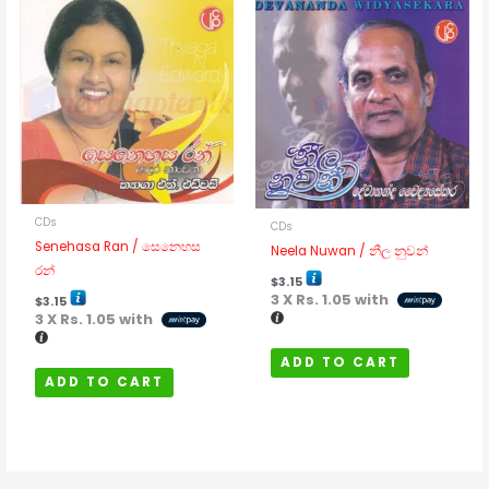
CDs
CDs
Senehasa Ran / සෙනෙහස
Neela Nuwan / නීල නුවන්
රන්
$
3.15
3 X
Rs. 1.05
with
$
3.15
3 X
Rs. 1.05
with
ADD TO CART
ADD TO CART