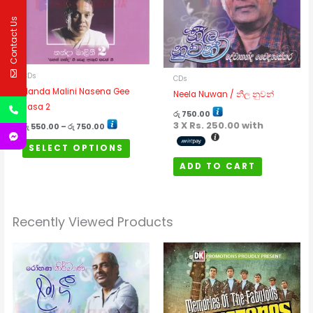
The
Contact Us
options
may
be
CDs
chosen
CDs
Nanda Malini Nasena Gee
on
Neela Nuwan / නීල නුවන්
Rasa 2
the
රු
750.00
product
3 X
Rs. 250.00
with
රු
550.00
–
රු
750.00
page
SELECT OPTIONS
ADD TO CART
Recently Viewed Products