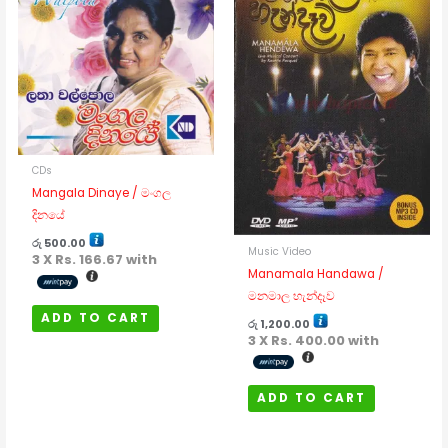
CDs
Mangala Dinaye / මංගල
දිනයේ
රු
500.00
Music Video
3 X
Rs. 166.67
with
Manamala Handawa /
මනමාල හැන්දෑව
ADD TO CART
රු
1,200.00
3 X
Rs. 400.00
with
ADD TO CART