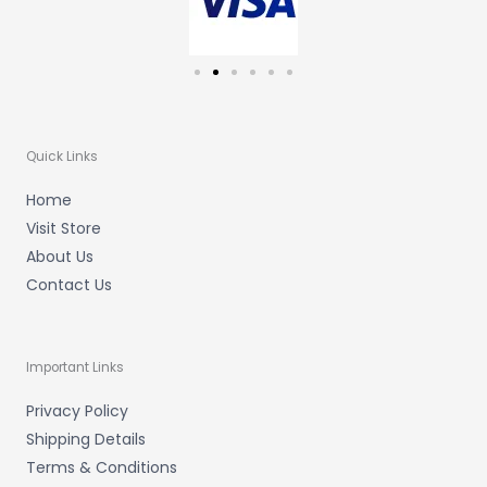
Quick Links
Home
Visit Store
About Us
Contact Us
Important Links
Privacy Policy
Shipping Details
Terms & Conditions