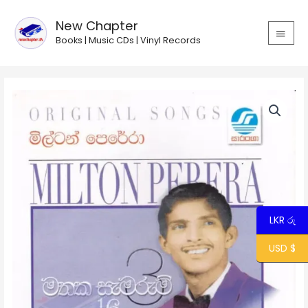
Skip
MAIN
to
New Chapter
MEN
content
Books | Music CDs | Vinyl Records
Milton
Perera
-
Mathaka
Samarum
16
-
3
quantity
LKR රු
USD $