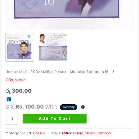
Home
/
Music
/
CDs
/ Milton Perera – Mathaka Samarum 16 – 3
CDs
,
Music
රු
300.00
3 X
Rs. 100.00
with
Add To Cart
Categories:
CDs
,
Music
Tags:
Milton Perera
,
Oldies
,
Saranga