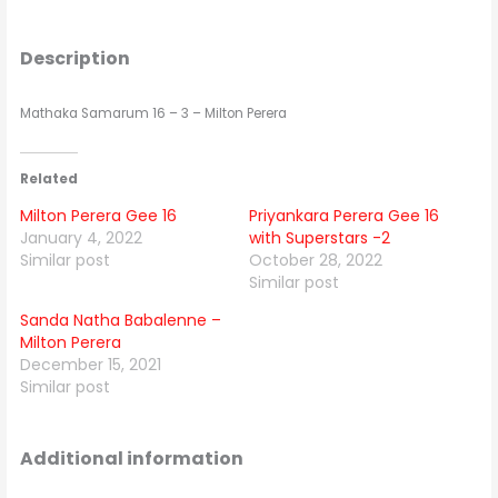
Description
Mathaka Samarum 16 – 3 – Milton Perera
Related
Milton Perera Gee 16
Priyankara Perera Gee 16
January 4, 2022
with Superstars -2
Similar post
October 28, 2022
Similar post
Sanda Natha Babalenne –
Milton Perera
December 15, 2021
Similar post
Additional information