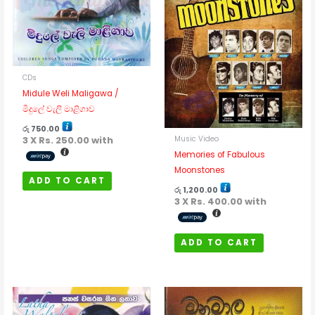
CDs
Midule Weli Maligawa /
මිදුලේ වැලි මාළිගාව
රු
750.00
3 X
Rs. 250.00
with
Music Video
Memories of Fabulous
Moonstones
ADD TO CART
රු
1,200.00
3 X
Rs. 400.00
with
ADD TO CART