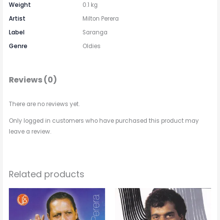
Weight
0.1 kg
Artist
Milton Perera
Label
Saranga
Genre
Oldies
Reviews (0)
There are no reviews yet.
Only logged in customers who have purchased this product may
leave a review.
Related products
Price
This
range:
රු 550.00
product
through
has
රු 750.00