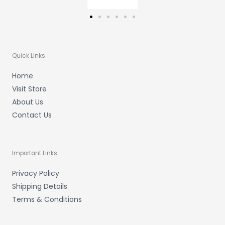
Quick Links
Home
Visit Store
About Us
Contact Us
Important Links
Privacy Policy
Shipping Details
Terms & Conditions