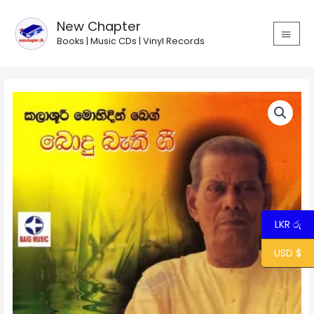
Skip
MAIN
to
New Chapter
MEN
content
Books | Music CDs | Vinyl Records
Mal
Sugande
-
Mohideen
Baig
quantity
LKR රු
USD $