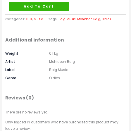
Add To Cart
Categories:
CDs
,
Music
Tags:
Baig Music
,
Mohideen Baig
,
Oldies
Additional information
Weight
0.1 kg
Artist
Mohideen Baig
Label
Baig Music
Genre
Oldies
Reviews (0)
There are no reviews yet.
Only logged in customers who have purchased this product may
leave a review.