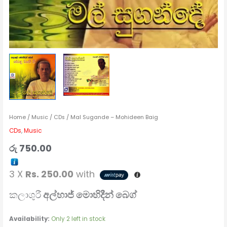
Home
/
Music
/
CDs
/ Mal Sugande – Mohideen Baig
CDs
,
Music
රු
750.00
3 X
Rs. 250.00
with
කලාශුරී
අල්හාජ් මොහිදීන් බෙග්
Availability:
Only 2 left in stock