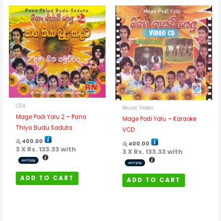
CDs
Music Video
Mage Podi Yalu 2 – Pana
Mage Podi Yalu – Karaoke
Thiya Budu Saduta
VCD
රු
400.00
රු
400.00
3 X
Rs. 133.33
with
3 X
Rs. 133.33
with
ADD TO CART
ADD TO CART