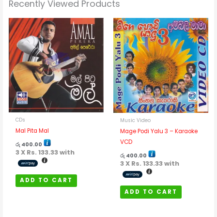
Recently Viewed Products
CDs
Music Video
Mal Pita Mal
Mage Podi Yalu 3 – Karaoke
VCD
රු
400.00
3 X
Rs. 133.33
with
රු
400.00
3 X
Rs. 133.33
with
ADD TO CART
ADD TO CART