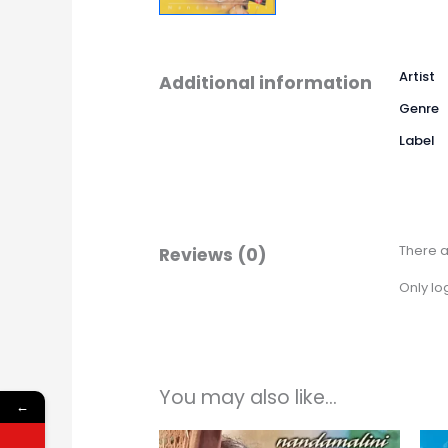
Artist
Additional information
Genre
Label
There a
Reviews (0)
Only lo
You may also like…
←
Price
This