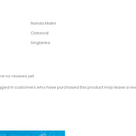
Nanda Malini
Classical
Singlanka
re no reviews yet.
gged in customers who have purchased this product may leave a rev
Price
This