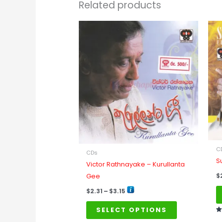
Related products
Price
This
range:
product
$2.31
through
has
$3.15
multiple
variants.
The
options
may
be
chosen
on
C
CDs
the
S
Victor Rathnayake – Kurullanta
product
Gee
$
page
$
2.31
–
$
3.15
SELECT OPTIONS
Ra