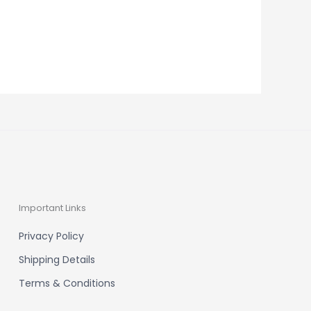
Important Links
Privacy Policy
Shipping Details
Terms & Conditions