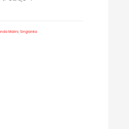
nda Malini
,
Singlanka