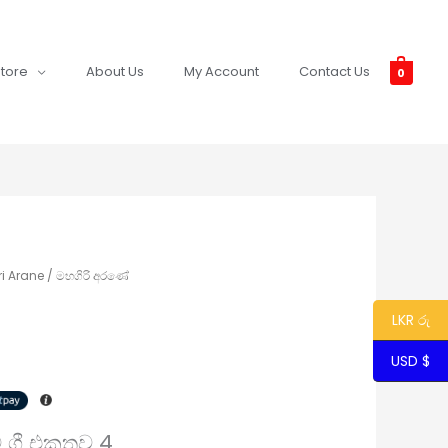
tore
About Us
My Account
Contact Us
0
i Arane / මහගිරි අරණේ
LKR රු
USD $
පට ගී එකතුව 4