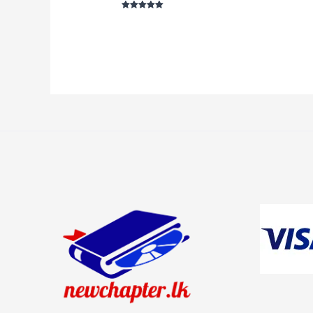
5
ou
Rated
5
out of 5