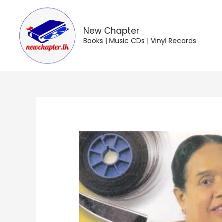
Skip
to
content
New Chapter
Books | Music CDs | Vinyl Records