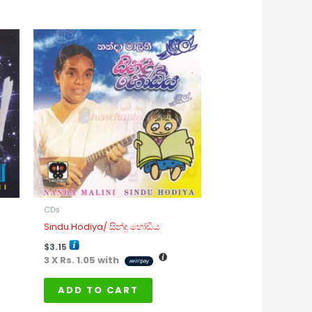
is
oduct
s
ltiple
riants.
e
tions
ay
e
osen
n
CDs
e
Sindu Hodiya/ සින්දු හෝඩිය
oduct
$
3.15
age
3 X
Rs. 1.05
with
ADD TO CART