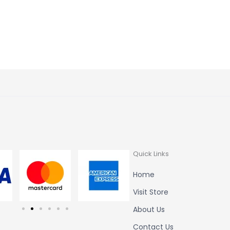
t of 5
Quick Links
Home
Visit Store
About Us
Contact Us