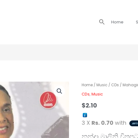
Search
Home
S
for:
Home
/
Music
/
CDs
/ Mahagir
CDs
,
Music
$
2.10
3 X
Rs. 0.70
with
නන්දා මාලිනි චිත්‍ර