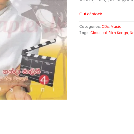
Out of stock
Categories:
CDs
,
Music
Tags:
Classical
,
Film Songs
,
Na