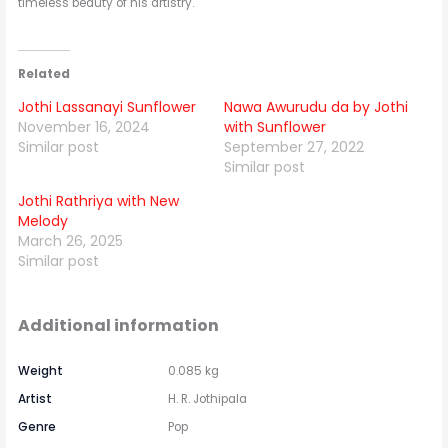
timeless beauty of his artistry.
Related
Jothi Lassanayi Sunflower
Nawa Awurudu da by Jothi
November 16, 2024
with Sunflower
Similar post
September 27, 2022
Similar post
Jothi Rathriya with New
Melody
March 26, 2025
Similar post
Additional information
Weight
0.085 kg
Artist
H. R. Jothipala
Genre
Pop