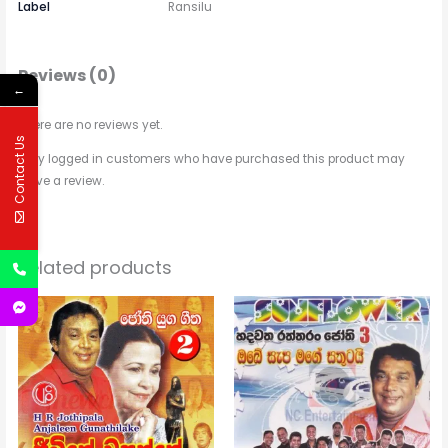
Label
Ransilu
Reviews (0)
←
There are no reviews yet.
Contact Us
Only logged in customers who have purchased this product may
leave a review.
Related products