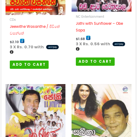
NC Entertainment
CDs
Jothi with Sunflower – Obe
Jeewithe Wasanthe / ජීවිතේ
Sapa
වසන්තේ
$
1.68
$
2.10
3 X
Rs. 0.56
with
3 X
Rs. 0.70
with
ADD TO CART
ADD TO CART