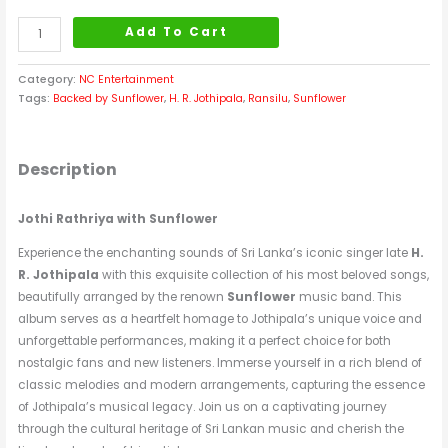
Add To Cart
Category:
NC Entertainment
Tags:
Backed by Sunflower
,
H. R. Jothipala
,
Ransilu
,
Sunflower
Description
Jothi Rathriya with Sunflower
Experience the enchanting sounds of Sri Lanka’s iconic singer late
H.
R. Jothipala
with this exquisite collection of his most beloved songs,
beautifully arranged by the renown
Sunflower
music band. This
album serves as a heartfelt homage to Jothipala’s unique voice and
unforgettable performances, making it a perfect choice for both
nostalgic fans and new listeners. Immerse yourself in a rich blend of
classic melodies and modern arrangements, capturing the essence
of Jothipala’s musical legacy. Join us on a captivating journey
through the cultural heritage of Sri Lankan music and cherish the