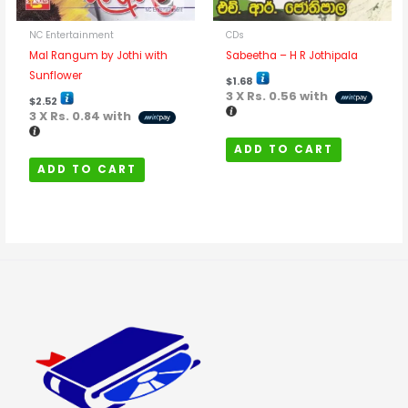
NC Entertainment
CDs
Mal Rangum by Jothi with
Sabeetha – H R Jothipala
Sunflower
$
1.68
3 X
Rs. 0.56
with
$
2.52
3 X
Rs. 0.84
with
ADD TO CART
ADD TO CART