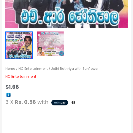
Home
/
NC Entertainment
/ Jothi Rathriya with Sunflower
NC Entertainment
$
1.68
3 X
Rs. 0.56
with